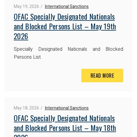
May 19, 2026
International Sanctions
OFAC Specially Designated Nationals
and Blocked Persons List – May 19th
2026
Specially Designated Nationals and Blocked
Persons List.
READ MORE
May 18, 2026
International Sanctions
OFAC Specially Designated Nationals
and Blocked Persons List – May 18th