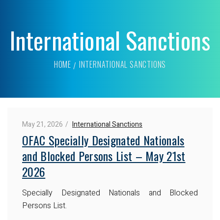
International Sanctions
HOME
INTERNATIONAL SANCTIONS
May 21, 2026
International Sanctions
OFAC Specially Designated Nationals
and Blocked Persons List – May 21st
2026
Specially Designated Nationals and Blocked
Persons List.