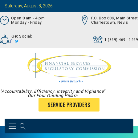
Saturday, August 8, 2026
Open 8 am - 4 pm
P.O. Box 689, Main Street
Monday - Friday
Charlestown, Nevis
Get Social:
1 (869) 469 - 1469
"Accountability, Efficiency, Integrity and Vigilance"
Our Four Guiding Pillars
SERVICE PROVIDERS