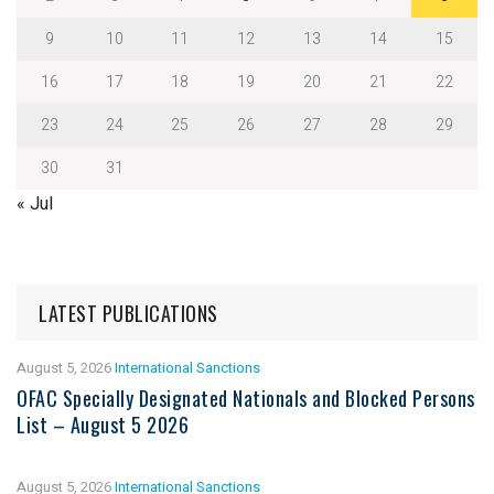
9
10
11
12
13
14
15
16
17
18
19
20
21
22
23
24
25
26
27
28
29
30
31
« Jul
LATEST PUBLICATIONS
August 5, 2026
International Sanctions
OFAC Specially Designated Nationals and Blocked Persons
List – August 5 2026
August 5, 2026
International Sanctions