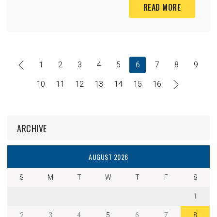
READ MORE
1
2
3
4
5
6
7
8
9
10
11
12
13
14
15
16
ARCHIVE
AUGUST 2026
S
M
T
W
T
F
S
1
2
3
4
5
6
7
8