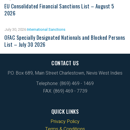
EU Consolidated Financial Sanctions List – August 5
2026
July 30, 2026
International Sanctions
OFAC Specially Designated Nationals and Blocked Persons
List – July 30 2026
CONTACT US
P.O. Box 689, Main Street Charlestown, Nevis West Indies
Telephone: (869) 469 - 1469
FAX: (869) 469 - 7739
QUICK LINKS
Privacy Policy
Terms & Conditions