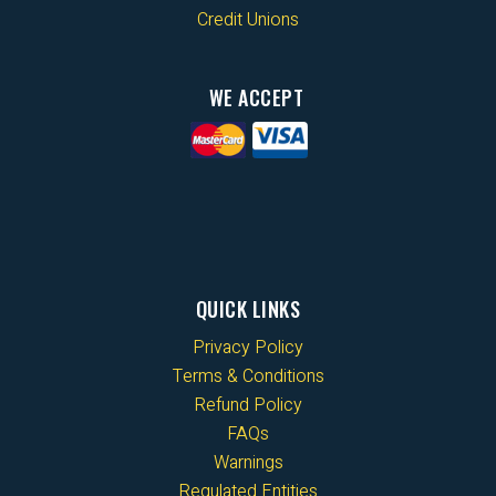
Credit Unions
WE ACCEPT
QUICK LINKS
Privacy Policy
Terms & Conditions
Refund Policy
FAQs
Warnings
Regulated Entities