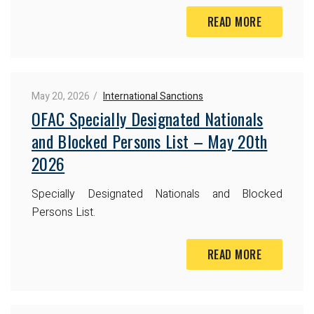
READ MORE
May 20, 2026
International Sanctions
OFAC Specially Designated Nationals
and Blocked Persons List – May 20th
2026
Specially Designated Nationals and Blocked
Persons List.
READ MORE