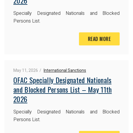
2026
Specially Designated Nationals and Blocked
Persons List.
READ MORE
May 11, 2026
International Sanctions
OFAC Specially Designated Nationals
and Blocked Persons List – May 11th
2026
Specially Designated Nationals and Blocked
Persons List.