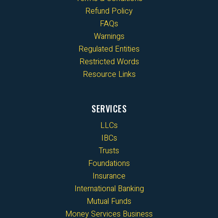
Refund Policy
FAQs
Warnings
Regulated Entities
Restricted Words
Resource Links
SERVICES
LLCs
IBCs
Trusts
Foundations
Insurance
International Banking
Mutual Funds
Money Services Business