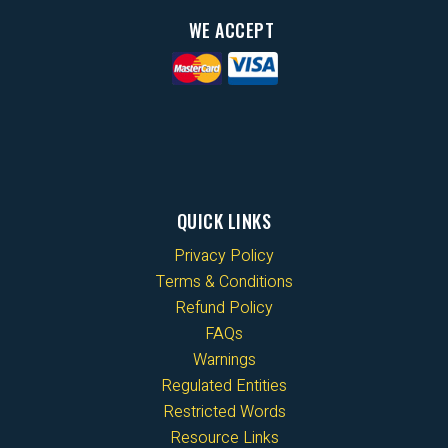
WE ACCEPT
QUICK LINKS
Privacy Policy
Terms & Conditions
Refund Policy
FAQs
Warnings
Regulated Entities
Restricted Words
Resource Links