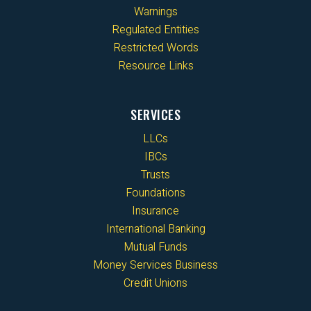
Warnings
Regulated Entities
Restricted Words
Resource Links
SERVICES
LLCs
IBCs
Trusts
Foundations
Insurance
International Banking
Mutual Funds
Money Services Business
Credit Unions