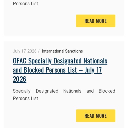
Persons List.
READ MORE
July 17, 2026
International Sanctions
OFAC Specially Designated Nationals
and Blocked Persons List – July 17
2026
Specially Designated Nationals and Blocked
Persons List.
READ MORE