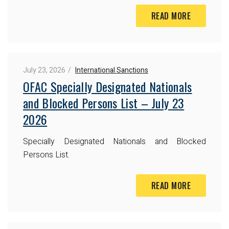
READ MORE
July 23, 2026
International Sanctions
OFAC Specially Designated Nationals
and Blocked Persons List – July 23
2026
Specially Designated Nationals and Blocked
Persons List.
READ MORE