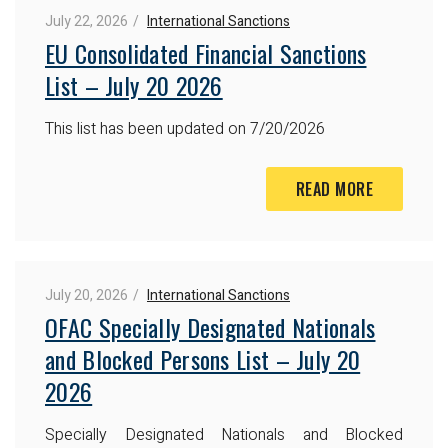
July 22, 2026
International Sanctions
EU Consolidated Financial Sanctions
List – July 20 2026
This list has been updated on 7/20/2026
READ MORE
July 20, 2026
International Sanctions
OFAC Specially Designated Nationals
and Blocked Persons List – July 20
2026
Specially Designated Nationals and Blocked