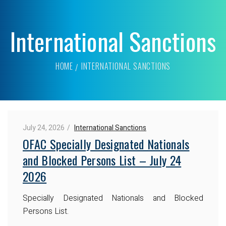
International Sanctions
HOME
INTERNATIONAL SANCTIONS
July 24, 2026
International Sanctions
OFAC Specially Designated Nationals
and Blocked Persons List – July 24
2026
Specially Designated Nationals and Blocked
Persons List.