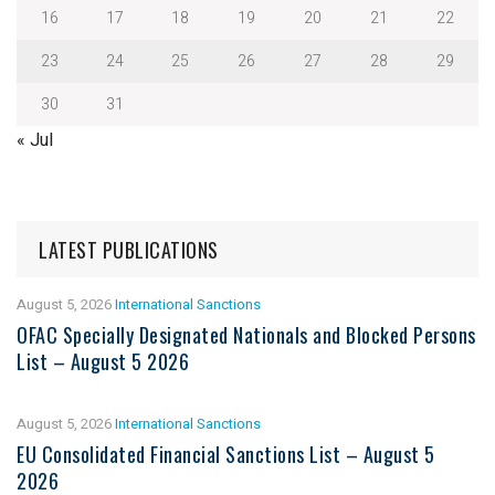
16
17
18
19
20
21
22
23
24
25
26
27
28
29
30
31
« Jul
LATEST PUBLICATIONS
August 5, 2026
International Sanctions
OFAC Specially Designated Nationals and Blocked Persons
List – August 5 2026
August 5, 2026
International Sanctions
EU Consolidated Financial Sanctions List – August 5
2026