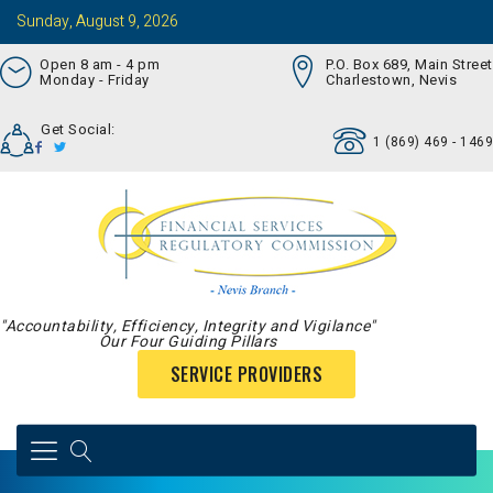
Sunday, August 9, 2026
Open 8 am - 4 pm
P.O. Box 689, Main Street
Monday - Friday
Charlestown, Nevis
Get Social:
1 (869) 469 - 1469
"Accountability, Efficiency, Integrity and Vigilance"
Our Four Guiding Pillars
SERVICE PROVIDERS