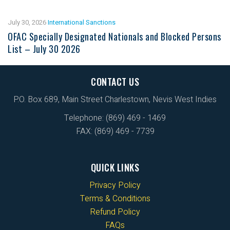
July 30, 2026
International Sanctions
OFAC Specially Designated Nationals and Blocked Persons
List – July 30 2026
CONTACT US
P.O. Box 689, Main Street Charlestown, Nevis West Indies
Telephone: (869) 469 - 1469
FAX: (869) 469 - 7739
QUICK LINKS
Privacy Policy
Terms & Conditions
Refund Policy
FAQs