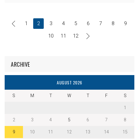
1
2
3
4
5
6
7
8
9
10
11
12
ARCHIVE
AUGUST 2026
S
M
T
W
T
F
S
1
2
3
4
5
6
7
8
9
10
11
12
13
14
15