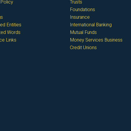
Policy
Trusts
Foundations
gs
Insurance
ed Entities
International Banking
cted Words
Mutual Funds
ce Links
Money Services Business
Credit Unions