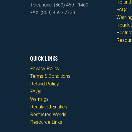
Refund 
Telephone: (869) 469 - 1469
FAQs
FAX: (869) 469 - 7739
Warnin
Regulat
Restri
Resour
QUICK LINKS
Privacy Policy
Terms & Conditions
Refund Policy
FAQs
Warnings
Regulated Entities
Restricted Words
Resource Links