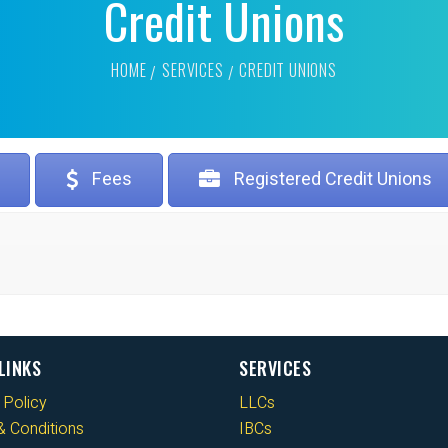
Credit Unions
HOME
SERVICES
CREDIT UNIONS
Fees
Registered Credit Unions
LINKS
SERVICES
 Policy
LLCs
 Conditions
IBCs