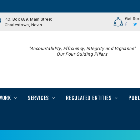
Get Soc
P.O. Box 689, Main Street
Charlestown, Nevis
"Accountability, Efficiency, Integrity and Vigilance"
Our Four Guiding Pillars
WORK
SERVICES
REGULATED ENTITIES
PUBL