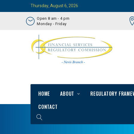
Thursday, August 6, 2026
Open 8 am - 4 pm
Monday - Friday
HOME
ABOUT
REGULATORY FRAME
CONTACT