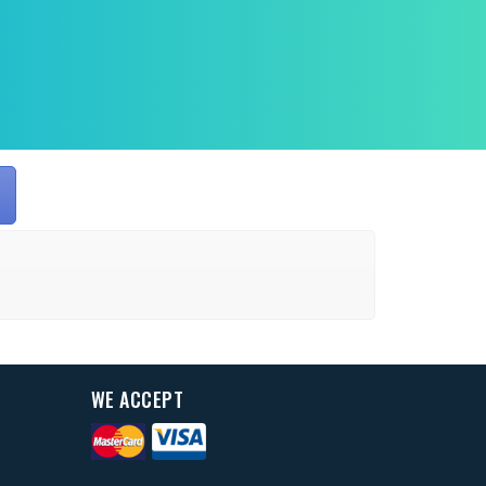
WE ACCEPT