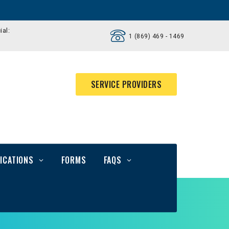
ial:
1 (869) 469 - 1469
SERVICE PROVIDERS
ICATIONS
FORMS
FAQS