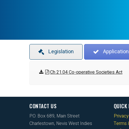
Legislation
Application
Ch 21.04 Co-operative Societies Act
CONTACT US
QUICK 
P.O. Box 689, Main Street
Privacy
Charlestown, Nevis West Indies
Terms &