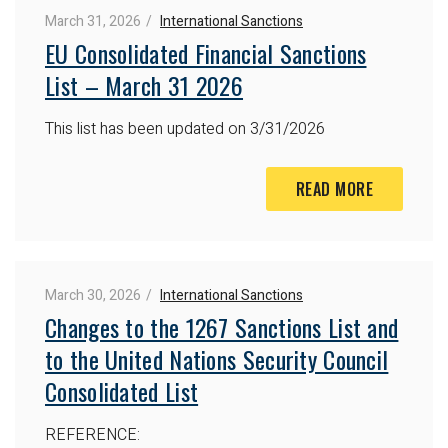
March 31, 2026
International Sanctions
EU Consolidated Financial Sanctions
List – March 31 2026
This list has been updated on 3/31/2026
READ MORE
March 30, 2026
International Sanctions
Changes to the 1267 Sanctions List and
to the United Nations Security Council
Consolidated List
REFERENCE: