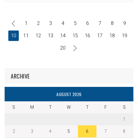
1
2
3
4
5
6
7
8
9
10
11
12
13
14
15
16
17
18
19
20
ARCHIVE
AUGUST 2026
S
M
T
W
T
F
S
1
2
3
4
5
6
7
8