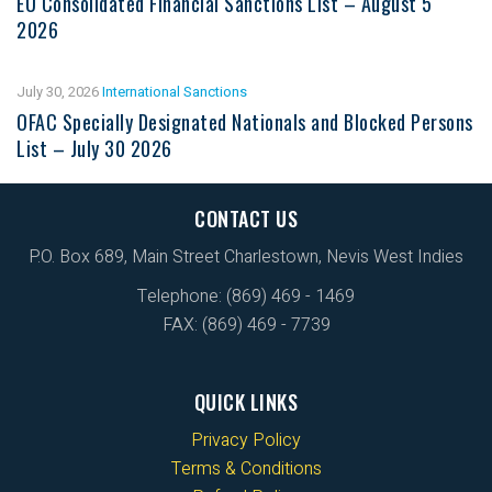
EU Consolidated Financial Sanctions List – August 5
2026
July 30, 2026
International Sanctions
OFAC Specially Designated Nationals and Blocked Persons
List – July 30 2026
CONTACT US
P.O. Box 689, Main Street Charlestown, Nevis West Indies
Telephone: (869) 469 - 1469
FAX: (869) 469 - 7739
QUICK LINKS
Privacy Policy
Terms & Conditions