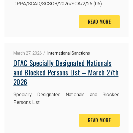
DPPA/SCAD/SCSOB/2026/SCA/2/26 (05)
READ MORE
March 27, 2026
International Sanctions
OFAC Specially Designated Nationals
and Blocked Persons List – March 27th
2026
Specially Designated Nationals and Blocked
Persons List.
READ MORE