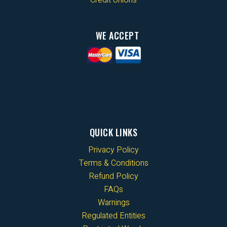
WE ACCEPT
QUICK LINKS
Privacy Policy
Terms & Conditions
Refund Policy
FAQs
Warnings
Regulated Entities