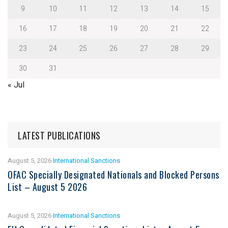
9
10
11
12
13
14
15
16
17
18
19
20
21
22
23
24
25
26
27
28
29
30
31
« Jul
LATEST PUBLICATIONS
August 5, 2026
International Sanctions
OFAC Specially Designated Nationals and Blocked Persons
List – August 5 2026
August 5, 2026
International Sanctions