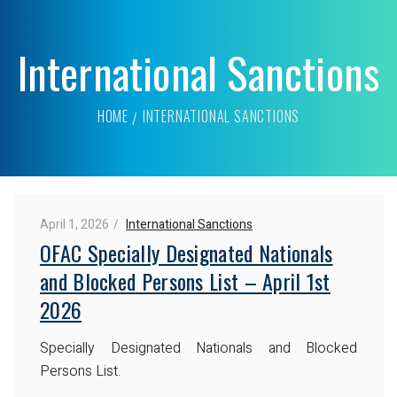
International Sanctions
HOME
INTERNATIONAL SANCTIONS
April 1, 2026
International Sanctions
OFAC Specially Designated Nationals
and Blocked Persons List – April 1st
2026
Specially Designated Nationals and Blocked
Persons List.