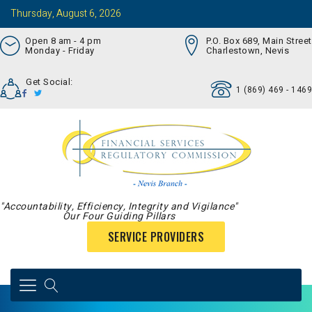
Thursday, August 6, 2026
Open 8 am - 4 pm
P.O. Box 689, Main Street
Monday - Friday
Charlestown, Nevis
Get Social:
1 (869) 469 - 1469
"Accountability, Efficiency, Integrity and Vigilance"
Our Four Guiding Pillars
SERVICE PROVIDERS