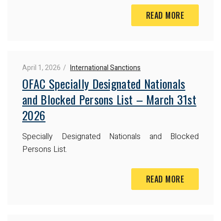
READ MORE
April 1, 2026
International Sanctions
OFAC Specially Designated Nationals
and Blocked Persons List – March 31st
2026
Specially Designated Nationals and Blocked
Persons List.
READ MORE