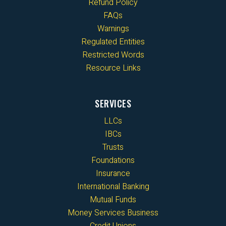
Refund Policy
FAQs
Warnings
Regulated Entities
Restricted Words
Resource Links
SERVICES
LLCs
IBCs
Trusts
Foundations
Insurance
International Banking
Mutual Funds
Money Services Business
Credit Unions