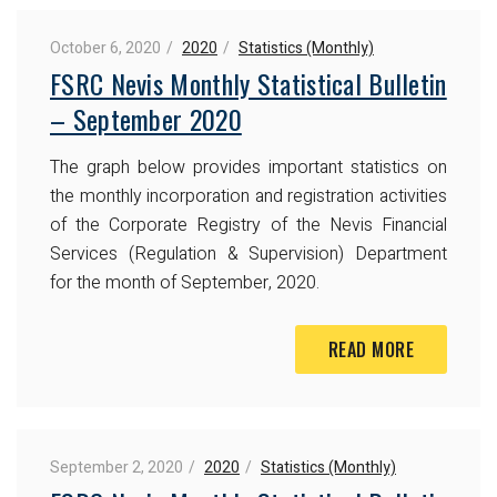
October 6, 2020
2020
Statistics (Monthly)
FSRC Nevis Monthly Statistical Bulletin
– September 2020
The graph below provides important statistics on
the monthly incorporation and registration activities
of the Corporate Registry of the Nevis Financial
Services (Regulation & Supervision) Department
for the month of September, 2020.
READ MORE
September 2, 2020
2020
Statistics (Monthly)