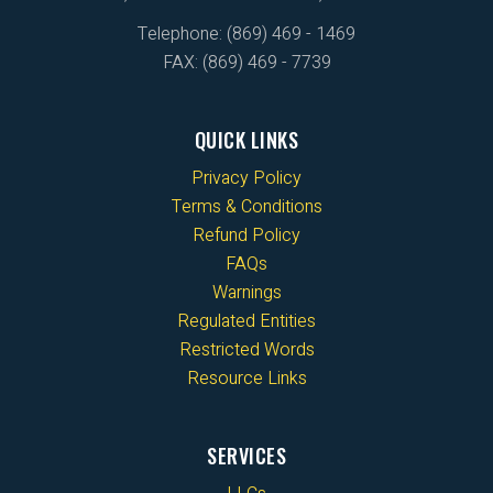
Telephone: (869) 469 - 1469
FAX: (869) 469 - 7739
QUICK LINKS
Privacy Policy
Terms & Conditions
Refund Policy
FAQs
Warnings
Regulated Entities
Restricted Words
Resource Links
SERVICES