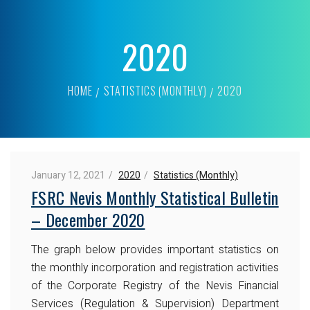
2020
HOME
STATISTICS (MONTHLY)
2020
January 12, 2021
2020
Statistics (Monthly)
FSRC Nevis Monthly Statistical Bulletin
– December 2020
The graph below provides important statistics on
the monthly incorporation and registration activities
of the Corporate Registry of the Nevis Financial
Services (Regulation & Supervision) Department