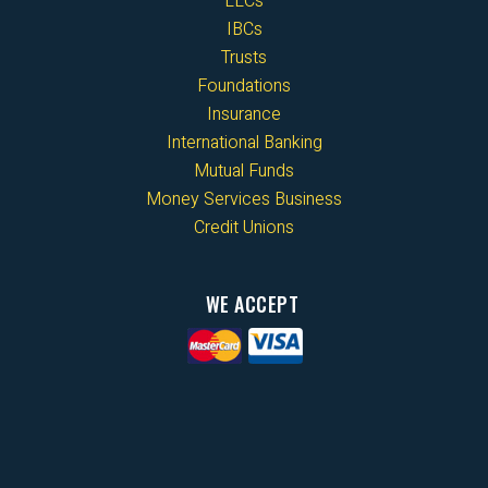
LLCs
IBCs
Trusts
Foundations
Insurance
International Banking
Mutual Funds
Money Services Business
Credit Unions
WE ACCEPT