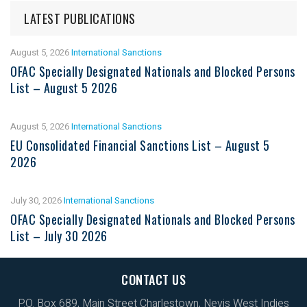
LATEST PUBLICATIONS
August 5, 2026
International Sanctions
OFAC Specially Designated Nationals and Blocked Persons
List – August 5 2026
August 5, 2026
International Sanctions
EU Consolidated Financial Sanctions List – August 5
2026
July 30, 2026
International Sanctions
OFAC Specially Designated Nationals and Blocked Persons
List – July 30 2026
CONTACT US
P.O. Box 689, Main Street Charlestown, Nevis West Indies