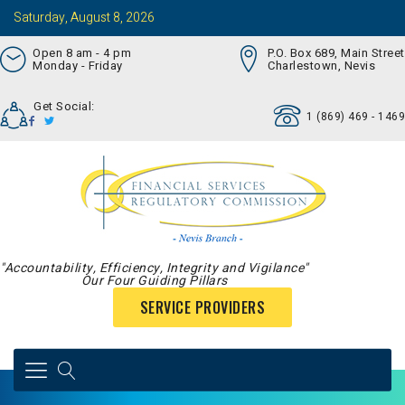
Saturday, August 8, 2026
Open 8 am - 4 pm
P.O. Box 689, Main Street
Monday - Friday
Charlestown, Nevis
Get Social:
1 (869) 469 - 1469
"Accountability, Efficiency, Integrity and Vigilance"
Our Four Guiding Pillars
SERVICE PROVIDERS