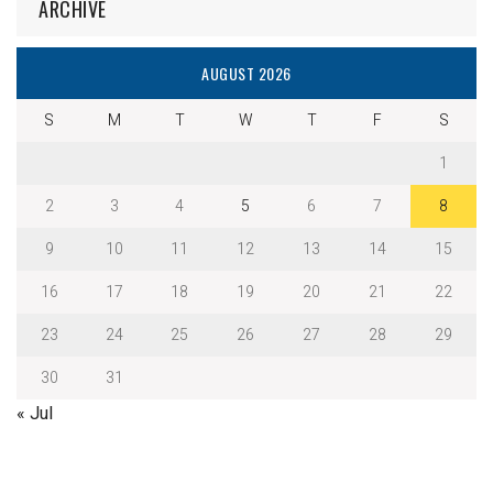
ARCHIVE
AUGUST 2026
S
M
T
W
T
F
S
1
2
3
4
5
6
7
8
9
10
11
12
13
14
15
16
17
18
19
20
21
22
23
24
25
26
27
28
29
30
31
« Jul