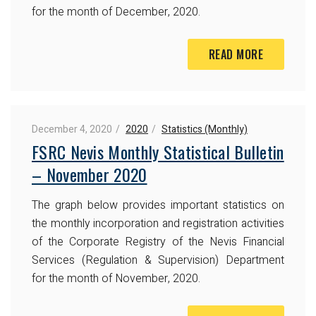
for the month of December, 2020.
READ MORE
December 4, 2020
2020
Statistics (Monthly)
FSRC Nevis Monthly Statistical Bulletin
– November 2020
The graph below provides important statistics on
the monthly incorporation and registration activities
of the Corporate Registry of the Nevis Financial
Services (Regulation & Supervision) Department
for the month of November, 2020.