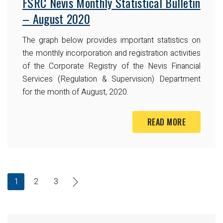
FSRC Nevis Monthly Statistical Bulletin
– August 2020
The graph below provides important statistics on
the monthly incorporation and registration activities
of the Corporate Registry of the Nevis Financial
Services (Regulation & Supervision) Department
for the month of August, 2020.
READ MORE
1
2
3