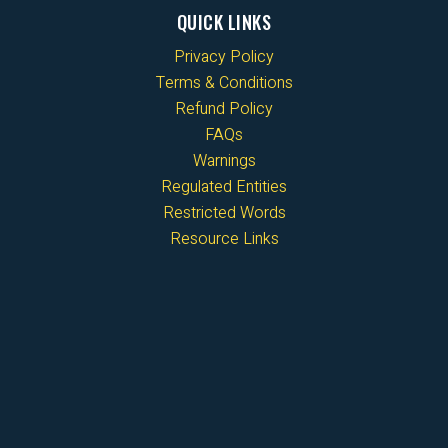
QUICK LINKS
Privacy Policy
Terms & Conditions
Refund Policy
FAQs
Warnings
Regulated Entities
Restricted Words
Resource Links