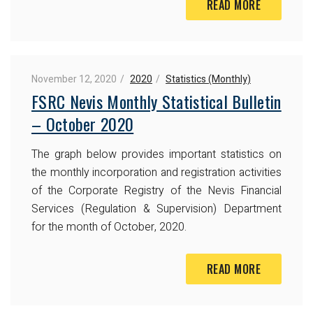
READ MORE
November 12, 2020
2020
Statistics (Monthly)
FSRC Nevis Monthly Statistical Bulletin
– October 2020
The graph below provides important statistics on
the monthly incorporation and registration activities
of the Corporate Registry of the Nevis Financial
Services (Regulation & Supervision) Department
for the month of October, 2020.
READ MORE