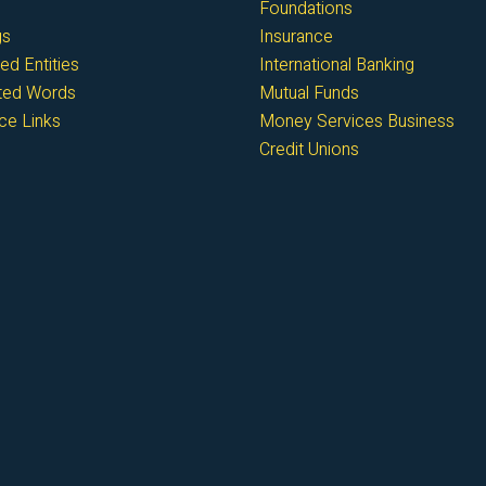
Foundations
gs
Insurance
ed Entities
International Banking
cted Words
Mutual Funds
ce Links
Money Services Business
Credit Unions