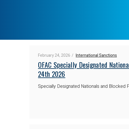
February 24, 2026
International Sanctions
OFAC Specially Designated Nationa
24th 2026
Specially Designated Nationals and Blocked P