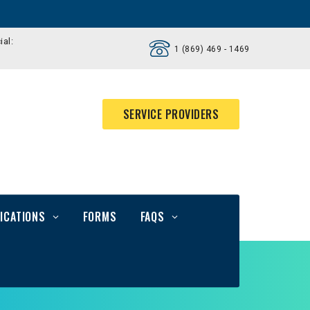
ial:
1 (869) 469 - 1469
SERVICE PROVIDERS
ICATIONS
FORMS
FAQS