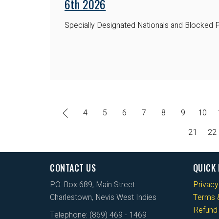
6th 2026
Specially Designated Nationals and Blocked P
4
5
6
7
8
9
10
21
22
CONTACT US
QUICK 
P.O. Box 689, Main Street
Privacy
Charlestown, Nevis West Indies
Terms &
Refund 
Telephone: (869) 469 - 1469