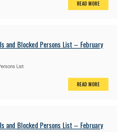
READ MORE
ls and Blocked Persons List – February
ersons List.
READ MORE
ls and Blocked Persons List – February