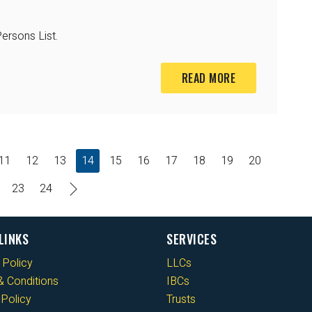
ersons List.
READ MORE
11
12
13
14
15
16
17
18
19
20
23
24
LINKS
SERVICES
 Policy
LLCs
 Conditions
IBCs
Policy
Trusts