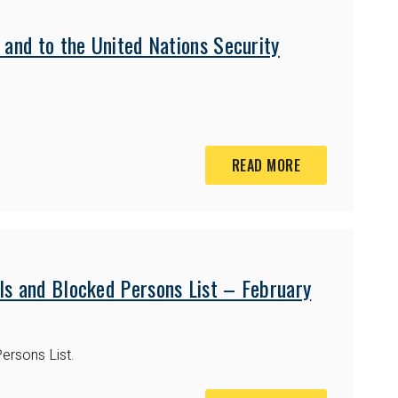
 and to the United Nations Security
READ MORE
ls and Blocked Persons List – February
ersons List.