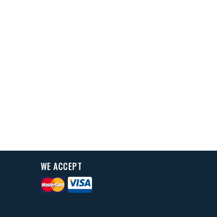
WE ACCEPT