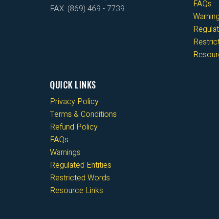
FAQs
FAX: (869) 469 - 7739
Warnin
Regulat
Restri
Resour
QUICK LINKS
Privacy Policy
Terms & Conditions
Refund Policy
FAQs
Warnings
Regulated Entities
Restricted Words
Resource Links