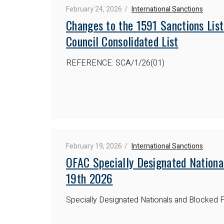
February 24, 2026
International Sanctions
Changes to the 1591 Sanctions List
Council Consolidated List
REFERENCE: SCA/1/26(01)
February 19, 2026
International Sanctions
OFAC Specially Designated Nationa
19th 2026
Specially Designated Nationals and Blocked P