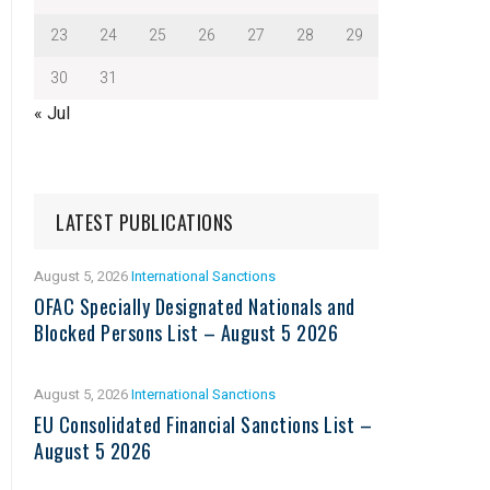
23
24
25
26
27
28
29
30
31
« Jul
LATEST PUBLICATIONS
August 5, 2026
International Sanctions
OFAC Specially Designated Nationals and
Blocked Persons List – August 5 2026
August 5, 2026
International Sanctions
EU Consolidated Financial Sanctions List –
August 5 2026