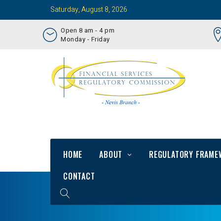
Saturday, August 8, 2026
Open 8 am - 4 pm
Monday - Friday
HOME
ABOUT
REGULATORY FRAME
CONTACT