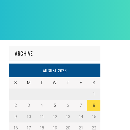
ARCHIVE
AUGUST 2026
S
M
T
W
T
F
S
1
2
3
4
5
6
7
8
9
10
11
12
13
14
15
16
17
18
19
20
21
22