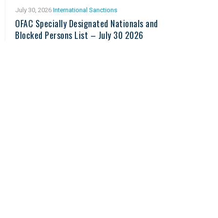
July 30, 2026
International Sanctions
OFAC Specially Designated Nationals and
Blocked Persons List – July 30 2026