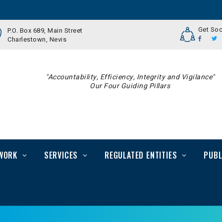
Get Soc
P.O. Box 689, Main Street
Charlestown, Nevis
"Accountability, Efficiency, Integrity and Vigilance"
Our Four Guiding Pillars
WORK
SERVICES
REGULATED ENTITIES
PUBL