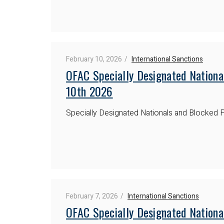
February 10, 2026
International Sanctions
OFAC Specially Designated Nationa
10th 2026
Specially Designated Nationals and Blocked P
February 7, 2026
International Sanctions
OFAC Specially Designated Nationa