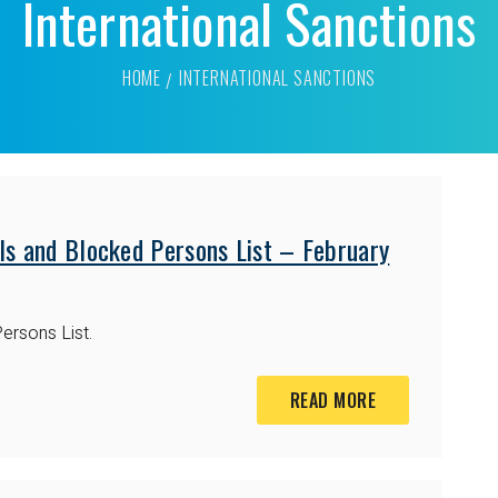
International Sanctions
HOME
INTERNATIONAL SANCTIONS
ls and Blocked Persons List – February
ersons List.
READ MORE