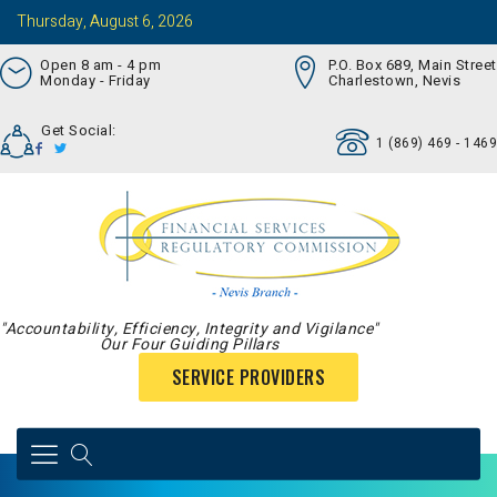
Thursday, August 6, 2026
Open 8 am - 4 pm
P.O. Box 689, Main Street
Monday - Friday
Charlestown, Nevis
Get Social:
1 (869) 469 - 1469
"Accountability, Efficiency, Integrity and Vigilance"
Our Four Guiding Pillars
SERVICE PROVIDERS