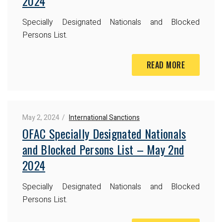
2024
Specially Designated Nationals and Blocked
Persons List.
READ MORE
May 2, 2024
International Sanctions
OFAC Specially Designated Nationals
and Blocked Persons List – May 2nd
2024
Specially Designated Nationals and Blocked
Persons List.