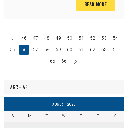
READ MORE
46
47
48
49
50
51
52
53
54
55
56
57
58
59
60
61
62
63
64
65
66
ARCHIVE
AUGUST 2026
S
M
T
W
T
F
S
1