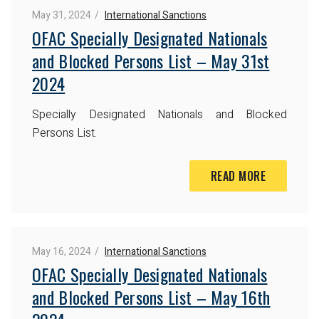
May 31, 2024
International Sanctions
OFAC Specially Designated Nationals
and Blocked Persons List – May 31st
2024
Specially Designated Nationals and Blocked
Persons List.
READ MORE
May 16, 2024
International Sanctions
OFAC Specially Designated Nationals
and Blocked Persons List – May 16th