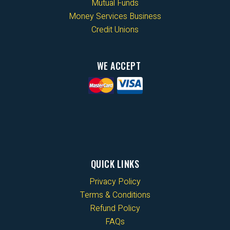
Mutual Funds
Money Services Business
Credit Unions
WE ACCEPT
QUICK LINKS
Privacy Policy
Terms & Conditions
Refund Policy
FAQs