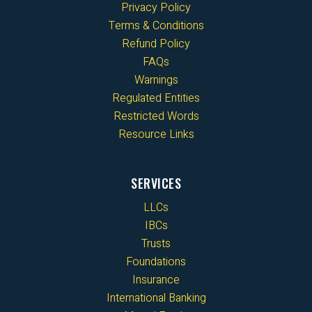
Privacy Policy
Terms & Conditions
Refund Policy
FAQs
Warnings
Regulated Entities
Restricted Words
Resource Links
SERVICES
LLCs
IBCs
Trusts
Foundations
Insurance
International Banking