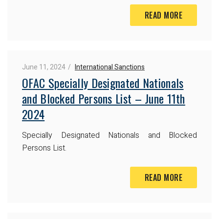
READ MORE
June 11, 2024
International Sanctions
OFAC Specially Designated Nationals
and Blocked Persons List – June 11th
2024
Specially Designated Nationals and Blocked
Persons List.
READ MORE