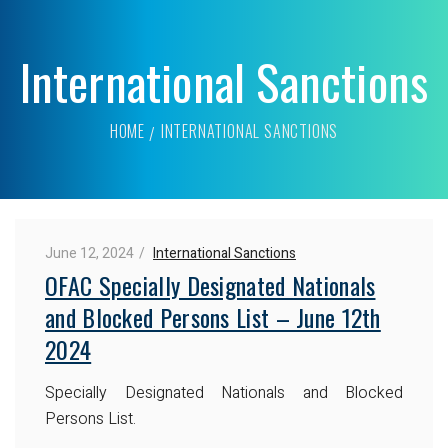
International Sanctions
HOME
INTERNATIONAL SANCTIONS
June 12, 2024
International Sanctions
OFAC Specially Designated Nationals
and Blocked Persons List – June 12th
2024
Specially Designated Nationals and Blocked
Persons List.