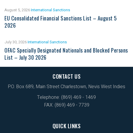
August 5, 2026
International Sanctions
EU Consolidated Financial Sanctions List – August 5
2026
July 30, 2026
International Sanctions
OFAC Specially Designated Nationals and Blocked Persons
List – July 30 2026
CONTACT US
P.O. Box 689, Main Street Charlestown, Nevis West Indies
Telephone: (869) 469 - 1469
FAX: (869) 469 - 7739
QUICK LINKS