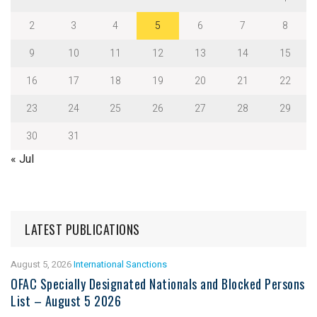
2
3
4
5
6
7
8
9
10
11
12
13
14
15
16
17
18
19
20
21
22
23
24
25
26
27
28
29
30
31
« Jul
LATEST PUBLICATIONS
August 5, 2026
International Sanctions
OFAC Specially Designated Nationals and Blocked Persons
List – August 5 2026