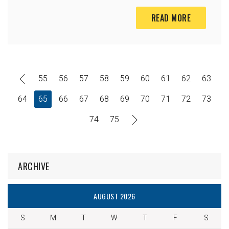
READ MORE
55
56
57
58
59
60
61
62
63
64
65
66
67
68
69
70
71
72
73
74
75
ARCHIVE
AUGUST 2026
S
M
T
W
T
F
S