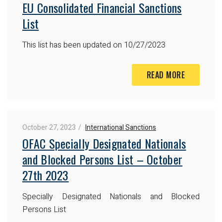
EU Consolidated Financial Sanctions
List
This list has been updated on 10/27/2023
READ MORE
October 27, 2023
International Sanctions
OFAC Specially Designated Nationals
and Blocked Persons List – October
27th 2023
Specially Designated Nationals and Blocked
Persons List