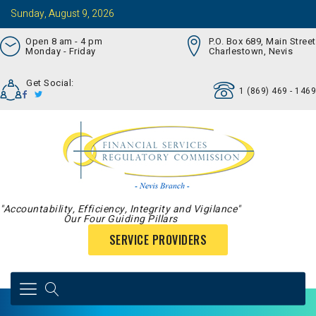
Sunday, August 9, 2026
Open 8 am - 4 pm
P.O. Box 689, Main Street
Monday - Friday
Charlestown, Nevis
Get Social:
1 (869) 469 - 1469
"Accountability, Efficiency, Integrity and Vigilance"
Our Four Guiding Pillars
SERVICE PROVIDERS