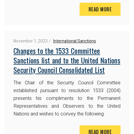
READ MORE
November 1, 2023
International Sanctions
Changes to the 1533 Committee
Sanctions list and to the United Nations
Security Council Consolidated List
The Chair of the Security Council Committee
established pursuant to resolution 1533 (2004)
presents his compliments to the Permanent
Representatives and Observers to the United
Nations and wishes to convey the following:
READ MORE