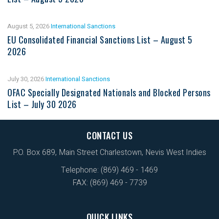
August 5, 2026
International Sanctions
EU Consolidated Financial Sanctions List – August 5
2026
July 30, 2026
International Sanctions
OFAC Specially Designated Nationals and Blocked Persons
List – July 30 2026
CONTACT US
P.O. Box 689, Main Street Charlestown, Nevis West Indies
Telephone: (869) 469 - 1469
FAX: (869) 469 - 7739
QUICK LINKS