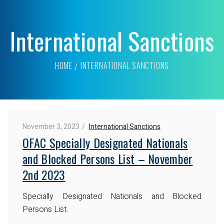
International Sanctions
HOME
INTERNATIONAL SANCTIONS
November 3, 2023
International Sanctions
OFAC Specially Designated Nationals
and Blocked Persons List – November
2nd 2023
Specially Designated Nationals and Blocked
Persons List.