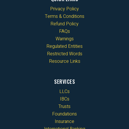
Privacy Policy
Terms & Conditions
Refund Policy
FAQs
Warnings
Regulated Entities
Restricted Words
Resource Links
SERVICES
LLCs
IBCs
Trusts
Foundations
Insurance
International Banking