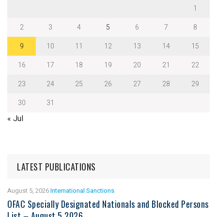
1
2
3
4
5
6
7
8
9
10
11
12
13
14
15
16
17
18
19
20
21
22
23
24
25
26
27
28
29
30
31
« Jul
LATEST PUBLICATIONS
August 5, 2026
International Sanctions
OFAC Specially Designated Nationals and Blocked Persons
List – August 5 2026