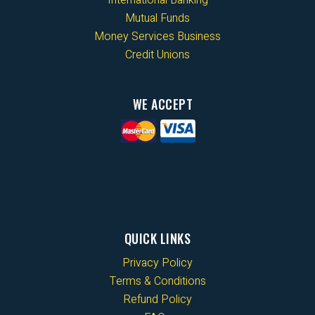
Mutual Funds
Money Services Business
Credit Unions
WE ACCEPT
QUICK LINKS
Privacy Policy
Terms & Conditions
Refund Policy