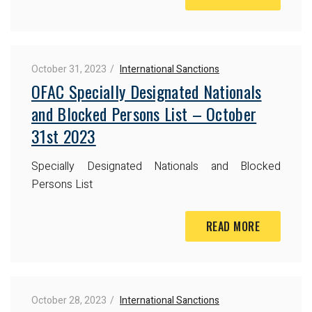
October 31, 2023
International Sanctions
OFAC Specially Designated Nationals
and Blocked Persons List – October
31st 2023
Specially Designated Nationals and Blocked
Persons List
READ MORE
October 28, 2023
International Sanctions