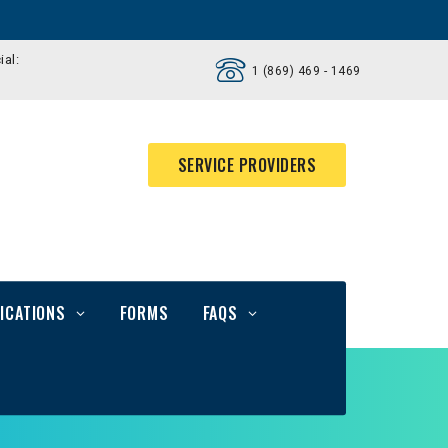
ial:
1 (869) 469 - 1469
SERVICE PROVIDERS
ICATIONS
FORMS
FAQS