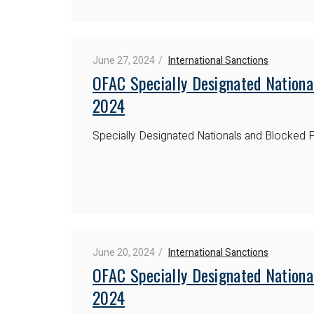
June 27, 2024
International Sanctions
OFAC Specially Designated Nationa
2024
Specially Designated Nationals and Blocked P
June 20, 2024
International Sanctions
OFAC Specially Designated Nationa
2024