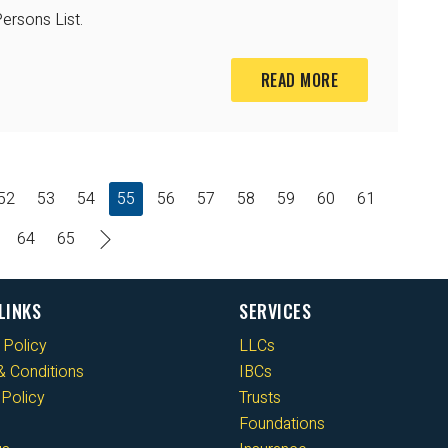
ersons List.
READ MORE
52
53
54
55
56
57
58
59
60
61
64
65
LINKS
SERVICES
 Policy
LLCs
 Conditions
IBCs
Policy
Trusts
Foundations