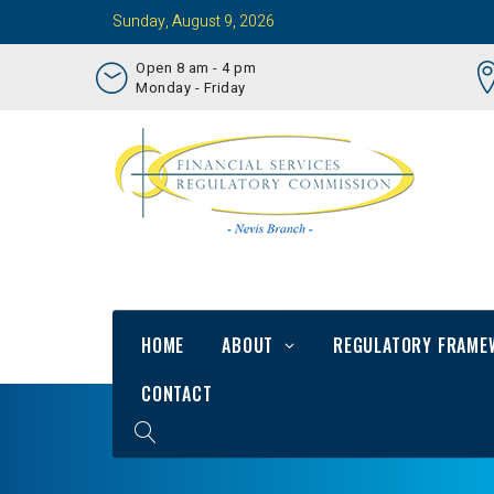
Sunday, August 9, 2026
Open 8 am - 4 pm
Monday - Friday
HOME
ABOUT
REGULATORY FRAME
CONTACT