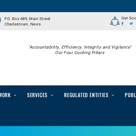
Get Soc
P.O. Box 689, Main Street
Charlestown, Nevis
"Accountability, Efficiency, Integrity and Vigilance"
Our Four Guiding Pillars
WORK
SERVICES
REGULATED ENTITIES
PUBL