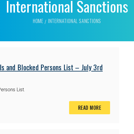
International Sanctions
HOME
INTERNATIONAL SANCTIONS
s and Blocked Persons List – July 3rd
ersons List.
READ MORE