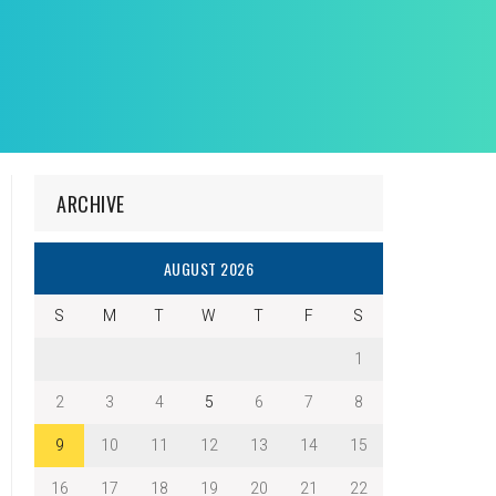
ARCHIVE
AUGUST 2026
S
M
T
W
T
F
S
1
2
3
4
5
6
7
8
9
10
11
12
13
14
15
16
17
18
19
20
21
22