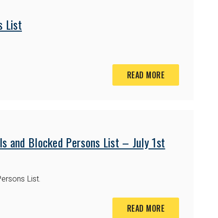
 List
READ MORE
s and Blocked Persons List – July 1st
ersons List.
READ MORE