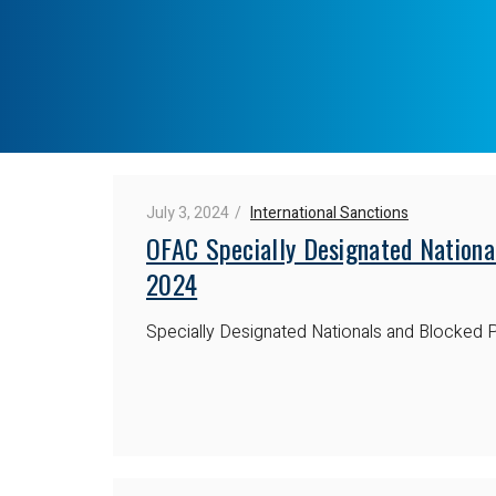
July 3, 2024
International Sanctions
OFAC Specially Designated National
2024
Specially Designated Nationals and Blocked P