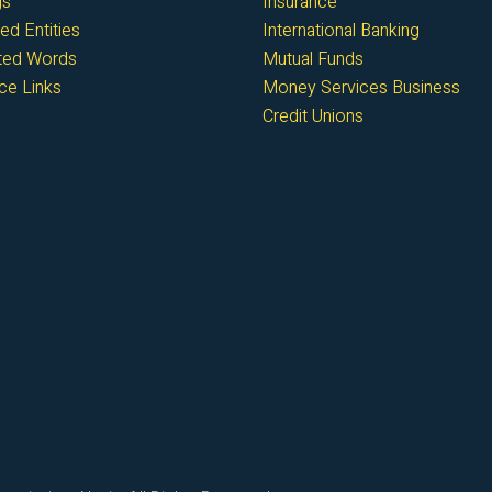
gs
Insurance
ed Entities
International Banking
cted Words
Mutual Funds
ce Links
Money Services Business
Credit Unions