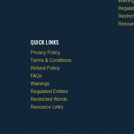
Warnin
Regulat
Restri
Resour
QUICK LINKS
Privacy Policy
Terms & Conditions
Refund Policy
FAQs
Warnings
Regulated Entities
Restricted Words
Resource Links