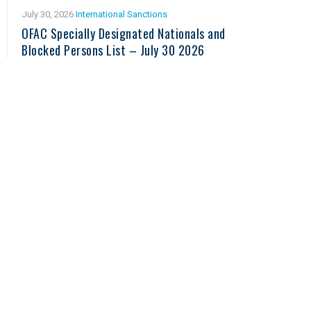
July 30, 2026
International Sanctions
OFAC Specially Designated Nationals and
Blocked Persons List – July 30 2026