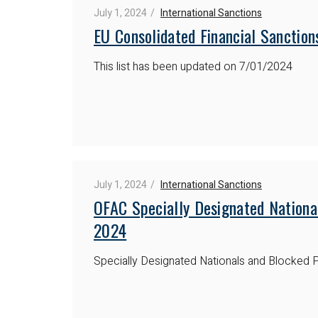
July 1, 2024
International Sanctions
EU Consolidated Financial Sanctions
This list has been updated on 7/01/2024
July 1, 2024
International Sanctions
OFAC Specially Designated National
2024
Specially Designated Nationals and Blocked P