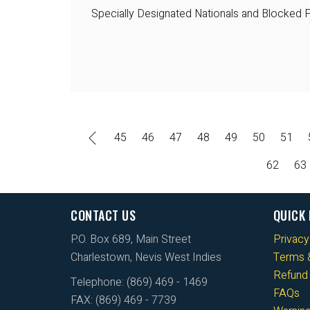
Specially Designated Nationals and Blocked P
45
46
47
48
49
50
51
62
63
CONTACT US
QUICK 
P.O. Box 689, Main Street
Privacy
Charlestown, Nevis West Indies
Terms &
Refund 
Telephone: (869) 469 - 1469
FAQs
FAX: (869) 469 - 7739