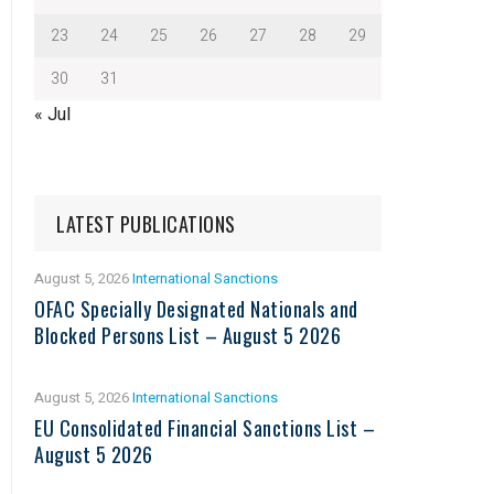
23
24
25
26
27
28
29
30
31
« Jul
LATEST PUBLICATIONS
August 5, 2026
International Sanctions
OFAC Specially Designated Nationals and
Blocked Persons List – August 5 2026
August 5, 2026
International Sanctions
EU Consolidated Financial Sanctions List –
August 5 2026