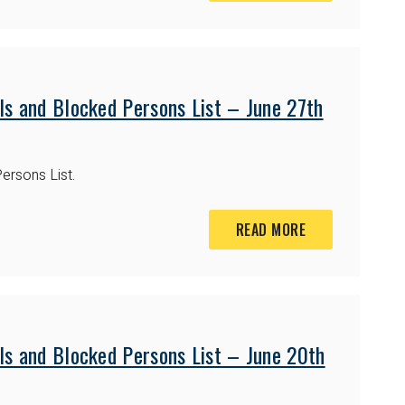
ls and Blocked Persons List – June 27th
ersons List.
READ MORE
ls and Blocked Persons List – June 20th