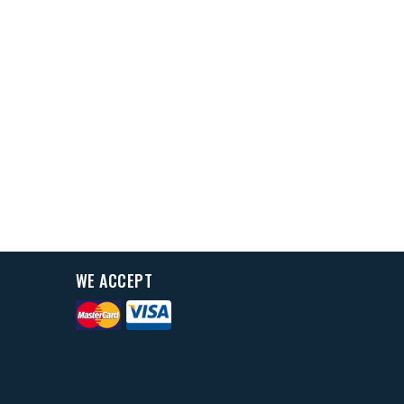
WE ACCEPT