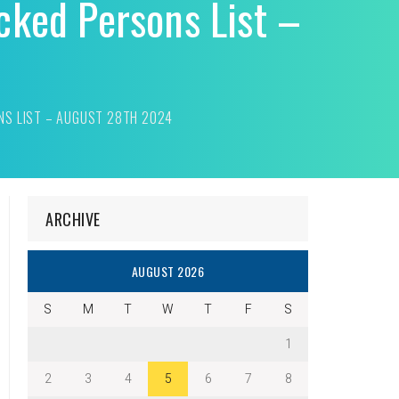
cked Persons List –
NS LIST – AUGUST 28TH 2024
ARCHIVE
AUGUST 2026
S
M
T
W
T
F
S
1
2
3
4
5
6
7
8