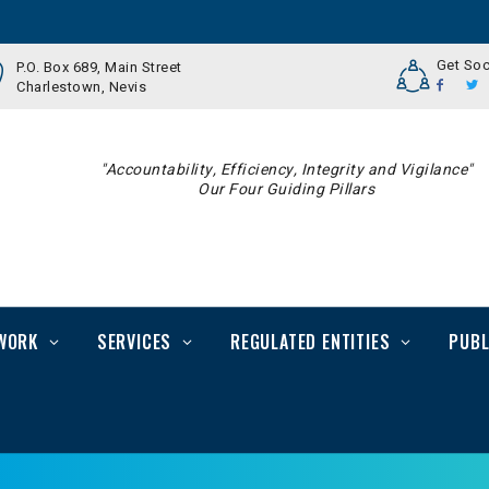
Get Soc
P.O. Box 689, Main Street
Charlestown, Nevis
"Accountability, Efficiency, Integrity and Vigilance"
Our Four Guiding Pillars
WORK
SERVICES
REGULATED ENTITIES
PUBL