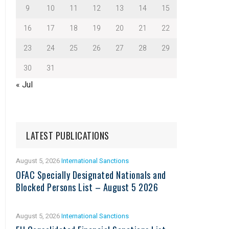
9
10
11
12
13
14
15
16
17
18
19
20
21
22
23
24
25
26
27
28
29
30
31
« Jul
LATEST PUBLICATIONS
August 5, 2026
International Sanctions
OFAC Specially Designated Nationals and
Blocked Persons List – August 5 2026
August 5, 2026
International Sanctions