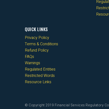
Regulat
Restri
Resour
QUICK LINKS
Privacy Policy
Terms & Conditions
Refund Policy
FAQs
Warnings
Regulated Entities
Restricted Words
Resource Links
© Copyright 2019 Financial Services Regulatory Co