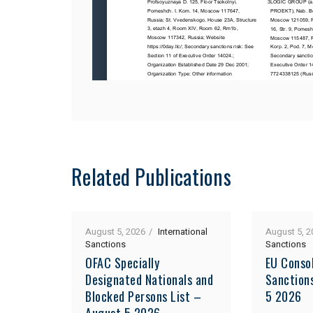
Related Publications
August 5, 2026
International
August 5, 2
Sanctions
Sanctions
OFAC Specially
EU Consol
Designated Nationals and
Sanction
Blocked Persons List –
5 2026
August 5 2026