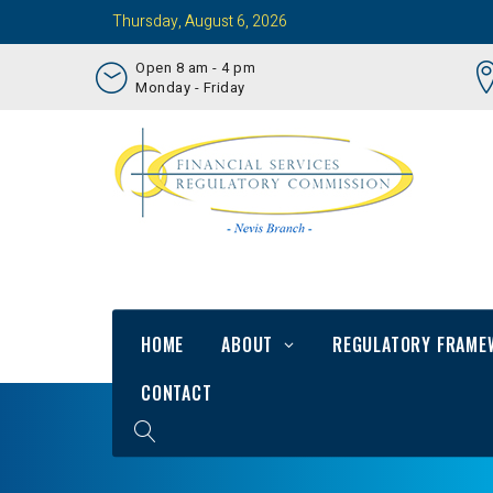
Thursday, August 6, 2026
Open 8 am - 4 pm
Monday - Friday
HOME
ABOUT
REGULATORY FRAME
CONTACT