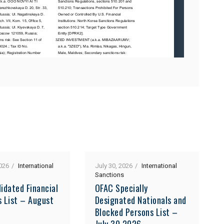
026
International
July 30, 2026
International
Sanctions
idated Financial
OFAC Specially
s List – August
Designated Nationals and
Blocked Persons List –
July 30 2026