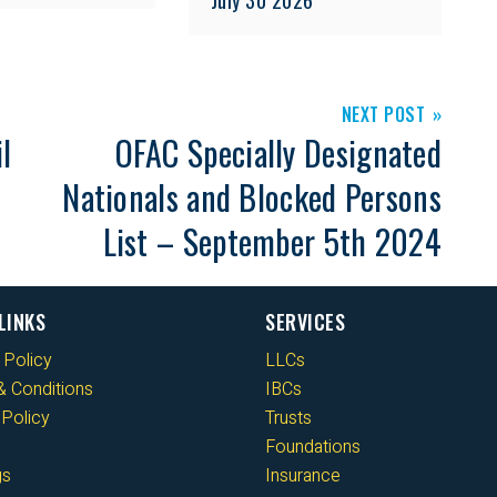
NEXT POST
l
OFAC Specially Designated
Nationals and Blocked Persons
List – September 5th 2024
LINKS
SERVICES
 Policy
LLCs
 Conditions
IBCs
Policy
Trusts
Foundations
gs
Insurance