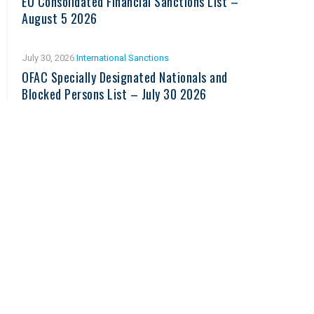
EU Consolidated Financial Sanctions List –
August 5 2026
July 30, 2026
International Sanctions
OFAC Specially Designated Nationals and
Blocked Persons List – July 30 2026