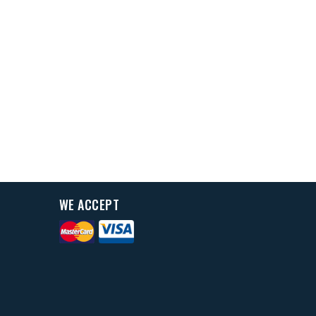
WE ACCEPT