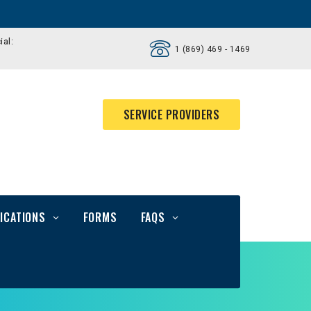
ial:
1 (869) 469 - 1469
SERVICE PROVIDERS
ICATIONS
FORMS
FAQS