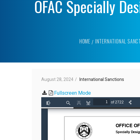
OFAC Specially Des
HOME
INTERNATIONAL SANC
August 28, 2024
International Sanctions
Fullscreen Mode