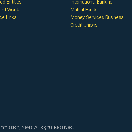
ed Entities
International Banking
cted Words
Mutual Funds
ce Links
Money Services Business
Credit Unions
mmission, Nevis. All Rights Reserved.