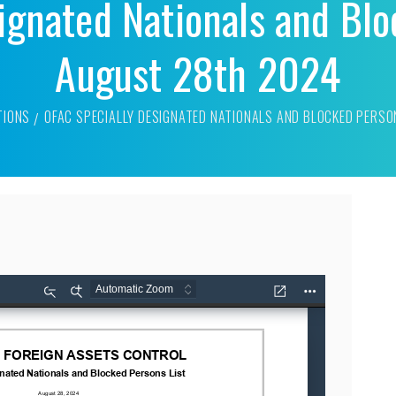
ignated Nationals and Blo
August 28th 2024
TIONS
OFAC SPECIALLY DESIGNATED NATIONALS AND BLOCKED PERSO