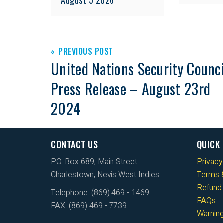
PREVIOUS POST
United Nations Security Counci
Press Release – August 23rd
2024
CONTACT US
QUICK 
P.O. Box 689, Main Street
Privacy
Charlestown, Nevis West Indies
Terms &
Refund 
Telephone: (869) 469 - 1469
FAQs
FAX: (869) 469 - 7739
Warnin