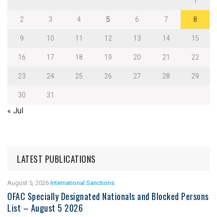
1
2
3
4
5
6
7
8
9
10
11
12
13
14
15
16
17
18
19
20
21
22
23
24
25
26
27
28
29
30
31
« Jul
LATEST PUBLICATIONS
August 5, 2026
International Sanctions
OFAC Specially Designated Nationals and Blocked Persons
List – August 5 2026