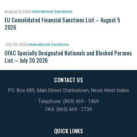
August 5, 2026
International Sanctions
EU Consolidated Financial Sanctions List – August 5
2026
July 30, 2026
International Sanctions
OFAC Specially Designated Nationals and Blocked Persons
List – July 30 2026
CONTACT US
P.O. Box 689, Main Street Charlestown, Nevis West Indies
Telephone: (869) 469 - 1469
FAX: (869) 469 - 7739
QUICK LINKS