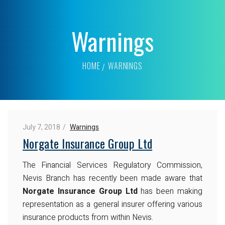
Warnings
HOME
WARNINGS
July 7, 2018
Warnings
Norgate Insurance Group Ltd
The Financial Services Regulatory Commission,
Nevis Branch has recently been made aware that
Norgate Insurance Group Ltd
has been making
representation as a general insurer offering various
insurance products from within Nevis.