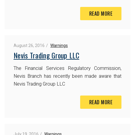
READ MORE
August 26, 2016
Warnings
Nevis Trading Group LLC
The Financial Services Regulatory Commission,
Nevis Branch has recently been made aware that
Nevis Trading Group LLC
READ MORE
July 19, 2016
Warnings