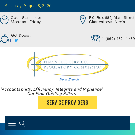
Saturday, August 8, 2026
Open 8 am - 4 pm
P.O. Box 689, Main Street
Monday - Friday
Charlestown, Nevis
Get Social:
1 (869) 469 - 1469
"Accountability, Efficiency, Integrity and Vigilance"
Our Four Guiding Pillars
SERVICE PROVIDERS