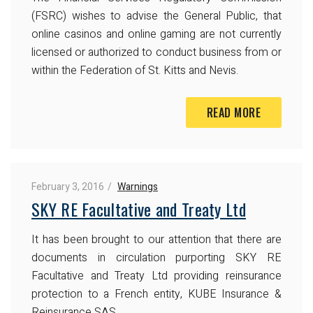
(FSRC) wishes to advise the General Public, that
online casinos and online gaming are not currently
licensed or authorized to conduct business from or
within the Federation of St. Kitts and Nevis.
READ MORE
February 3, 2016
Warnings
SKY RE Facultative and Treaty Ltd
It has been brought to our attention that there are
documents in circulation purporting SKY RE
Facultative and Treaty Ltd providing reinsurance
protection to a French entity, KUBE Insurance &
Reinsurance SAS.