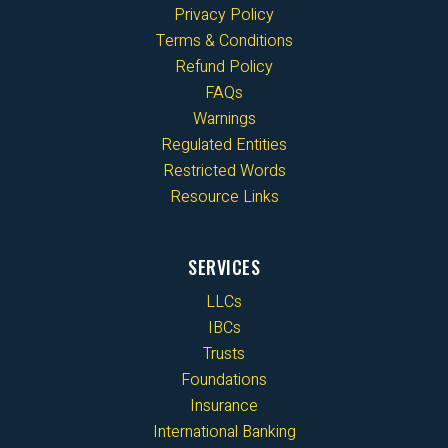
Privacy Policy
Terms & Conditions
Refund Policy
FAQs
Warnings
Regulated Entities
Restricted Words
Resource Links
SERVICES
LLCs
IBCs
Trusts
Foundations
Insurance
International Banking