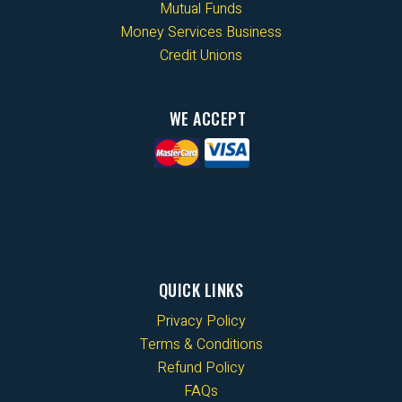
Mutual Funds
Money Services Business
Credit Unions
WE ACCEPT
QUICK LINKS
Privacy Policy
Terms & Conditions
Refund Policy
FAQs