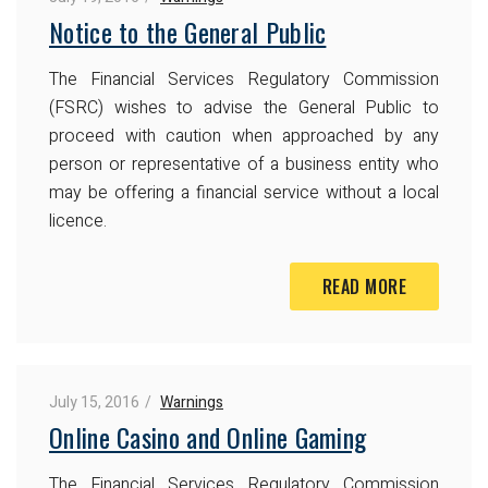
Notice to the General Public
The Financial Services Regulatory Commission
(FSRC) wishes to advise the General Public to
proceed with caution when approached by any
person or representative of a business entity who
may be offering a financial service without a local
licence.
READ MORE
July 15, 2016
Warnings
Online Casino and Online Gaming
The Financial Services Regulatory Commission