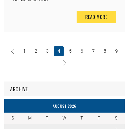
READ MORE
1
2
3
4
5
6
7
8
9
ARCHIVE
AUGUST 2026
S
M
T
W
T
F
S