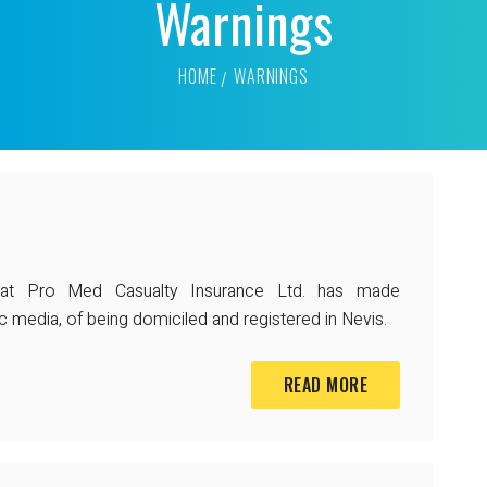
Warnings
HOME
WARNINGS
that Pro Med Casualty Insurance Ltd. has made
c media, of being domiciled and registered in Nevis.
READ MORE