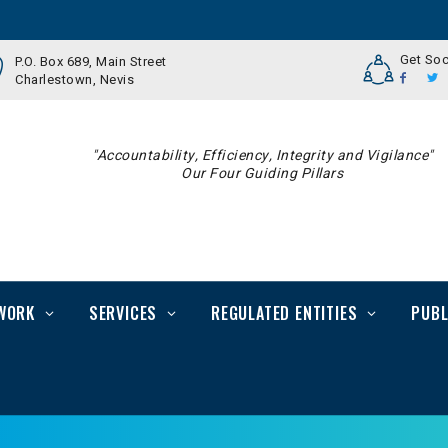
Get Soc
P.O. Box 689, Main Street
Charlestown, Nevis
"Accountability, Efficiency, Integrity and Vigilance"
Our Four Guiding Pillars
WORK
SERVICES
REGULATED ENTITIES
PUBL