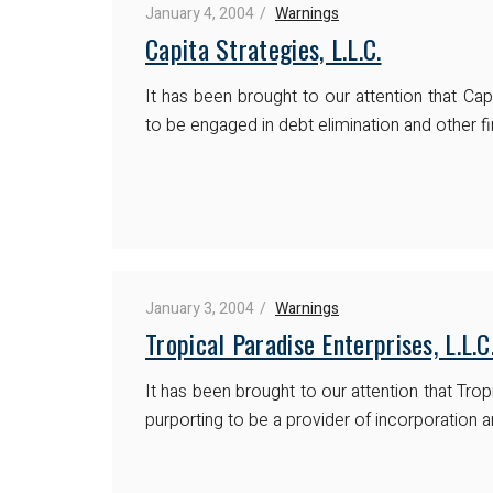
January 4, 2004
Warnings
Capita Strategies, L.L.C.
It has been brought to our attention that Capi
to be engaged in debt elimination and other fi
January 3, 2004
Warnings
Tropical Paradise Enterprises, L.L.C
It has been brought to our attention that Tropi
purporting to be a provider of incorporation a