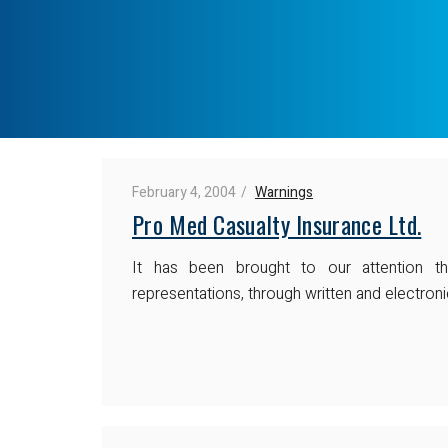
February 4, 2004
Warnings
Pro Med Casualty Insurance Ltd.
It has been brought to our attention 
representations, through written and electroni