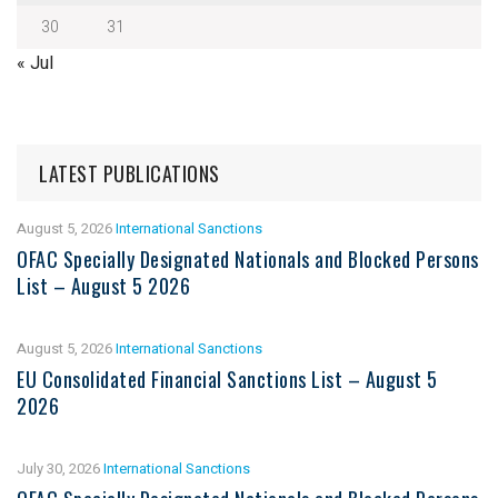
30
31
« Jul
LATEST PUBLICATIONS
August 5, 2026
International Sanctions
OFAC Specially Designated Nationals and Blocked Persons
List – August 5 2026
August 5, 2026
International Sanctions
EU Consolidated Financial Sanctions List – August 5
2026
July 30, 2026
International Sanctions