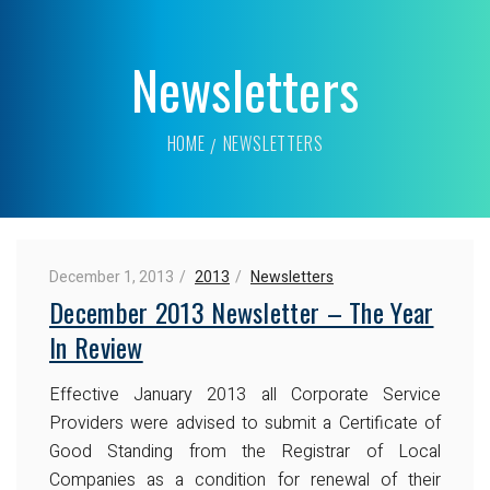
Newsletters
HOME
NEWSLETTERS
December 1, 2013
2013
Newsletters
December 2013 Newsletter – The Year
In Review
Effective January 2013 all Corporate Service
Providers were advised to submit a Certificate of
Good Standing from the Registrar of Local
Companies as a condition for renewal of their