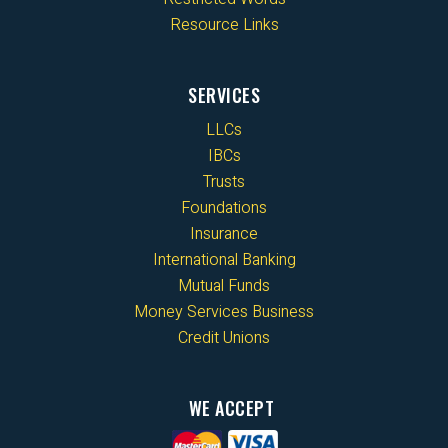
Resource Links
SERVICES
LLCs
IBCs
Trusts
Foundations
Insurance
International Banking
Mutual Funds
Money Services Business
Credit Unions
WE ACCEPT