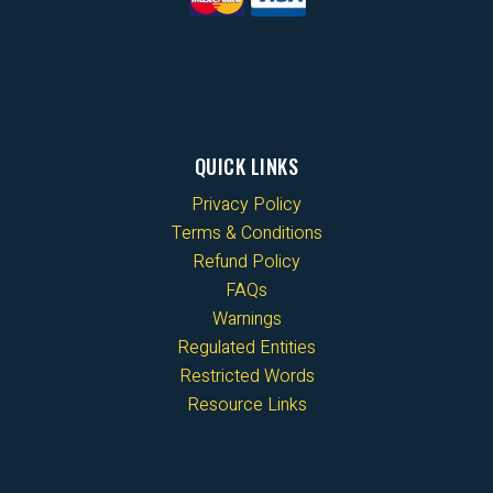
QUICK LINKS
Privacy Policy
Terms & Conditions
Refund Policy
FAQs
Warnings
Regulated Entities
Restricted Words
Resource Links