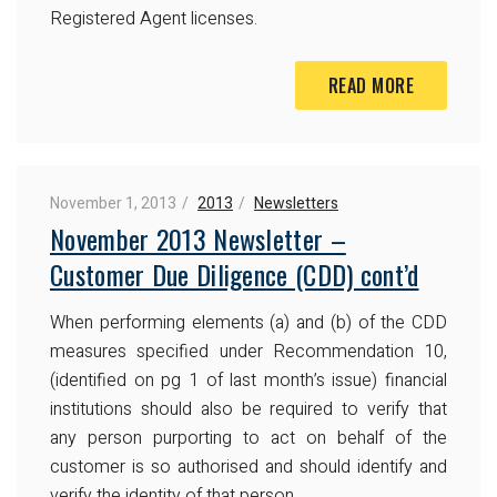
Registered Agent licenses.
READ MORE
November 1, 2013
2013
Newsletters
November 2013 Newsletter –
Customer Due Diligence (CDD) cont’d
When performing elements (a) and (b) of the CDD
measures specified under Recommendation 10,
(identified on pg 1 of last month’s issue) financial
institutions should also be required to verify that
any person purporting to act on behalf of the
customer is so authorised and should identify and
verify the identity of that person.