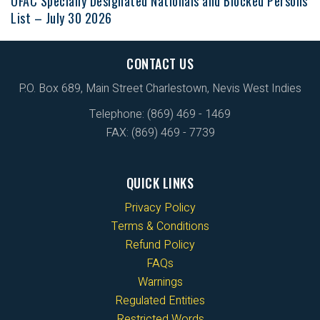
OFAC Specially Designated Nationals and Blocked Persons
List – July 30 2026
CONTACT US
P.O. Box 689, Main Street Charlestown, Nevis West Indies
Telephone: (869) 469 - 1469
FAX: (869) 469 - 7739
QUICK LINKS
Privacy Policy
Terms & Conditions
Refund Policy
FAQs
Warnings
Regulated Entities
Restricted Words