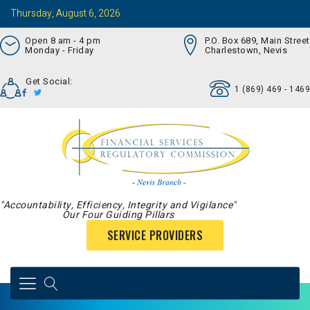
Thursday, August 6, 2026
Open 8 am - 4 pm
P.O. Box 689, Main Street
Monday - Friday
Charlestown, Nevis
Get Social:
1 (869) 469 - 1469
"Accountability, Efficiency, Integrity and Vigilance"
Our Four Guiding Pillars
SERVICE PROVIDERS