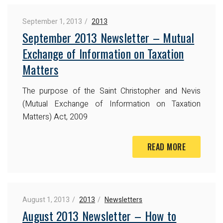
September 1, 2013
2013
September 2013 Newsletter – Mutual
Exchange of Information on Taxation
Matters
The purpose of the Saint Christopher and Nevis
(Mutual Exchange of Information on Taxation
Matters) Act, 2009
READ MORE
August 1, 2013
2013
Newsletters
August 2013 Newsletter – How to