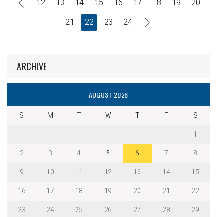
12
13
14
15
16
17
18
19
20
21
22
23
24
ARCHIVE
AUGUST 2026
S
M
T
W
T
F
S
1
2
3
4
5
6
7
8
9
10
11
12
13
14
15
16
17
18
19
20
21
22
23
24
25
26
27
28
29