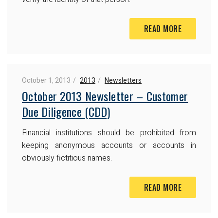
READ MORE
October 1, 2013
2013
Newsletters
October 2013 Newsletter – Customer
Due Diligence (CDD)
Financial institutions should be prohibited from
keeping anonymous accounts or accounts in
obviously fictitious names.
READ MORE