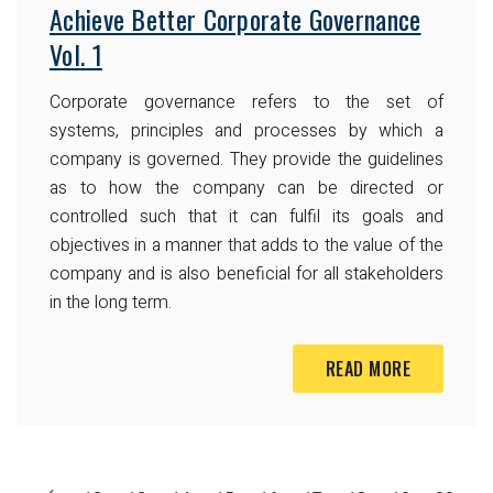
Achieve Better Corporate Governance
Vol. 1
Corporate governance refers to the set of
systems, principles and processes by which a
company is governed. They provide the guidelines
as to how the company can be directed or
controlled such that it can fulfil its goals and
objectives in a manner that adds to the value of the
company and is also beneficial for all stakeholders
in the long term.
READ MORE