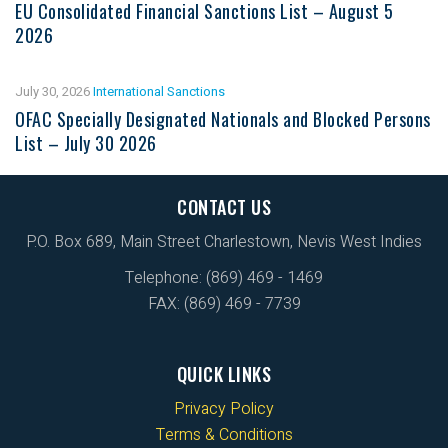
EU Consolidated Financial Sanctions List – August 5
2026
July 30, 2026
International Sanctions
OFAC Specially Designated Nationals and Blocked Persons
List – July 30 2026
CONTACT US
P.O. Box 689, Main Street Charlestown, Nevis West Indies
Telephone: (869) 469 - 1469
FAX: (869) 469 - 7739
QUICK LINKS
Privacy Policy
Terms & Conditions