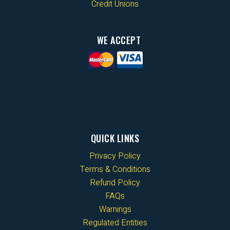
Credit Unions
WE ACCEPT
QUICK LINKS
Privacy Policy
Terms & Conditions
Refund Policy
FAQs
Warnings
Regulated Entities