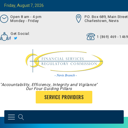
Friday, August 7, 2026
Open 8 am - 4 pm
P.O. Box 689, Main Street
Monday - Friday
Charlestown, Nevis
Get Social:
1 (869) 469 - 1469
"Accountability, Efficiency, Integrity and Vigilance"
Our Four Guiding Pillars
SERVICE PROVIDERS