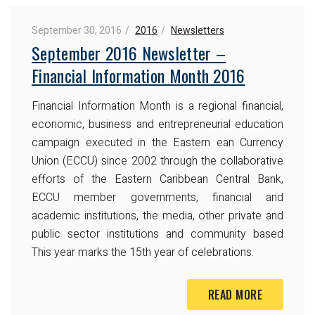
September 30, 2016
2016
Newsletters
September 2016 Newsletter –
Financial Information Month 2016
Financial Information Month is a regional financial,
economic, business and entrepreneurial education
campaign executed in the Eastern ean Currency
Union (ECCU) since 2002 through the collaborative
efforts of the Eastern Caribbean Central Bank,
ECCU member governments, financial and
academic institutions,
the media, other private and
public sector institutions and
community based
This year marks the 15th year of
celebrations.
READ MORE