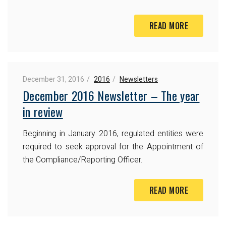
READ MORE
December 31, 2016
2016
Newsletters
December 2016 Newsletter – The year
in review
Beginning in January 2016, regulated entities were
required to seek approval for the Appointment of
the Compliance/Reporting Officer.
READ MORE