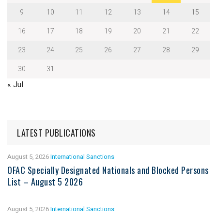
9
10
11
12
13
14
15
16
17
18
19
20
21
22
23
24
25
26
27
28
29
30
31
« Jul
LATEST PUBLICATIONS
August 5, 2026
International Sanctions
OFAC Specially Designated Nationals and Blocked Persons
List – August 5 2026
August 5, 2026
International Sanctions