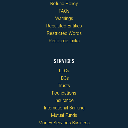
Refund Policy
FAQs
Warnings
Regulated Entities
Restricted Words
Resource Links
SERVICES
LLCs
IBCs
Trusts
Foundations
Insurance
International Banking
Mutual Funds
Money Services Business