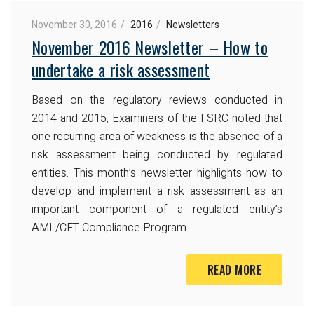
November 30, 2016
2016
Newsletters
November 2016 Newsletter – How to
undertake a risk assessment
Based on the regulatory reviews conducted in
2014 and 2015, Examiners of the FSRC noted that
one recurring area of weakness is the absence of a
risk assessment being conducted by regulated
entities. This month’s newsletter highlights how to
develop and implement a risk assessment as an
important component of a regulated entity’s
AML/CFT Compliance Program.
READ MORE