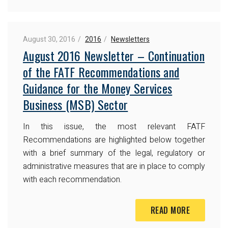
August 30, 2016
2016
Newsletters
August 2016 Newsletter – Continuation
of the FATF Recommendations and
Guidance for the Money Services
Business (MSB) Sector
In this issue, the most relevant FATF
Recommendations are highlighted below together
with a brief summary of the legal, regulatory or
administrative measures that are in place to comply
with each recommendation.
READ MORE