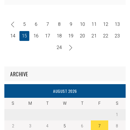
5
6
7
8
9
10
11
12
13
14
15
16
17
18
19
20
21
22
23
24
ARCHIVE
AUGUST 2026
S
M
T
W
T
F
S
1
2
3
4
5
6
7
8