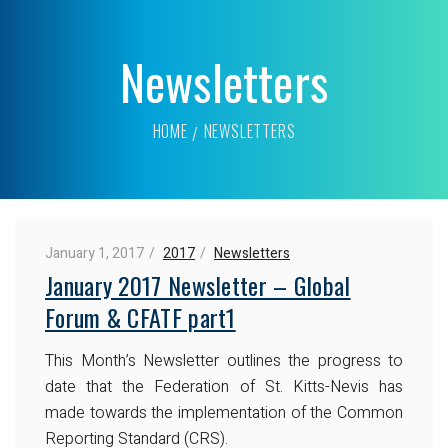
Newsletters
HOME
NEWSLETTERS
January 1, 2017
2017
Newsletters
January 2017 Newsletter – Global
Forum & CFATF part1
This Month’s Newsletter outlines the progress to
date that the Federation of St. Kitts-Nevis has
made towards the implementation of the Common
Reporting Standard (CRS).