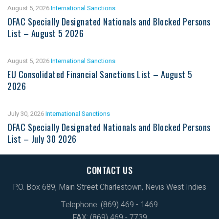
August 5, 2026
International Sanctions
OFAC Specially Designated Nationals and Blocked Persons
List – August 5 2026
August 5, 2026
International Sanctions
EU Consolidated Financial Sanctions List – August 5
2026
July 30, 2026
International Sanctions
OFAC Specially Designated Nationals and Blocked Persons
List – July 30 2026
CONTACT US
P.O. Box 689, Main Street Charlestown, Nevis West Indies
Telephone: (869) 469 - 1469
FAX: (869) 469 - 7739