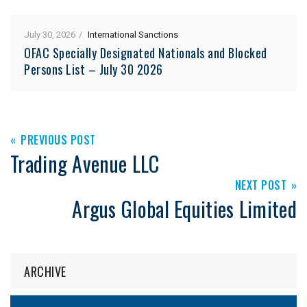
July 30, 2026
International Sanctions
OFAC Specially Designated Nationals and Blocked
Persons List – July 30 2026
PREVIOUS POST
Trading Avenue LLC
NEXT POST
Argus Global Equities Limited
ARCHIVE