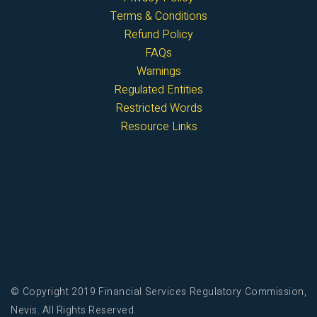
Terms & Conditions
Refund Policy
FAQs
Warnings
Regulated Entities
Restricted Words
Resource Links
© Copyright 2019 Financial Services Regulatory Commission,
Nevis. All Rights Reserved.