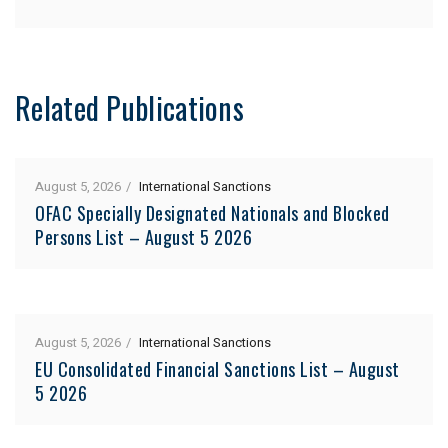
Related Publications
August 5, 2026
International Sanctions
OFAC Specially Designated Nationals and Blocked
Persons List – August 5 2026
August 5, 2026
International Sanctions
EU Consolidated Financial Sanctions List – August
5 2026