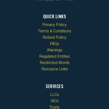
QUICK LINKS
Privacy Policy
Terms & Conditions
Refund Policy
FAQs
Warnings
Regulated Entities
Restricted Words
Resource Links
SERVICES
LLCs
IBCs
Trusts