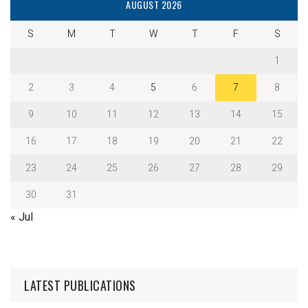
AUGUST 2026
S
M
T
W
T
F
S
1
2
3
4
5
6
7
8
9
10
11
12
13
14
15
16
17
18
19
20
21
22
23
24
25
26
27
28
29
30
31
« Jul
LATEST PUBLICATIONS