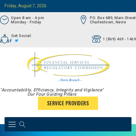
Friday, August 7, 2026
Open 8 am - 4 pm
P.O. Box 689, Main Street
Monday - Friday
Charlestown, Nevis
Get Social:
1 (869) 469 - 1469
"Accountability, Efficiency, Integrity and Vigilance"
Our Four Guiding Pillars
SERVICE PROVIDERS