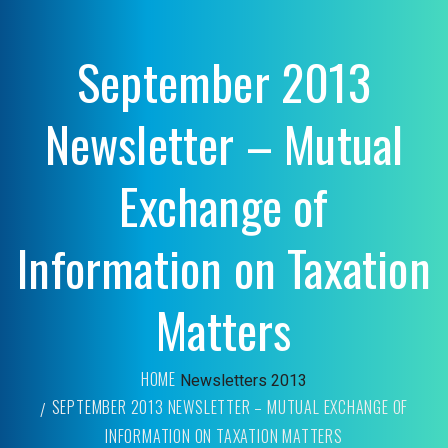
September 2013
Newsletter – Mutual
Exchange of
Information on Taxation
Matters
HOME
Newsletters
2013
SEPTEMBER 2013 NEWSLETTER – MUTUAL EXCHANGE OF
INFORMATION ON TAXATION MATTERS