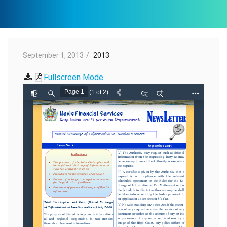
September 1, 2013
2013
Fullscreen Mode