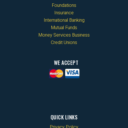
Foundations
Insurance
International Banking
Mutual Funds
Money Services Business
Credit Unions
WE ACCEPT
QUICK LINKS
Privacy Policy