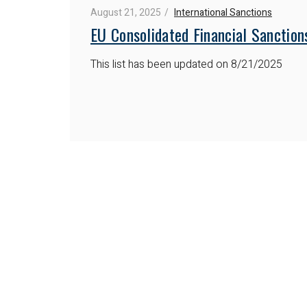
August 21, 2025
International Sanctions
EU Consolidated Financial Sanction
This list has been updated on 8/21/2025