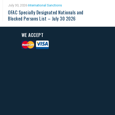
July 30, 2026
International Sanctions
OFAC Specially Designated Nationals and
Blocked Persons List – July 30 2026
WE ACCEPT