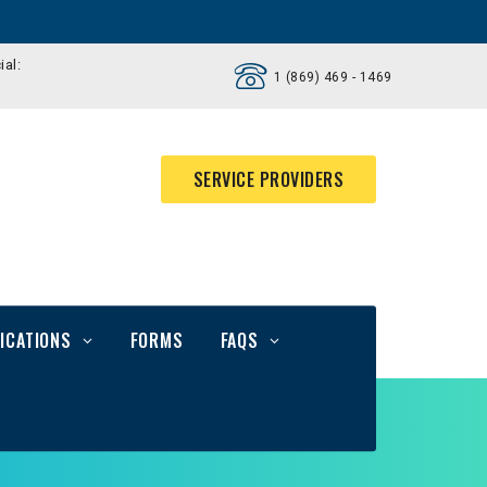
ial:
1 (869) 469 - 1469
SERVICE PROVIDERS
ICATIONS
FORMS
FAQS