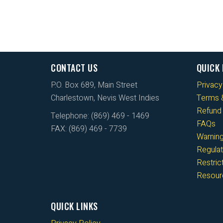
CONTACT US
QUICK 
P.O. Box 689, Main Street
Privacy
Charlestown, Nevis West Indies
Terms &
Refund 
Telephone: (869) 469 - 1469
FAQs
FAX: (869) 469 - 7739
Warnin
Regulat
Restri
Resour
QUICK LINKS