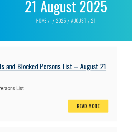
21 August 2025
HOME
2025
AUGUST
21
ls and Blocked Persons List – August 21
ersons List.
READ MORE