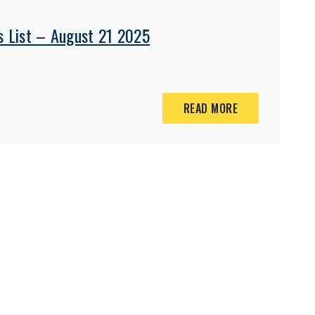
s List – August 21 2025
READ MORE