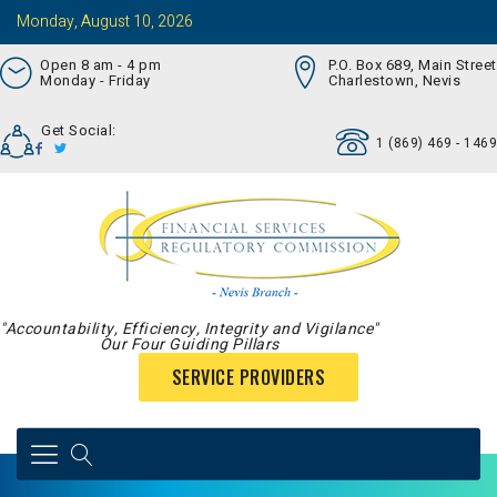
Monday, August 10, 2026
Open 8 am - 4 pm
P.O. Box 689, Main Street
Monday - Friday
Charlestown, Nevis
Get Social:
1 (869) 469 - 1469
"Accountability, Efficiency, Integrity and Vigilance"
Our Four Guiding Pillars
SERVICE PROVIDERS