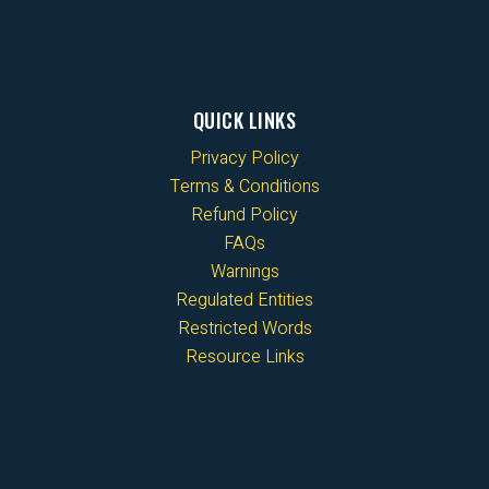
QUICK LINKS
Privacy Policy
Terms & Conditions
Refund Policy
FAQs
Warnings
Regulated Entities
Restricted Words
Resource Links