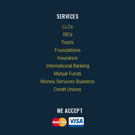
SERVICES
LLCs
IBCs
Trusts
Foundations
Insurance
International Banking
Mutual Funds
Money Services Business
Credit Unions
WE ACCEPT