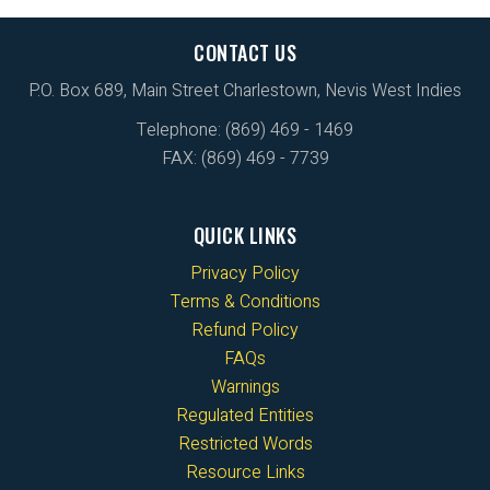
CONTACT US
P.O. Box 689, Main Street Charlestown, Nevis West Indies
Telephone: (869) 469 - 1469
FAX: (869) 469 - 7739
QUICK LINKS
Privacy Policy
Terms & Conditions
Refund Policy
FAQs
Warnings
Regulated Entities
Restricted Words
Resource Links