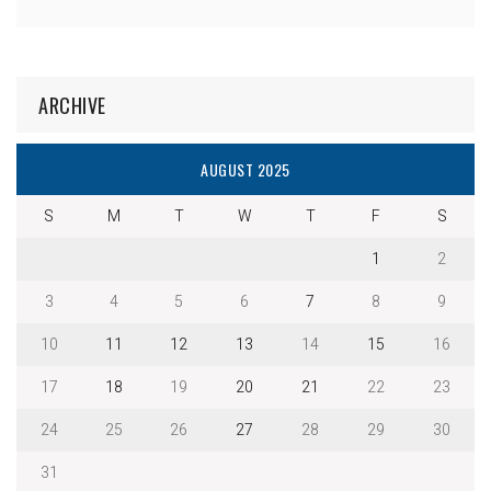
ARCHIVE
AUGUST 2025
S
M
T
W
T
F
S
1
2
3
4
5
6
7
8
9
10
11
12
13
14
15
16
17
18
19
20
21
22
23
24
25
26
27
28
29
30
31