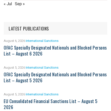
« Jul
Sep »
LATEST PUBLICATIONS
August 6, 2026
International Sanctions
OFAC Specially Designated Nationals and Blocked Persons
List – August 6 2026
August 5, 2026
International Sanctions
OFAC Specially Designated Nationals and Blocked Persons
List – August 5 2026
August 5, 2026
International Sanctions
EU Consolidated Financial Sanctions List – August 5
2026