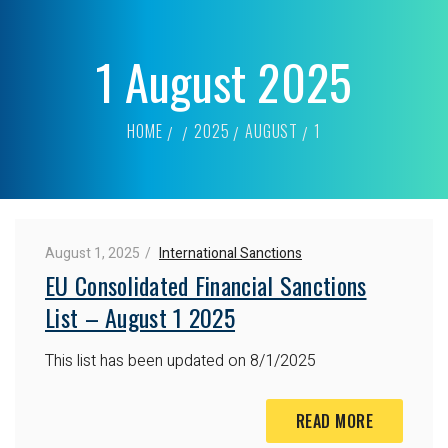
1 August 2025
HOME
2025
AUGUST
1
August 1, 2025
International Sanctions
EU Consolidated Financial Sanctions
List – August 1 2025
This list has been updated on 8/1/2025
READ MORE