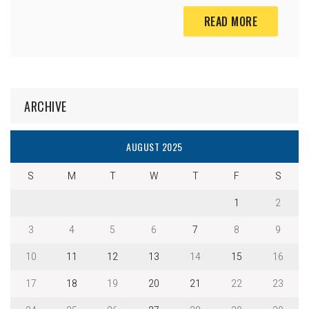
READ MORE
ARCHIVE
AUGUST 2025
S
M
T
W
T
F
S
1
2
3
4
5
6
7
8
9
10
11
12
13
14
15
16
17
18
19
20
21
22
23