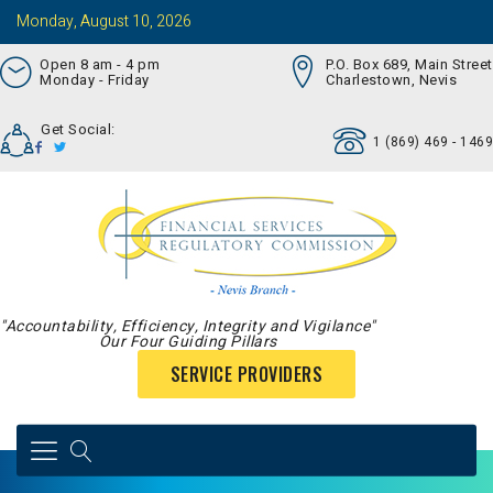
Monday, August 10, 2026
Open 8 am - 4 pm
P.O. Box 689, Main Street
Monday - Friday
Charlestown, Nevis
Get Social:
1 (869) 469 - 1469
"Accountability, Efficiency, Integrity and Vigilance"
Our Four Guiding Pillars
SERVICE PROVIDERS