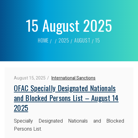
15 August 2025
HOME
2025
AUGUST
15
August 15, 2025
International Sanctions
OFAC Specially Designated Nationals
and Blocked Persons List – August 14
2025
Specially Designated Nationals and Blocked
Persons List.