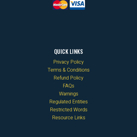
QUICK LINKS
Privacy Policy
Terms & Conditions
Refund Policy
FAQs
Warnings
Regulated Entities
Restricted Words
Resource Links