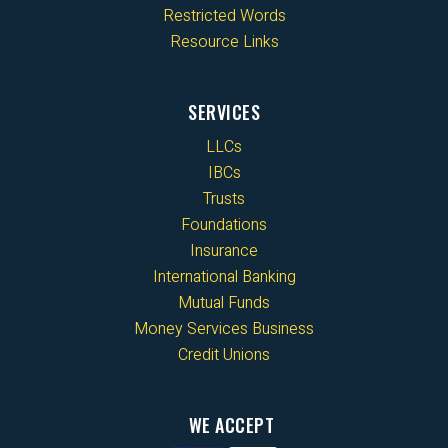
Restricted Words
Resource Links
SERVICES
LLCs
IBCs
Trusts
Foundations
Insurance
International Banking
Mutual Funds
Money Services Business
Credit Unions
WE ACCEPT