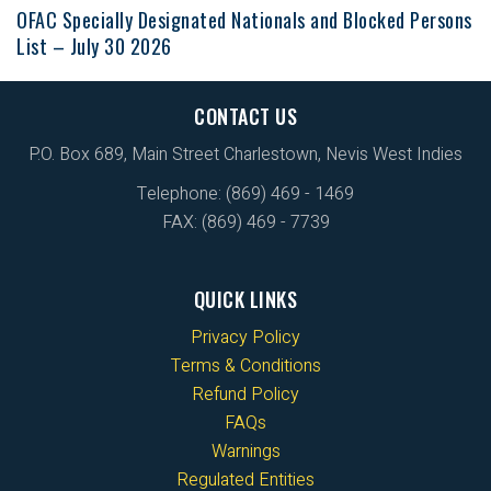
OFAC Specially Designated Nationals and Blocked Persons
List – July 30 2026
CONTACT US
P.O. Box 689, Main Street Charlestown, Nevis West Indies
Telephone: (869) 469 - 1469
FAX: (869) 469 - 7739
QUICK LINKS
Privacy Policy
Terms & Conditions
Refund Policy
FAQs
Warnings
Regulated Entities