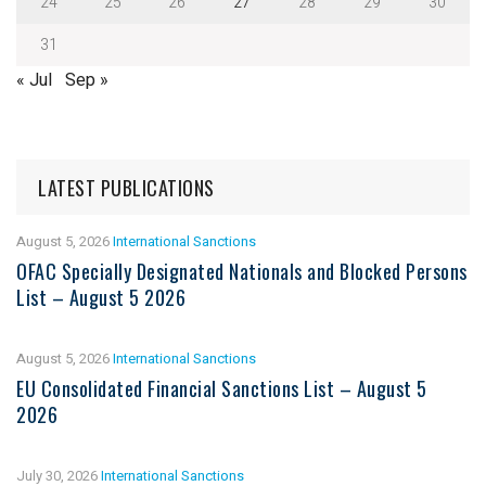
24
25
26
27
28
29
30
31
« Jul
Sep »
LATEST PUBLICATIONS
August 5, 2026
International Sanctions
OFAC Specially Designated Nationals and Blocked Persons
List – August 5 2026
August 5, 2026
International Sanctions
EU Consolidated Financial Sanctions List – August 5
2026
July 30, 2026
International Sanctions