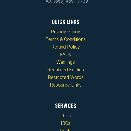
FAX: (869) 469 - 7739
QUICK LINKS
Privacy Policy
Terms & Conditions
Refund Policy
FAQs
Warnings
Regulated Entities
Restricted Words
Resource Links
SERVICES
LLCs
IBCs
Trusts