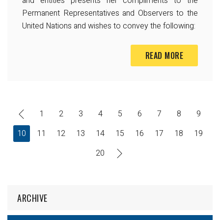
and entities presents her compliments to the
Permanent Representatives and Observers to the
United Nations and wishes to convey the following:
READ MORE
1
2
3
4
5
6
7
8
9
10
11
12
13
14
15
16
17
18
19
20
ARCHIVE