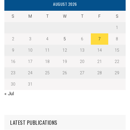
AUGUST 2026
S
M
T
W
T
F
S
1
2
3
4
5
6
7
8
9
10
11
12
13
14
15
16
17
18
19
20
21
22
23
24
25
26
27
28
29
30
31
« Jul
LATEST PUBLICATIONS