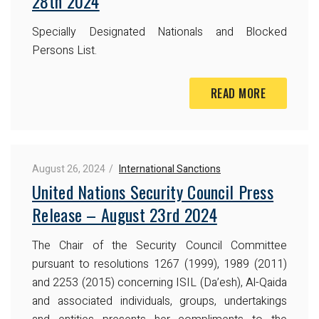
28th 2024
Specially Designated Nationals and Blocked
Persons List.
READ MORE
August 26, 2024
International Sanctions
United Nations Security Council Press
Release – August 23rd 2024
The Chair of the Security Council Committee
pursuant to resolutions 1267 (1999), 1989 (2011)
and 2253 (2015) concerning ISIL (Da’esh), Al-Qaida
and associated individuals, groups, undertakings