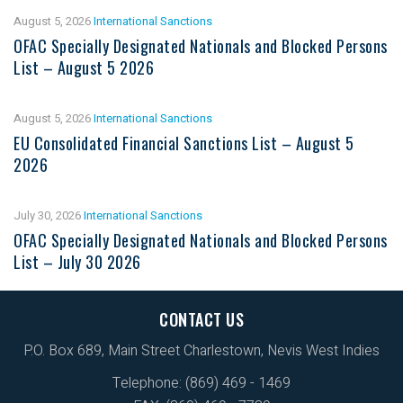
August 5, 2026
International Sanctions
OFAC Specially Designated Nationals and Blocked Persons
List – August 5 2026
August 5, 2026
International Sanctions
EU Consolidated Financial Sanctions List – August 5
2026
July 30, 2026
International Sanctions
OFAC Specially Designated Nationals and Blocked Persons
List – July 30 2026
CONTACT US
P.O. Box 689, Main Street Charlestown, Nevis West Indies
Telephone: (869) 469 - 1469