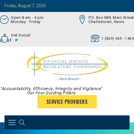
Friday, August 7, 2026
Open 8 am - 4 pm
P.O. Box 689, Main Street
Monday - Friday
Charlestown, Nevis
Get Social:
1 (869) 469 - 1469
"Accountability, Efficiency, Integrity and Vigilance"
Our Four Guiding Pillars
SERVICE PROVIDERS