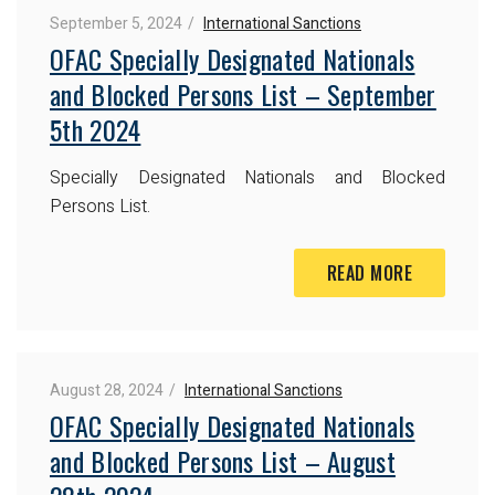
September 5, 2024
International Sanctions
OFAC Specially Designated Nationals
and Blocked Persons List – September
5th 2024
Specially Designated Nationals and Blocked
Persons List.
READ MORE
August 28, 2024
International Sanctions
OFAC Specially Designated Nationals
and Blocked Persons List – August