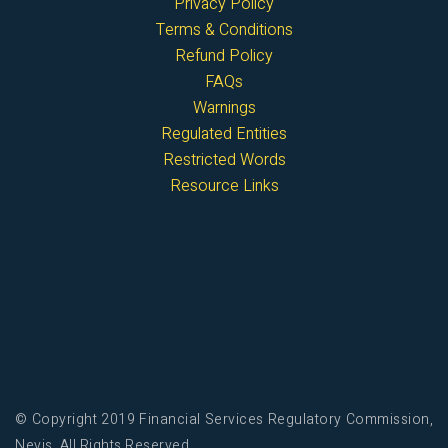
Privacy Policy
Terms & Conditions
Refund Policy
FAQs
Warnings
Regulated Entities
Restricted Words
Resource Links
© Copyright 2019 Financial Services Regulatory Commission,
Nevis. All Rights Reserved.