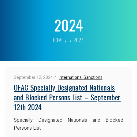
2024
HOME
2024
September 12, 2024
International Sanctions
OFAC Specially Designated Nationals
and Blocked Persons List – September
12th 2024
Specially Designated Nationals and Blocked
Persons List.