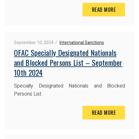
READ MORE
September 10, 2024
International Sanctions
OFAC Specially Designated Nationals
and Blocked Persons List – September
10th 2024
Specially Designated Nationals and Blocked
Persons List.
READ MORE