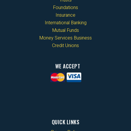
Foundations
Insurance
International Banking
Mutual Funds
Money Services Business
Credit Unions
WE ACCEPT
QUICK LINKS