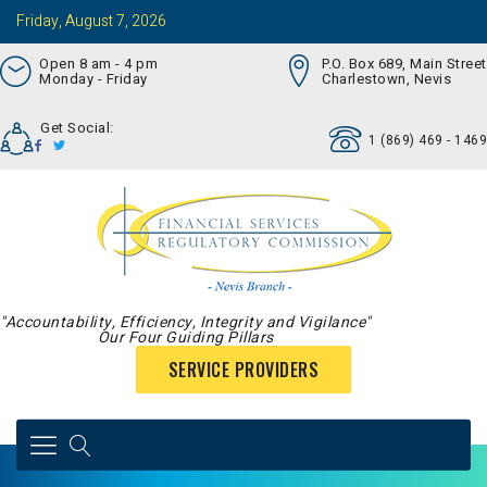
Friday, August 7, 2026
Open 8 am - 4 pm
P.O. Box 689, Main Street
Monday - Friday
Charlestown, Nevis
Get Social:
1 (869) 469 - 1469
"Accountability, Efficiency, Integrity and Vigilance"
Our Four Guiding Pillars
SERVICE PROVIDERS