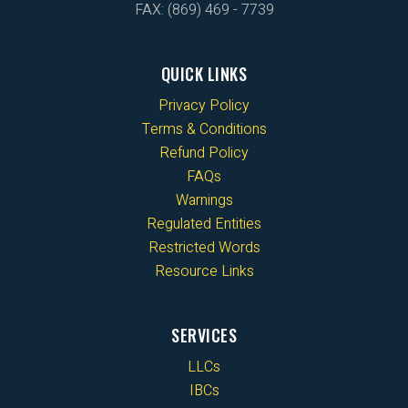
FAX: (869) 469 - 7739
QUICK LINKS
Privacy Policy
Terms & Conditions
Refund Policy
FAQs
Warnings
Regulated Entities
Restricted Words
Resource Links
SERVICES
LLCs
IBCs