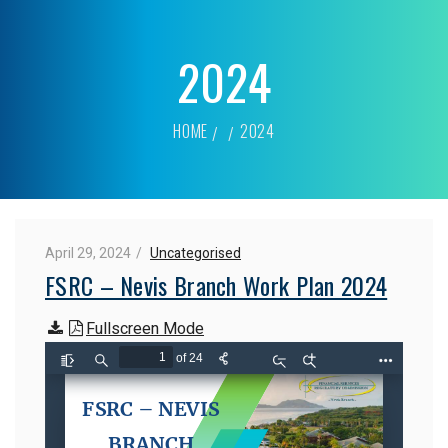
2024
HOME
2024
April 29, 2024
Uncategorised
FSRC – Nevis Branch Work Plan 2024
Fullscreen Mode