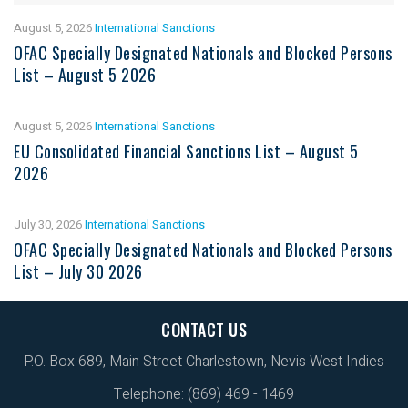
August 5, 2026
International Sanctions
OFAC Specially Designated Nationals and Blocked Persons
List – August 5 2026
August 5, 2026
International Sanctions
EU Consolidated Financial Sanctions List – August 5
2026
July 30, 2026
International Sanctions
OFAC Specially Designated Nationals and Blocked Persons
List – July 30 2026
CONTACT US
P.O. Box 689, Main Street Charlestown, Nevis West Indies
Telephone: (869) 469 - 1469