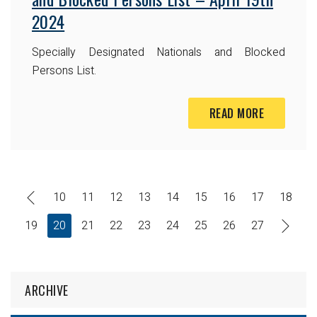
2024
Specially Designated Nationals and Blocked
Persons List.
READ MORE
10
11
12
13
14
15
16
17
18
19
20
21
22
23
24
25
26
27
ARCHIVE