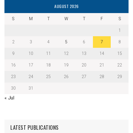
AUGUST 2026
S
M
T
W
T
F
S
1
2
3
4
5
6
7
8
9
10
11
12
13
14
15
16
17
18
19
20
21
22
23
24
25
26
27
28
29
30
31
« Jul
LATEST PUBLICATIONS