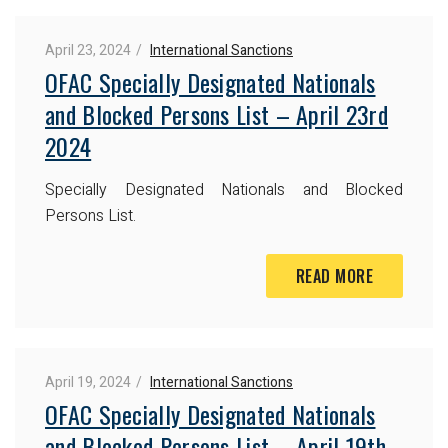
April 23, 2024
International Sanctions
OFAC Specially Designated Nationals
and Blocked Persons List – April 23rd
2024
Specially Designated Nationals and Blocked
Persons List.
READ MORE
April 19, 2024
International Sanctions
OFAC Specially Designated Nationals
and Blocked Persons List – April 19th