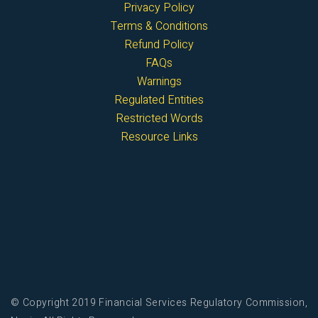
Privacy Policy
Terms & Conditions
Refund Policy
FAQs
Warnings
Regulated Entities
Restricted Words
Resource Links
© Copyright 2019 Financial Services Regulatory Commission,