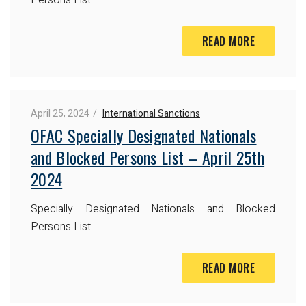
READ MORE
April 25, 2024
International Sanctions
OFAC Specially Designated Nationals
and Blocked Persons List – April 25th
2024
Specially Designated Nationals and Blocked
Persons List.
READ MORE