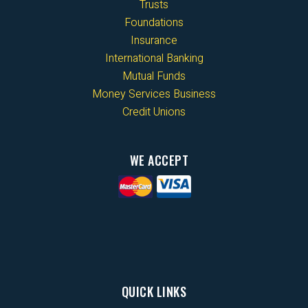
Trusts
Foundations
Insurance
International Banking
Mutual Funds
Money Services Business
Credit Unions
WE ACCEPT
QUICK LINKS