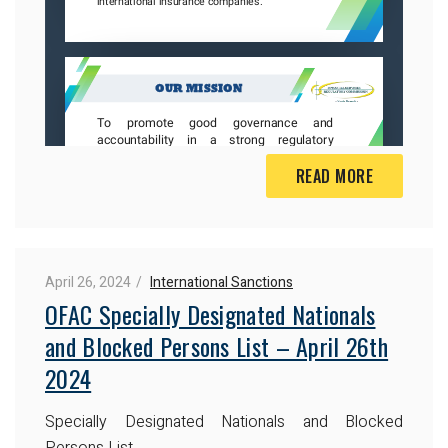
READ MORE
April 26, 2024
International Sanctions
OFAC Specially Designated Nationals
and Blocked Persons List – April 26th
2024
Specially Designated Nationals and Blocked
Persons List.