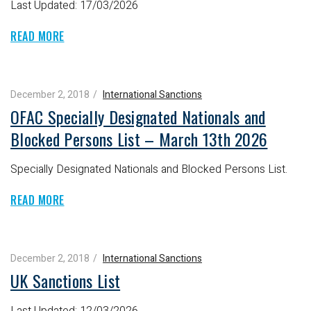
Last Updated: 17/03/2026
READ MORE
December 2, 2018
International Sanctions
OFAC Specially Designated Nationals and
Blocked Persons List – March 13th 2026
Specially Designated Nationals and Blocked Persons List.
READ MORE
December 2, 2018
International Sanctions
UK Sanctions List
Last Updated: 12/03/2026