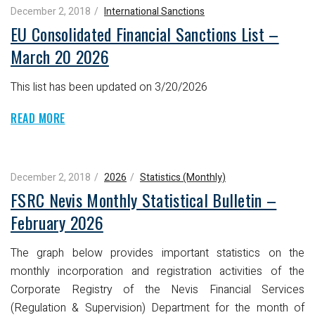
December 2, 2018
International Sanctions
EU Consolidated Financial Sanctions List –
March 20 2026
This list has been updated on 3/20/2026
READ MORE
December 2, 2018
2026
Statistics (Monthly)
FSRC Nevis Monthly Statistical Bulletin –
February 2026
The graph below provides important statistics on the
monthly incorporation and registration activities of the
Corporate Registry of the Nevis Financial Services
(Regulation & Supervision) Department for the month of