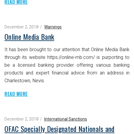
READ MORE
December 2, 2018
Warnings
Online Media Bank
It has been brought to our attention that Online Media Bank
through its website https://online-mb.com/ is purporting to
be a licensed banking provider offering various banking
products and expert financial advice from an address in
Charlestown, Nevis.
READ MORE
December 2, 2018
International Sanctions
OFAC Specially Designated Nationals and