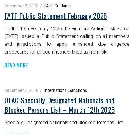
December 2, 2018
FATF Guidance
FATF Public Statement February 2026
On the 13th February, 2026 the Financial Action Task Force
(FATF) Issued a Public Statement calling on all members
and jurisdictions to apply enhanced due diligence
procedures for all countries identified as high-risk.
READ MORE
December 2, 2018
International Sanctions
OFAC Specially Designated Nationals and
Blocked Persons List – March 12th 2026
Specially Designated Nationals and Blocked Persons List.