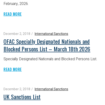
February, 2026.
READ MORE
December 2, 2018
International Sanctions
OFAC Specially Designated Nationals and
Blocked Persons List – March 18th 2026
Specially Designated Nationals and Blocked Persons List.
READ MORE
December 2, 2018
International Sanctions
UK Sanctions List