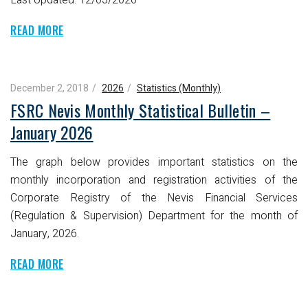
READ MORE
December 2, 2018
2026
Statistics (Monthly)
FSRC Nevis Monthly Statistical Bulletin –
January 2026
The graph below provides important statistics on the
monthly incorporation and registration activities of the
Corporate Registry of the Nevis Financial Services
(Regulation & Supervision) Department for the month of
January, 2026.
READ MORE