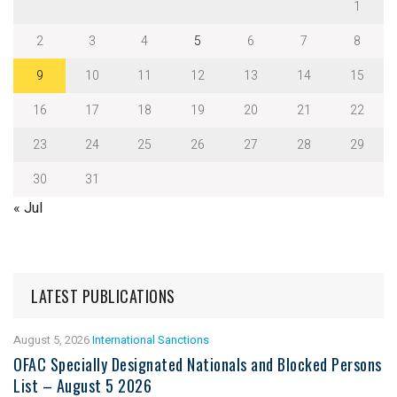
1
2
3
4
5
6
7
8
9
10
11
12
13
14
15
16
17
18
19
20
21
22
23
24
25
26
27
28
29
30
31
« Jul
LATEST PUBLICATIONS
August 5, 2026
International Sanctions
OFAC Specially Designated Nationals and Blocked Persons
List – August 5 2026