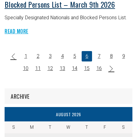
Blocked Persons List – March 9th 2026
Specially Designated Nationals and Blocked Persons List.
READ MORE
1
2
3
4
5
6
7
8
9
10
11
12
13
14
15
16
ARCHIVE
AUGUST 2026
S
M
T
W
T
F
S