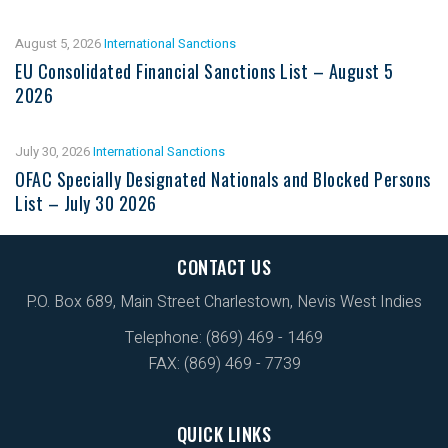
August 5, 2026
International Sanctions
EU Consolidated Financial Sanctions List – August 5
2026
July 30, 2026
International Sanctions
OFAC Specially Designated Nationals and Blocked Persons
List – July 30 2026
CONTACT US
P.O. Box 689, Main Street Charlestown, Nevis West Indies
Telephone: (869) 469 - 1469
FAX: (869) 469 - 7739
QUICK LINKS