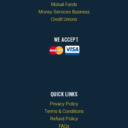
Mutual Funds
Money Services Business
Credit Unions
WE ACCEPT
QUICK LINKS
Privacy Policy
Terms & Conditions
Refund Policy
FAQs