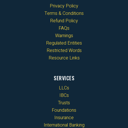
Privacy Policy
Terms & Conditions
Refund Policy
FAQs
Warnings
Regulated Entities
Restricted Words
Resource Links
SERVICES
LLCs
IBCs
Trusts
Foundations
Insurance
International Banking