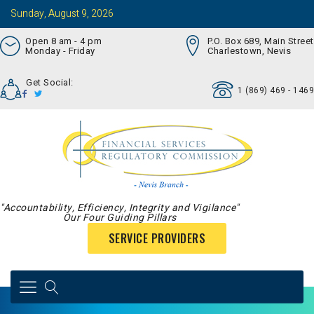
Sunday, August 9, 2026
Open 8 am - 4 pm
P.O. Box 689, Main Street
Monday - Friday
Charlestown, Nevis
Get Social:
1 (869) 469 - 1469
"Accountability, Efficiency, Integrity and Vigilance"
Our Four Guiding Pillars
SERVICE PROVIDERS