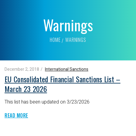
Warnings
HOME
WARNINGS
December 2, 2018
International Sanctions
EU Consolidated Financial Sanctions List –
March 23 2026
This list has been updated on 3/23/2026
READ MORE