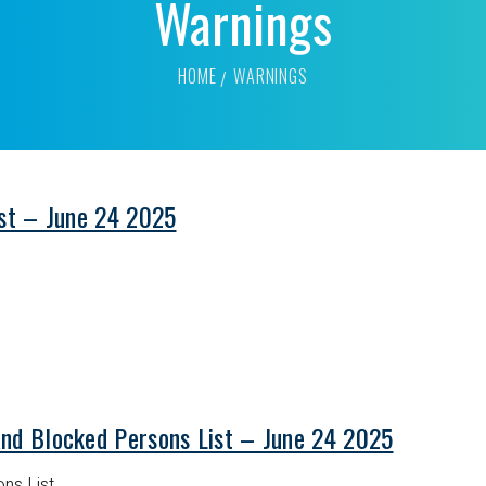
Warnings
HOME
WARNINGS
ist – June 24 2025
and Blocked Persons List – June 24 2025
ns List.