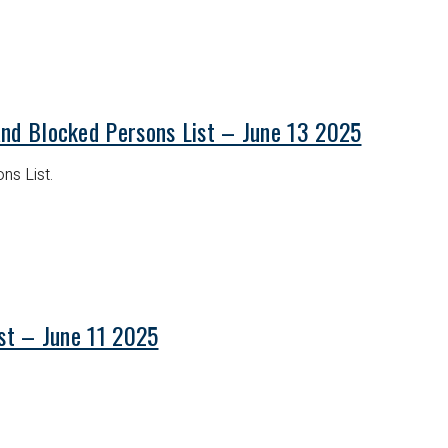
and Blocked Persons List – June 13 2025
ns List.
ist – June 11 2025