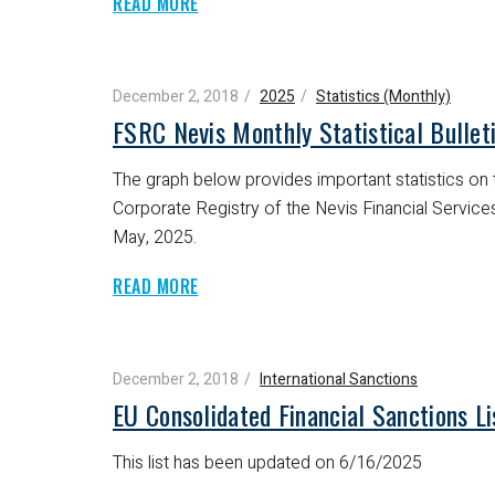
READ MORE
December 2, 2018
2025
Statistics (Monthly)
FSRC Nevis Monthly Statistical Bulle
The graph below provides important statistics on t
Corporate Registry of the Nevis Financial Servic
May, 2025.
READ MORE
December 2, 2018
International Sanctions
EU Consolidated Financial Sanctions L
This list has been updated on 6/16/2025