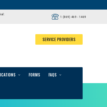
ial:
1 (869) 469 - 1469
SERVICE PROVIDERS
ICATIONS
FORMS
FAQS