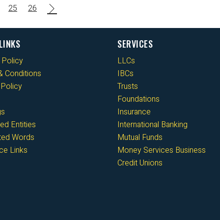
25
26
LINKS
SERVICES
 Policy
LLCs
 Conditions
IBCs
Policy
Trusts
Foundations
gs
Insurance
ed Entities
International Banking
cted Words
Mutual Funds
ce Links
Money Services Business
Credit Unions