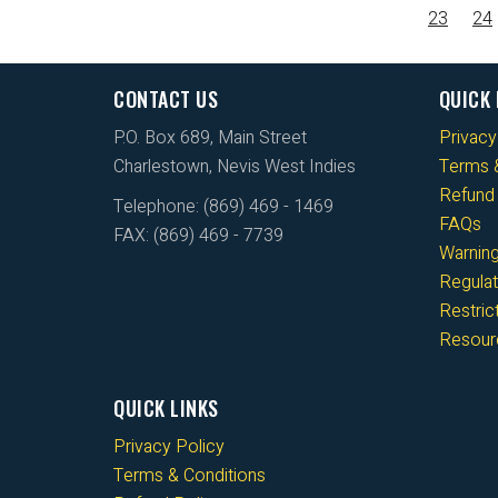
23
24
CONTACT US
QUICK 
P.O. Box 689, Main Street
Privacy
Charlestown, Nevis West Indies
Terms &
Refund 
Telephone: (869) 469 - 1469
FAQs
FAX: (869) 469 - 7739
Warnin
Regulat
Restri
Resour
QUICK LINKS
Privacy Policy
Terms & Conditions