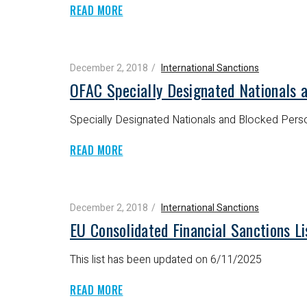
READ MORE
December 2, 2018
International Sanctions
OFAC Specially Designated Nationals 
Specially Designated Nationals and Blocked Perso
READ MORE
December 2, 2018
International Sanctions
EU Consolidated Financial Sanctions L
This list has been updated on 6/11/2025
READ MORE