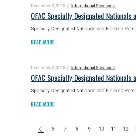
December 2, 2018
International Sanctions
OFAC Specially Designated Nationals 
Specially Designated Nationals and Blocked Perso
READ MORE
December 2, 2018
International Sanctions
OFAC Specially Designated Nationals 
Specially Designated Nationals and Blocked Perso
READ MORE
6
7
8
9
10
11
12