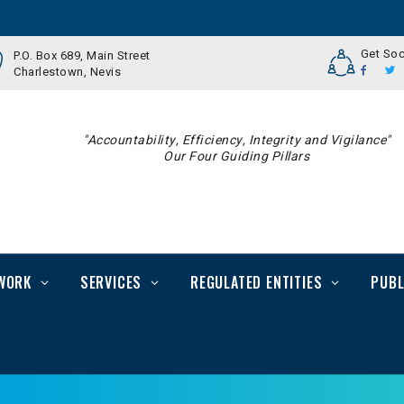
Get Soc
P.O. Box 689, Main Street
Charlestown, Nevis
"Accountability, Efficiency, Integrity and Vigilance"
Our Four Guiding Pillars
WORK
SERVICES
REGULATED ENTITIES
PUBL