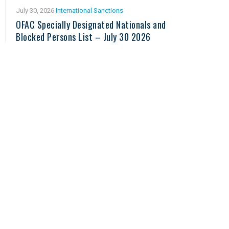
July 30, 2026
International Sanctions
OFAC Specially Designated Nationals and
Blocked Persons List – July 30 2026