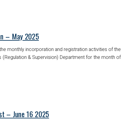
tin – May 2025
he monthly incorporation and registration activities of the
es (Regulation & Supervision) Department for the month of
ist – June 16 2025