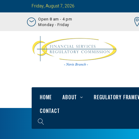
Friday, August 7, 2026
Open 8 am - 4 pm
Monday - Friday
HOME
ABOUT
REGULATORY FRAME
CONTACT