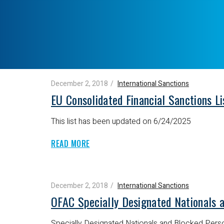
December 2, 2018
International Sanctions
EU Consolidated Financial Sanctions L
This list has been updated on 6/24/2025
READ MORE
December 2, 2018
International Sanctions
OFAC Specially Designated Nationals 
Specially Designated Nationals and Blocked Perso