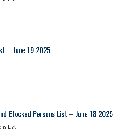
ist – June 19 2025
and Blocked Persons List – June 18 2025
ns List.