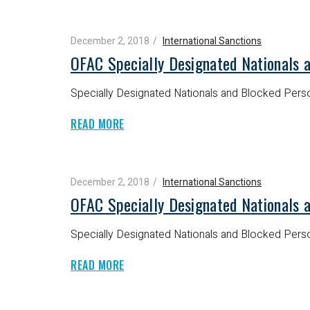
December 2, 2018
International Sanctions
OFAC Specially Designated Nationals 
Specially Designated Nationals and Blocked Perso
READ MORE
December 2, 2018
International Sanctions
OFAC Specially Designated Nationals 
Specially Designated Nationals and Blocked Perso
READ MORE