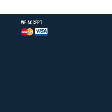
WE ACCEPT