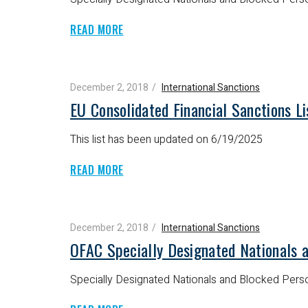
READ MORE
December 2, 2018
International Sanctions
EU Consolidated Financial Sanctions L
This list has been updated on 6/19/2025
READ MORE
December 2, 2018
International Sanctions
OFAC Specially Designated Nationals 
Specially Designated Nationals and Blocked Perso