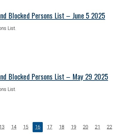
and Blocked Persons List – June 5 2025
ns List.
and Blocked Persons List – May 29 2025
ns List.
13
14
15
16
17
18
19
20
21
22