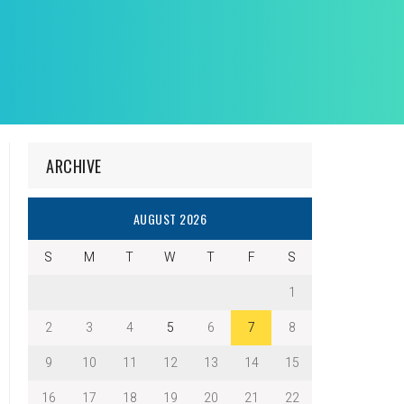
ARCHIVE
AUGUST 2026
S
M
T
W
T
F
S
1
2
3
4
5
6
7
8
9
10
11
12
13
14
15
16
17
18
19
20
21
22