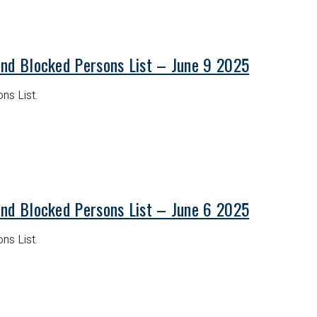
and Blocked Persons List – June 9 2025
ns List.
and Blocked Persons List – June 6 2025
ns List.