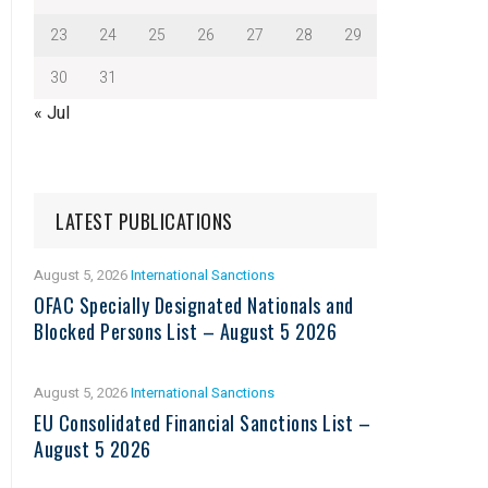
23
24
25
26
27
28
29
30
31
« Jul
LATEST PUBLICATIONS
August 5, 2026
International Sanctions
OFAC Specially Designated Nationals and
Blocked Persons List – August 5 2026
August 5, 2026
International Sanctions
EU Consolidated Financial Sanctions List –
August 5 2026