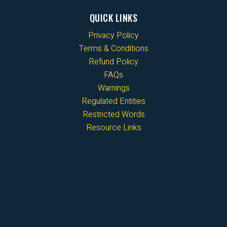
QUICK LINKS
Privacy Policy
Terms & Conditions
Refund Policy
FAQs
Warnings
Regulated Entities
Restricted Words
Resource Links