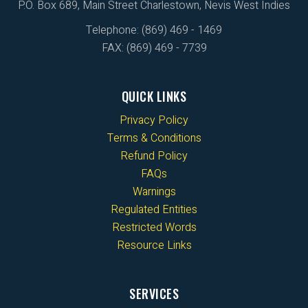
P.O. Box 689, Main Street Charlestown, Nevis West Indies
Telephone: (869) 469 - 1469
FAX: (869) 469 - 7739
QUICK LINKS
Privacy Policy
Terms & Conditions
Refund Policy
FAQs
Warnings
Regulated Entities
Restricted Words
Resource Links
SERVICES