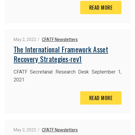
READ MORE
May 2, 2022
CFATF Newsletters
The International Framework Asset
Recovery Strategies-rev1
CFATF Secretariat Research Desk
September 1,
2021
READ MORE
May 2, 2022
CFATF Newsletters