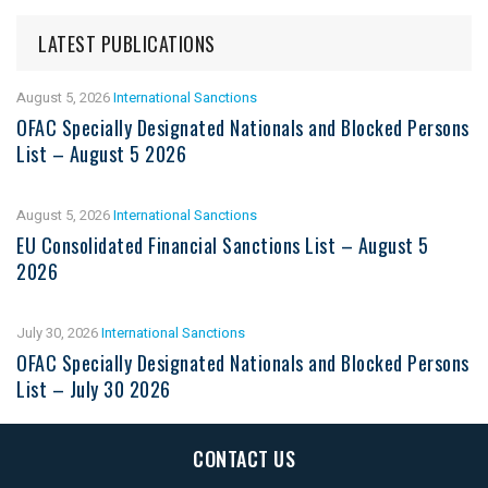
LATEST PUBLICATIONS
August 5, 2026
International Sanctions
OFAC Specially Designated Nationals and Blocked Persons
List – August 5 2026
August 5, 2026
International Sanctions
EU Consolidated Financial Sanctions List – August 5
2026
July 30, 2026
International Sanctions
OFAC Specially Designated Nationals and Blocked Persons
List – July 30 2026
CONTACT US