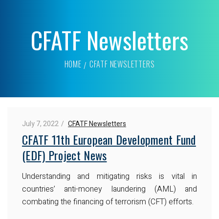
CFATF Newsletters
HOME
CFATF NEWSLETTERS
July 7, 2022
CFATF Newsletters
CFATF 11th European Development Fund
(EDF) Project News
Understanding and mitigating risks is vital in
countries’ anti-money laundering (AML) and
combating the financing of terrorism (CFT) efforts.