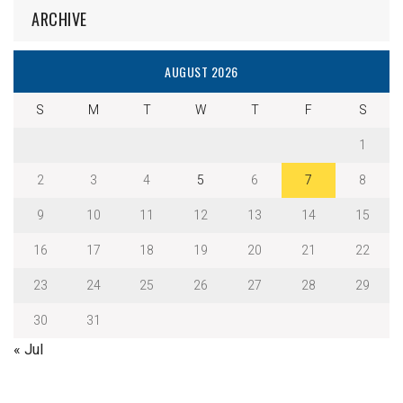
ARCHIVE
AUGUST 2026
S
M
T
W
T
F
S
1
2
3
4
5
6
7
8
9
10
11
12
13
14
15
16
17
18
19
20
21
22
23
24
25
26
27
28
29
30
31
« Jul