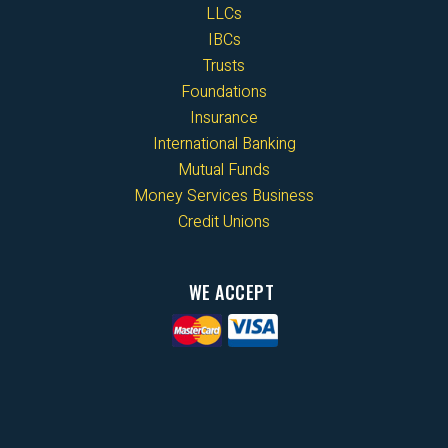
LLCs
IBCs
Trusts
Foundations
Insurance
International Banking
Mutual Funds
Money Services Business
Credit Unions
WE ACCEPT