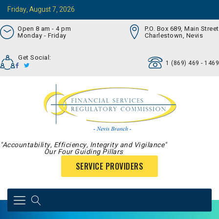
Friday, August 7, 2026
Open 8 am - 4 pm
P.O. Box 689, Main Street
Monday - Friday
Charlestown, Nevis
Get Social:
1 (869) 469 - 1469
"Accountability, Efficiency, Integrity and Vigilance"
Our Four Guiding Pillars
SERVICE PROVIDERS