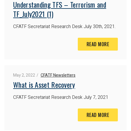
Understanding TFS – Terrorism and
TF_July2021 (1)
CFATF Secretariat Research Desk
July 30th, 2021.
READ MORE
May 2, 2022
CFATF Newsletters
What is Asset Recovery
CFATF Secretariat Research Desk
July 7, 2021
READ MORE