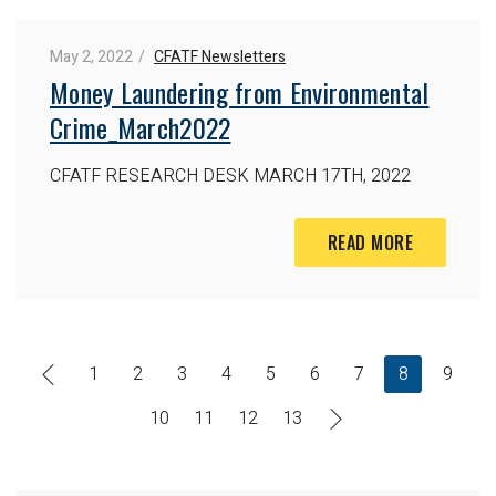
May 2, 2022
CFATF Newsletters
Money Laundering from Environmental
Crime_March2022
CFATF RESEARCH DESK
MARCH 17TH, 2022
READ MORE
1
2
3
4
5
6
7
8
9
10
11
12
13