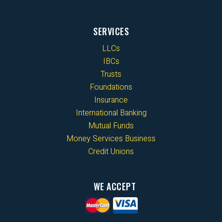
SERVICES
LLCs
IBCs
Trusts
Foundations
Insurance
International Banking
Mutual Funds
Money Services Business
Credit Unions
WE ACCEPT