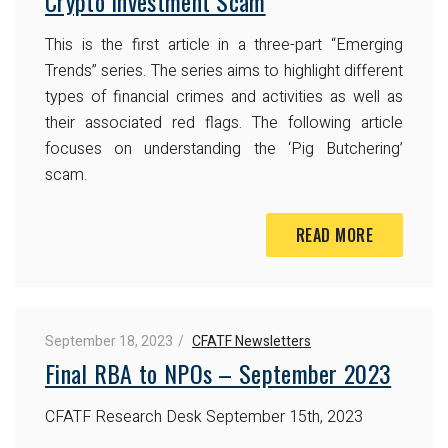
Crypto Investment Scam
This is the first article in a three-part “Emerging
Trends” series. The series aims to highlight different
types of financial crimes and activities as well as
their associated red flags. The following article
focuses on understanding the ‘Pig Butchering’
scam.
READ MORE
September 18, 2023
CFATF Newsletters
Final RBA to NPOs – September 2023
CFATF Research Desk
September 15th, 2023