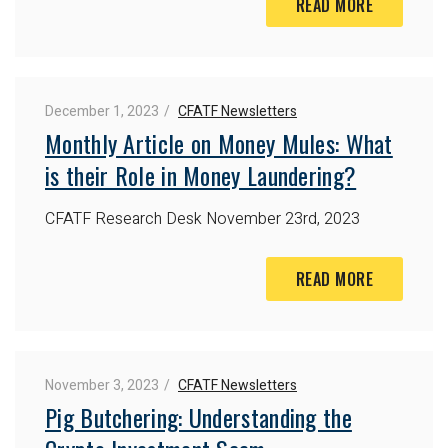
READ MORE
December 1, 2023
CFATF Newsletters
Monthly Article on Money Mules: What
is their Role in Money Laundering?
CFATF Research Desk
November 23rd, 2023
READ MORE
November 3, 2023
CFATF Newsletters
Pig Butchering: Understanding the