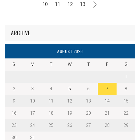
10
11
12
13
ARCHIVE
AUGUST 2026
S
M
T
W
T
F
S
1
2
3
4
5
6
7
8
9
10
11
12
13
14
15
16
17
18
19
20
21
22
23
24
25
26
27
28
29
30
31