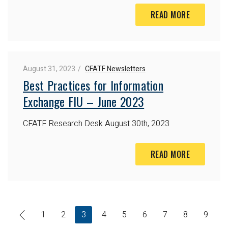
READ MORE
August 31, 2023
CFATF Newsletters
Best Practices for Information
Exchange FIU – June 2023
CFATF Research Desk
August 30th, 2023
READ MORE
1
2
3
4
5
6
7
8
9