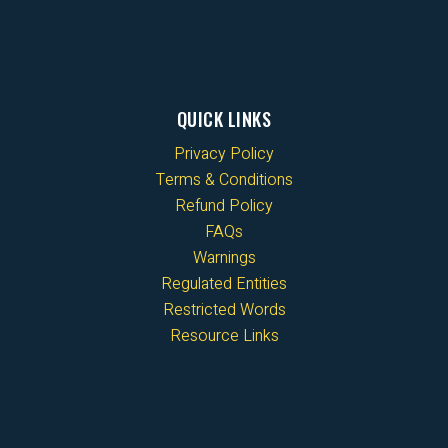
QUICK LINKS
Privacy Policy
Terms & Conditions
Refund Policy
FAQs
Warnings
Regulated Entities
Restricted Words
Resource Links