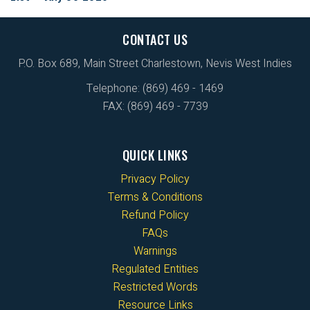
CONTACT US
P.O. Box 689, Main Street Charlestown, Nevis West Indies
Telephone: (869) 469 - 1469
FAX: (869) 469 - 7739
QUICK LINKS
Privacy Policy
Terms & Conditions
Refund Policy
FAQs
Warnings
Regulated Entities
Restricted Words
Resource Links