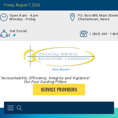
Friday, August 7, 2026
Open 8 am - 4 pm
P.O. Box 689, Main Street
Monday - Friday
Charlestown, Nevis
Get Social:
1 (869) 469 - 1469
"Accountability, Efficiency, Integrity and Vigilance"
Our Four Guiding Pillars
SERVICE PROVIDERS