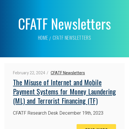
CFATF Newsletters
HOME
CFATF NEWSLETTERS
February 22, 2024
CFATF Newsletters
The Misuse of Internet and Mobile
Payment Systems for Money Laundering
(ML) and Terrorist Financing (TF)
CFATF Research Desk
December 19th, 2023