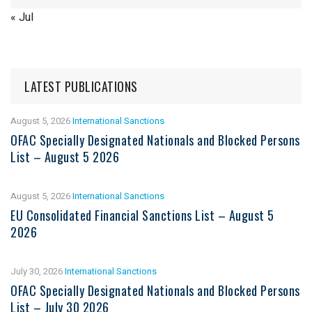
« Jul
LATEST PUBLICATIONS
August 5, 2026
International Sanctions
OFAC Specially Designated Nationals and Blocked Persons
List – August 5 2026
August 5, 2026
International Sanctions
EU Consolidated Financial Sanctions List – August 5
2026
July 30, 2026
International Sanctions
OFAC Specially Designated Nationals and Blocked Persons
List – July 30 2026