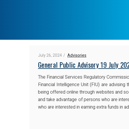
July 26, 2024
Advisories
General Public Advisory 19 July 20
The Financial Services Regulatory Commissio
Financial Intelligence Unit (FIU) are advisi
being offered online through websites and so
and take advantage of persons who are inter
who are interested in earning extra funds in a