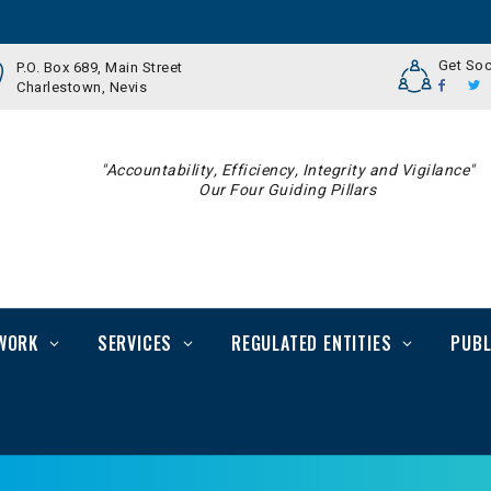
Get Soc
P.O. Box 689, Main Street
Charlestown, Nevis
"Accountability, Efficiency, Integrity and Vigilance"
Our Four Guiding Pillars
WORK
SERVICES
REGULATED ENTITIES
PUBL