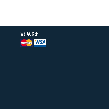
WE ACCEPT