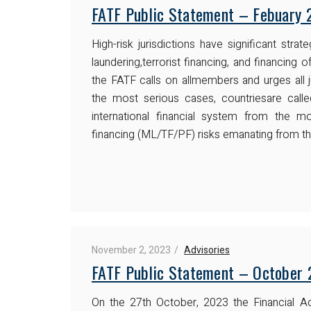
FATF Public Statement – Febuary 
High-risk jurisdictions have significant str
laundering,terrorist financing, and financing of
the FATF calls on allmembers and urges all j
the most serious cases, countriesare call
international financial system from the mon
financing (ML/TF/PF) risks emanating from th
November 2, 2023
Advisories
FATF Public Statement – October
On the 27th October, 2023 the Financial A