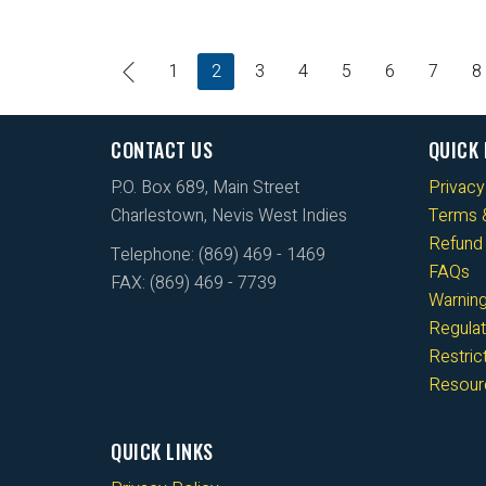
1
2
3
4
5
6
7
8
CONTACT US
QUICK 
P.O. Box 689, Main Street
Privacy
Charlestown, Nevis West Indies
Terms &
Refund 
Telephone: (869) 469 - 1469
FAQs
FAX: (869) 469 - 7739
Warnin
Regulat
Restri
Resour
QUICK LINKS