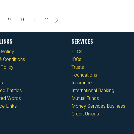
9
10
11
12
LINKS
SERVICES
 Policy
LLCs
 Conditions
IBCs
Policy
Trusts
Foundations
gs
Insurance
ed Entities
International Banking
cted Words
Mutual Funds
ce Links
Money Services Business
Credit Unions