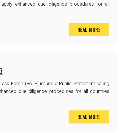
o apply enhanced due diligence procedures for all
READ MORE
3
 Task Force (FATF) issued a Public Statement calling
nhanced due diligence procedures for all countries
READ MORE