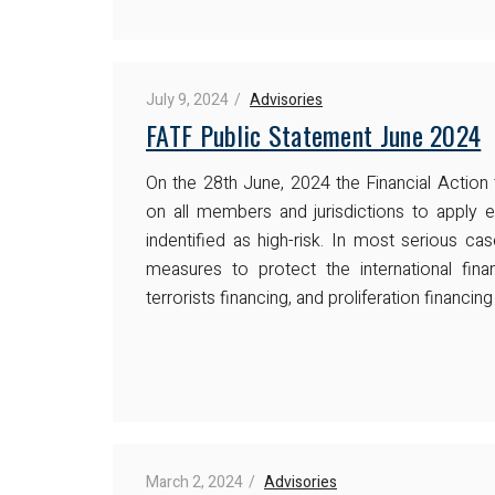
July 9, 2024
Advisories
FATF Public Statement June 2024
On the 28th June, 2024 the Financial Action
on all members and jurisdictions to apply 
indentified as high-risk. In most serious c
measures to protect the international fin
terrorists financing, and proliferation financi
March 2, 2024
Advisories