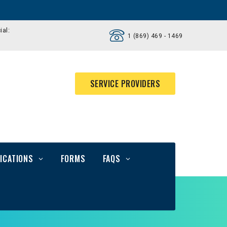
ial:
1 (869) 469 - 1469
SERVICE PROVIDERS
ICATIONS
FORMS
FAQS