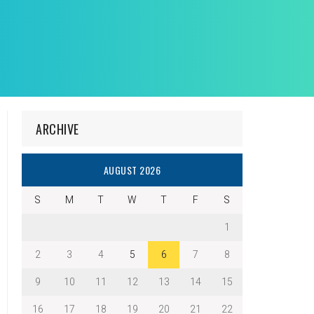
ARCHIVE
AUGUST 2026
S
M
T
W
T
F
S
1
2
3
4
5
6
7
8
9
10
11
12
13
14
15
16
17
18
19
20
21
22