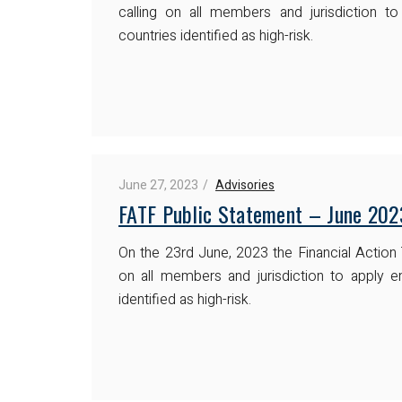
calling on all members and jurisdiction t
countries identified as high-risk.
June 27, 2023
Advisories
FATF Public Statement – June 202
On the 23rd June, 2023 the Financial Action
on all members and jurisdiction to apply e
identified as high-risk.