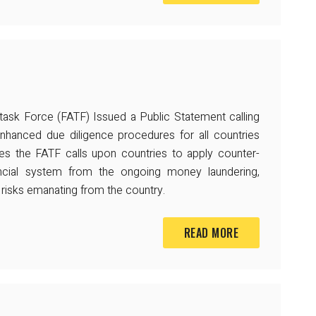
 task Force (FATF) Issued a Public Statement calling
enhanced due diligence procedures for all countries
ases the FATF calls upon countries to apply counter-
ancial system from the ongoing money laundering,
ng risks emanating from the country.
READ MORE