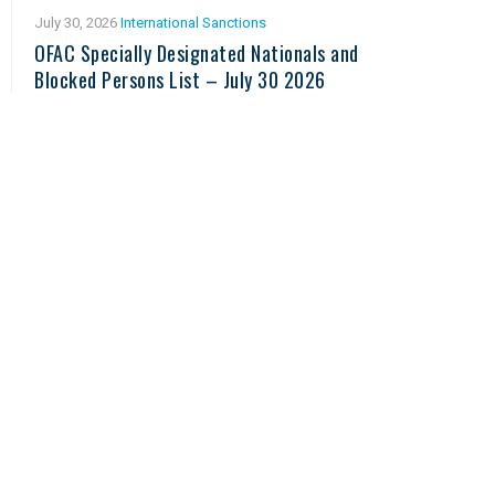
July 30, 2026
International Sanctions
OFAC Specially Designated Nationals and
Blocked Persons List – July 30 2026