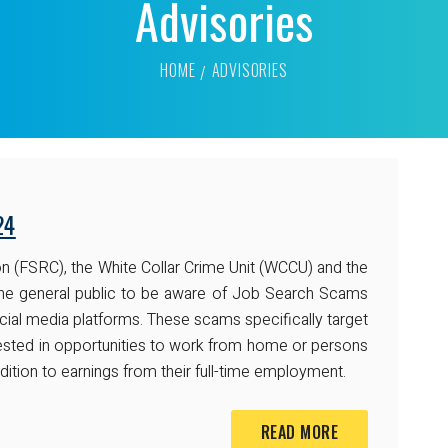
Advisories
HOME
ADVISORIES
24
n (FSRC), the White Collar Crime Unit (WCCU) and the
ng the general public to be aware of Job Search Scams
cial media platforms. These scams specifically target
ested in opportunities to work from home or persons
ddition to earnings from their full-time employment.
READ MORE