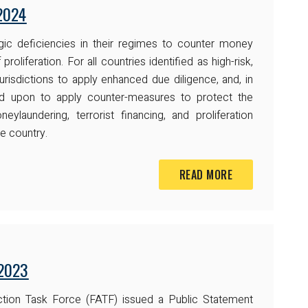
2024
ategic deficiencies in their regimes to counter money
 proliferation. For all countries identified as high-risk,
urisdictions to apply enhanced due diligence, and, in
ed upon to apply counter-measures to protect the
eylaundering, terrorist financing, and proliferation
e country.
READ MORE
 2023
ction Task Force (FATF) issued a Public Statement