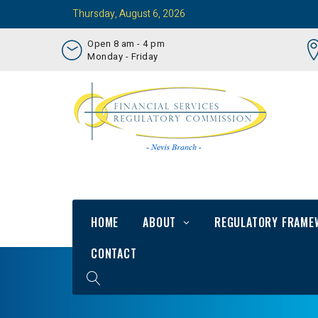
Thursday, August 6, 2026
Open 8 am - 4 pm
Monday - Friday
HOME
ABOUT
REGULATORY FRAME
CONTACT