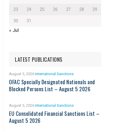
23
24
25
26
27
28
29
30
31
« Jul
LATEST PUBLICATIONS
August 5, 2026
International Sanctions
OFAC Specially Designated Nationals and
Blocked Persons List – August 5 2026
August 5, 2026
International Sanctions
EU Consolidated Financial Sanctions List –
August 5 2026