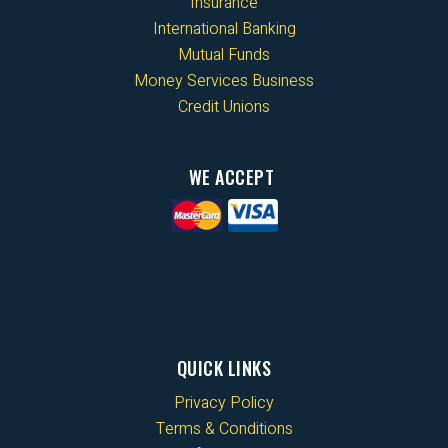
Insurance
International Banking
Mutual Funds
Money Services Business
Credit Unions
WE ACCEPT
QUICK LINKS
Privacy Policy
Terms & Conditions