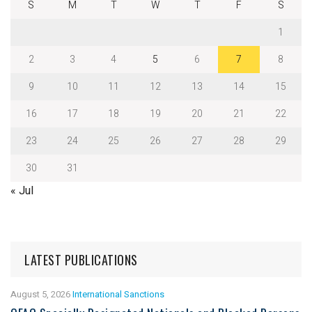
S
M
T
W
T
F
S
1
2
3
4
5
6
7
8
9
10
11
12
13
14
15
16
17
18
19
20
21
22
23
24
25
26
27
28
29
30
31
« Jul
LATEST PUBLICATIONS
August 5, 2026
International Sanctions