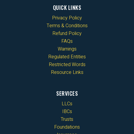
QUICK LINKS
Privacy Policy
Terms & Conditions
Refund Policy
FAQs
Warnings
Regulated Entities
Restricted Words
Resource Links
SERVICES
LLCs
IBCs
Trusts
Foundations