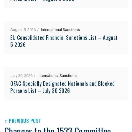
August 5, 2026
International Sanctions
EU Consolidated Financial Sanctions List – August
5 2026
July 30, 2026
International Sanctions
OFAC Specially Designated Nationals and Blocked
Persons List – July 30 2026
PREVIOUS POST
Changes to the 1533 Committee