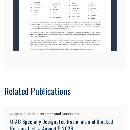
Related Publications
August 5, 2026
International Sanctions
OFAC Specially Designated Nationals and Blocked
Persons List – August 5 2026