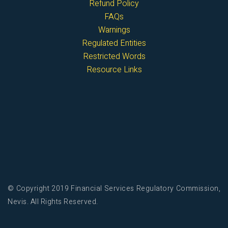
Refund Policy
FAQs
Warnings
Regulated Entities
Restricted Words
Resource Links
© Copyright 2019 Financial Services Regulatory Commission,
Nevis. All Rights Reserved.