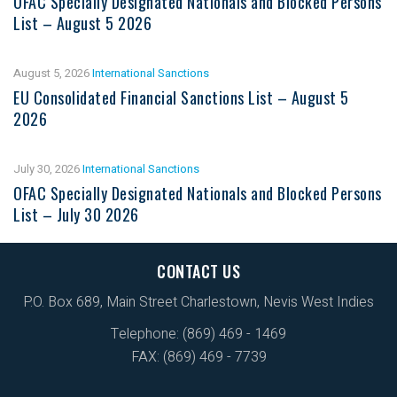
OFAC Specially Designated Nationals and Blocked Persons
List – August 5 2026
August 5, 2026
International Sanctions
EU Consolidated Financial Sanctions List – August 5
2026
July 30, 2026
International Sanctions
OFAC Specially Designated Nationals and Blocked Persons
List – July 30 2026
CONTACT US
P.O. Box 689, Main Street Charlestown, Nevis West Indies
Telephone: (869) 469 - 1469
FAX: (869) 469 - 7739