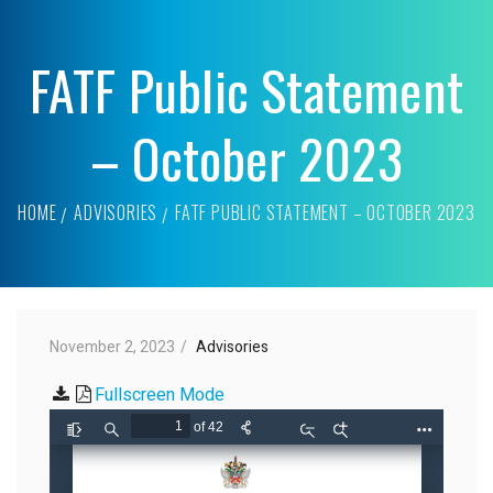
FATF Public Statement
– October 2023
HOME
ADVISORIES
FATF PUBLIC STATEMENT – OCTOBER 2023
November 2, 2023
Advisories
Fullscreen Mode