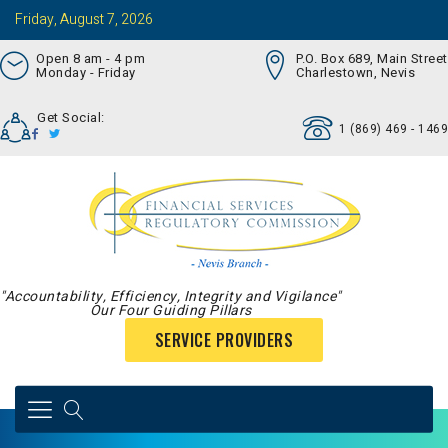
Friday, August 7, 2026
Open 8 am - 4 pm
P.O. Box 689, Main Street
Monday - Friday
Charlestown, Nevis
Get Social:
1 (869) 469 - 1469
"Accountability, Efficiency, Integrity and Vigilance"
Our Four Guiding Pillars
SERVICE PROVIDERS