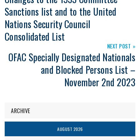
Sanctions list and to the United
Nations Security Council
Consolidated List
NEXT POST
OFAC Specially Designated Nationals
and Blocked Persons List –
November 2nd 2023
ARCHIVE
AUGUST 2026