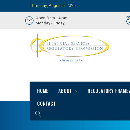
Thursday, August 6, 2026
Open 8 am - 4 pm
Monday - Friday
HOME
ABOUT
REGULATORY FRAME
CONTACT