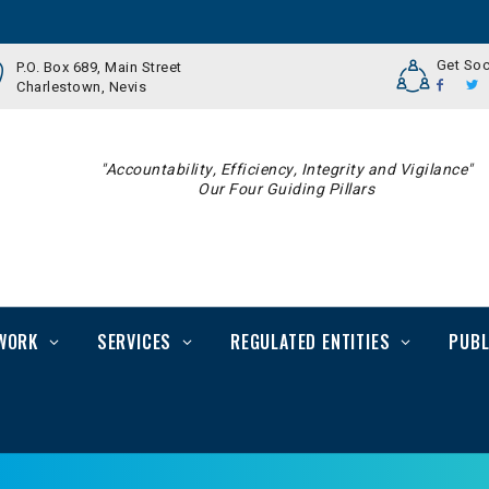
Get Soc
P.O. Box 689, Main Street
Charlestown, Nevis
"Accountability, Efficiency, Integrity and Vigilance"
Our Four Guiding Pillars
WORK
SERVICES
REGULATED ENTITIES
PUBL