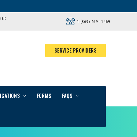
ial:
1 (869) 469 - 1469
SERVICE PROVIDERS
ICATIONS
FORMS
FAQS