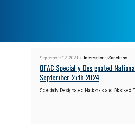
September 27, 2024
International Sanctions
OFAC Specially Designated Nationa
September 27th 2024
Specially Designated Nationals and Blocked P