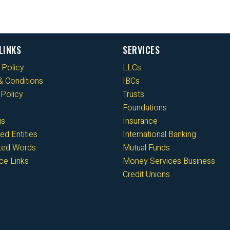
LINKS
SERVICES
 Policy
LLCs
 Conditions
IBCs
Policy
Trusts
Foundations
gs
Insurance
ed Entities
International Banking
cted Words
Mutual Funds
ce Links
Money Services Business
Credit Unions