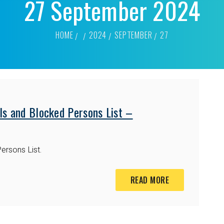
27 September 2024
HOME
2024
SEPTEMBER
27
ls and Blocked Persons List –
ersons List.
READ MORE