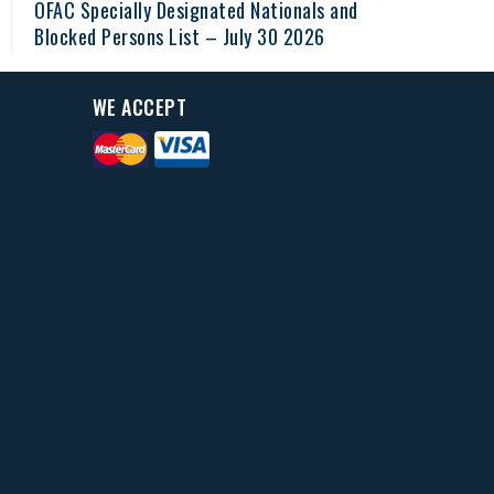
OFAC Specially Designated Nationals and
Blocked Persons List – July 30 2026
WE ACCEPT