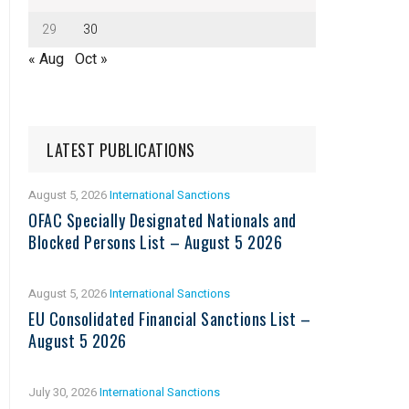
29
30
« Aug
Oct »
LATEST PUBLICATIONS
August 5, 2026
International Sanctions
OFAC Specially Designated Nationals and
Blocked Persons List – August 5 2026
August 5, 2026
International Sanctions
EU Consolidated Financial Sanctions List –
August 5 2026
July 30, 2026
International Sanctions