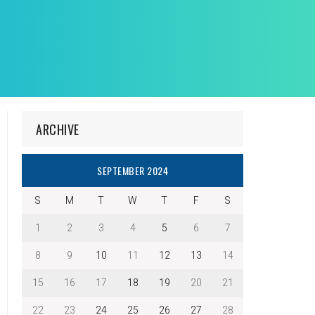
ARCHIVE
SEPTEMBER 2024
S
M
T
W
T
F
S
1
2
3
4
5
6
7
8
9
10
11
12
13
14
15
16
17
18
19
20
21
22
23
24
25
26
27
28