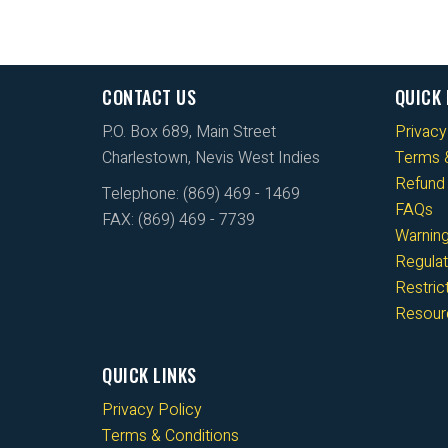
CONTACT US
QUICK 
P.O. Box 689, Main Street
Privacy
Charlestown, Nevis West Indies
Terms &
Refund 
Telephone: (869) 469 - 1469
FAQs
FAX: (869) 469 - 7739
Warnin
Regulat
Restri
Resour
QUICK LINKS
Privacy Policy
Terms & Conditions