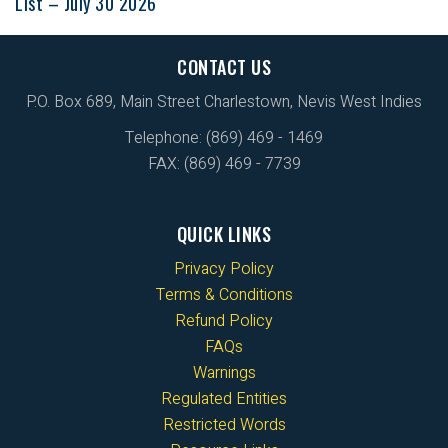
List – July 30 2026
CONTACT US
P.O. Box 689, Main Street Charlestown, Nevis West Indies
Telephone: (869) 469 - 1469
FAX: (869) 469 - 7739
QUICK LINKS
Privacy Policy
Terms & Conditions
Refund Policy
FAQs
Warnings
Regulated Entities
Restricted Words