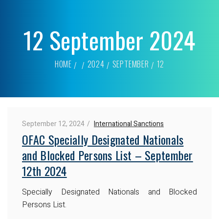
12 September 2024
HOME
2024
SEPTEMBER
12
September 12, 2024
International Sanctions
OFAC Specially Designated Nationals
and Blocked Persons List – September
12th 2024
Specially Designated Nationals and Blocked
Persons List.