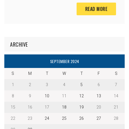
READ MORE
ARCHIVE
SEPTEMBER 2024
S
M
T
W
T
F
S
1
2
3
4
5
6
7
8
9
10
11
12
13
14
15
16
17
18
19
20
21
22
23
24
25
26
27
28