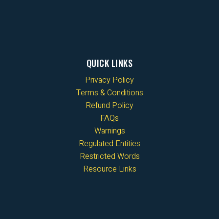
QUICK LINKS
Privacy Policy
Terms & Conditions
Refund Policy
FAQs
Warnings
Regulated Entities
Restricted Words
Resource Links