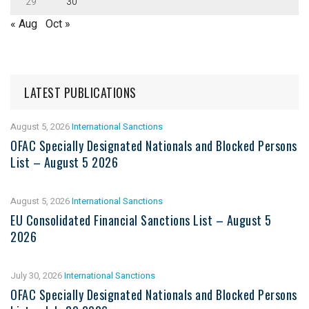
29
30
« Aug
Oct »
LATEST PUBLICATIONS
August 5, 2026
International Sanctions
OFAC Specially Designated Nationals and Blocked Persons
List – August 5 2026
August 5, 2026
International Sanctions
EU Consolidated Financial Sanctions List – August 5
2026
July 30, 2026
International Sanctions
OFAC Specially Designated Nationals and Blocked Persons