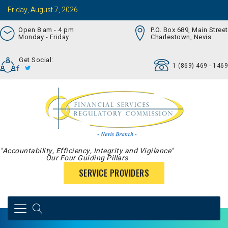
Friday, August 7, 2026
Open 8 am - 4 pm
P.O. Box 689, Main Street
Monday - Friday
Charlestown, Nevis
Get Social:
1 (869) 469 - 1469
"Accountability, Efficiency, Integrity and Vigilance"
Our Four Guiding Pillars
SERVICE PROVIDERS