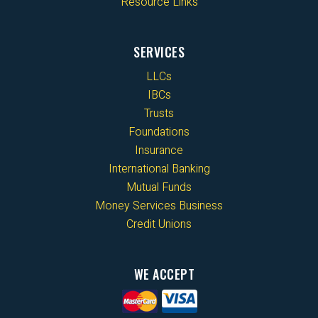
Resource Links
SERVICES
LLCs
IBCs
Trusts
Foundations
Insurance
International Banking
Mutual Funds
Money Services Business
Credit Unions
WE ACCEPT