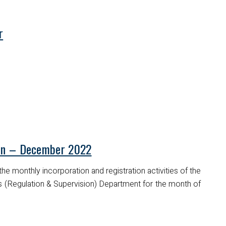
r
tin – December 2022
he monthly incorporation and registration activities of the
es (Regulation & Supervision) Department for the month of