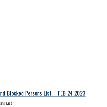
and Blocked Persons List – FEB 24 2023
ns List