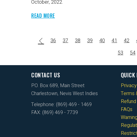
October, 2022.
READ MORE
36
37
38
39
40
41
42
53
54
CONTACT US
QUICK 
P.O. Box 689, Main Street
Privacy
Charlestown, Nevis West Indies
Terms &
Refund 
Telephone: (869) 469 - 1469
FAQs
FAX: (869) 469 - 7739
Warnin
Regulat
Restri