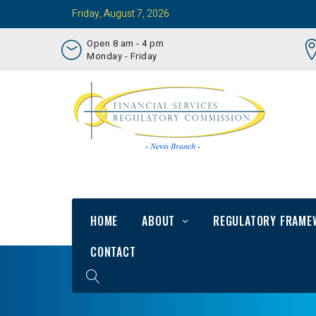
Friday, August 7, 2026
Open 8 am - 4 pm
Monday - Friday
HOME
ABOUT
REGULATORY FRAME
CONTACT