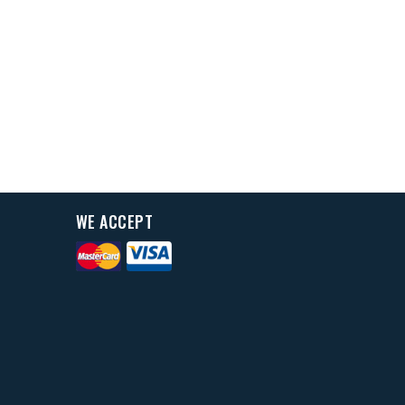
WE ACCEPT