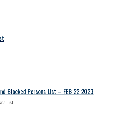
st
and Blocked Persons List – FEB 22 2023
ns List