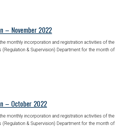
tin – November 2022
he monthly incorporation and registration activities of the
es (Regulation & Supervision) Department for the month of
tin – October 2022
he monthly incorporation and registration activities of the
es (Regulation & Supervision) Department for the month of