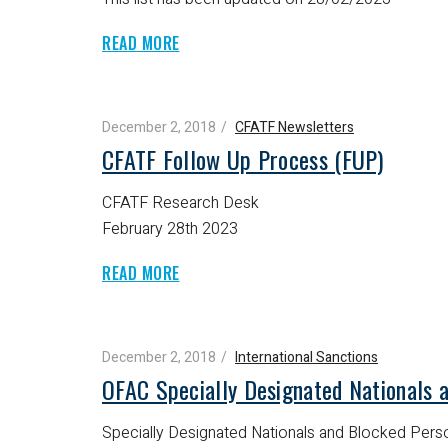
READ MORE
December 2, 2018
CFATF Newsletters
CFATF Follow Up Process (FUP)
CFATF Research Desk
February 28th 2023
READ MORE
December 2, 2018
International Sanctions
OFAC Specially Designated Nationals 
Specially Designated Nationals and Blocked Perso