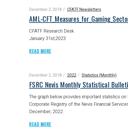
December 2, 2018
CFATF Newsletters
AML-CFT_Measures_for_Gaming_Secto
CFATF Research Desk
January 31st,2023
READ MORE
December 2, 2018
2022
Statistics (Monthly)
FSRC Nevis Monthly Statistical Bulle
The graph below provides important statistics on t
Corporate Registry of the Nevis Financial Servic
December, 2022.
READ MORE