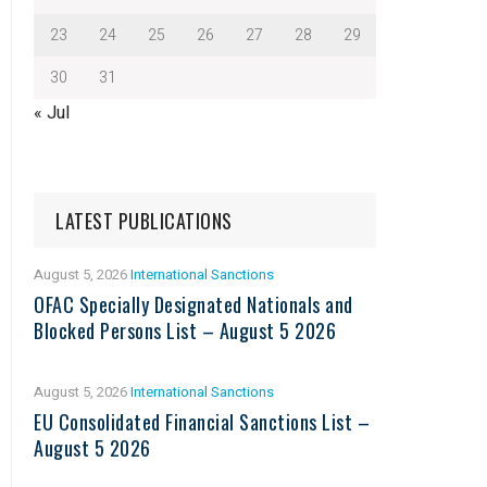
23
24
25
26
27
28
29
30
31
« Jul
LATEST PUBLICATIONS
August 5, 2026
International Sanctions
OFAC Specially Designated Nationals and
Blocked Persons List – August 5 2026
August 5, 2026
International Sanctions
EU Consolidated Financial Sanctions List –
August 5 2026