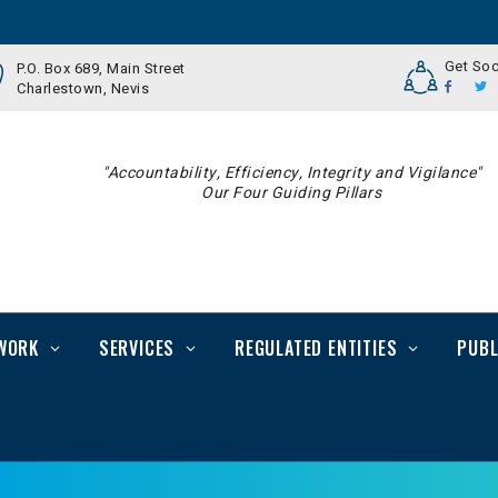
Get Soc
P.O. Box 689, Main Street
Charlestown, Nevis
"Accountability, Efficiency, Integrity and Vigilance"
Our Four Guiding Pillars
WORK
SERVICES
REGULATED ENTITIES
PUBL