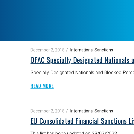
December 2, 2018
International Sanctions
OFAC Specially Designated Nationals 
Specially Designated Nationals and Blocked Perso
READ MORE
December 2, 2018
International Sanctions
EU Consolidated Financial Sanctions Li
This list has been updated on 28/02/2023