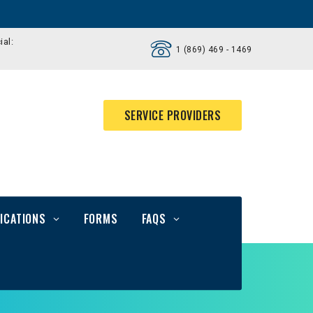
ial:
1 (869) 469 - 1469
SERVICE PROVIDERS
ICATIONS
FORMS
FAQS