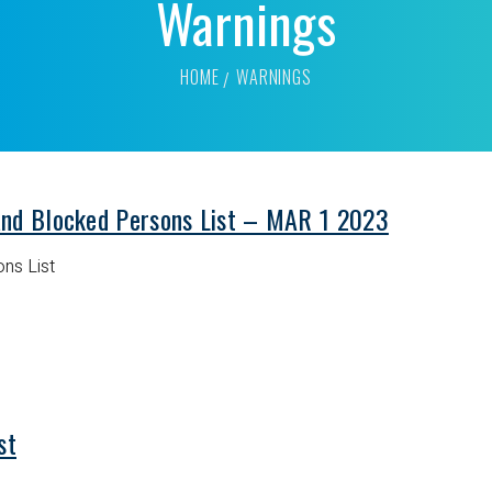
Warnings
HOME
WARNINGS
and Blocked Persons List – MAR 1 2023
ns List
st