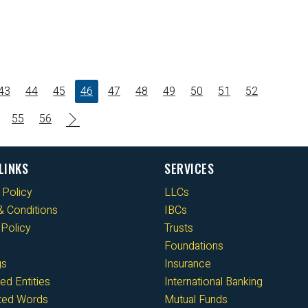
43
44
45
46
47
48
49
50
51
52
55
56
LINKS
SERVICES
 Policy
LLCs
 Conditions
IBCs
Policy
Trusts
Foundations
gs
Insurance
ed Entities
International Banking
cted Words
Mutual Funds