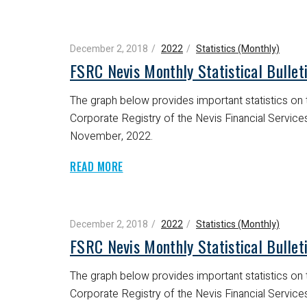
December 2, 2018
2022
Statistics (Monthly)
FSRC Nevis Monthly Statistical Bulle
The graph below provides important statistics on t
Corporate Registry of the Nevis Financial Servic
November, 2022.
READ MORE
December 2, 2018
2022
Statistics (Monthly)
FSRC Nevis Monthly Statistical Bulle
The graph below provides important statistics on t
Corporate Registry of the Nevis Financial Servic