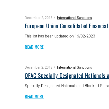
December 2, 2018
International Sanctions
European Union Consolidated Financial
This list has been updated on 16/02/2023
READ MORE
December 2, 2018
International Sanctions
OFAC Specially Designated Nationals 
Specially Designated Nationals and Blocked Perso
READ MORE