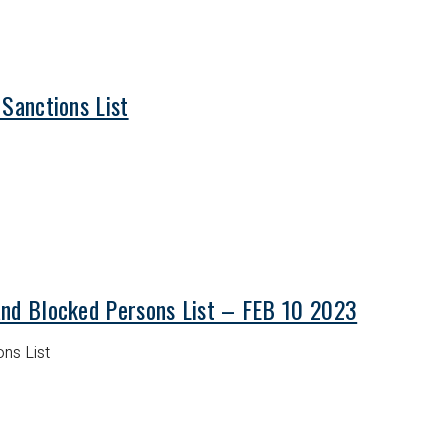
 Sanctions List
and Blocked Persons List – FEB 10 2023
ns List