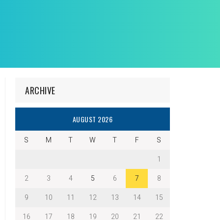
ARCHIVE
AUGUST 2026
S
M
T
W
T
F
S
1
2
3
4
5
6
7
8
9
10
11
12
13
14
15
16
17
18
19
20
21
22