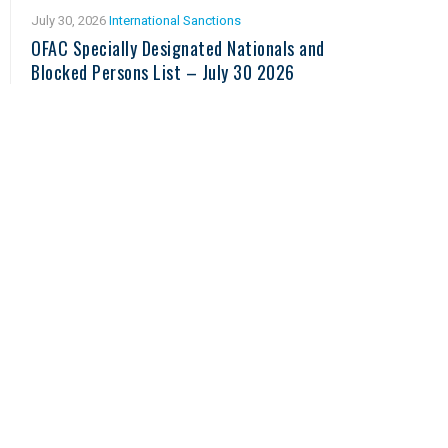
July 30, 2026
International Sanctions
OFAC Specially Designated Nationals and
Blocked Persons List – July 30 2026