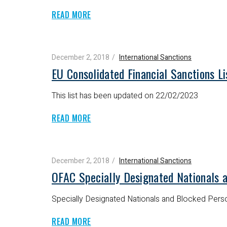
READ MORE
December 2, 2018
International Sanctions
EU Consolidated Financial Sanctions Li
This list has been updated on 22/02/2023
READ MORE
December 2, 2018
International Sanctions
OFAC Specially Designated Nationals 
Specially Designated Nationals and Blocked Perso
READ MORE