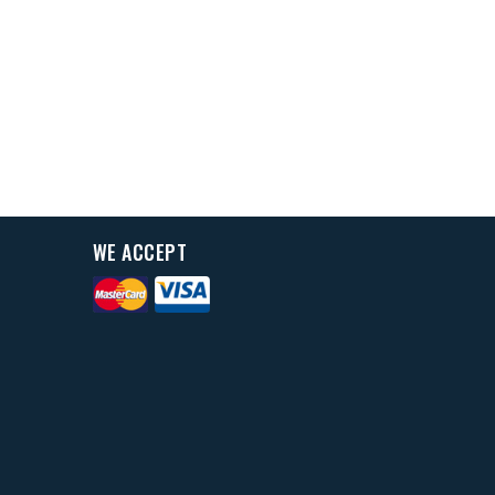
WE ACCEPT