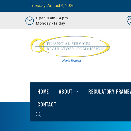
Tuesday, August 4, 2026
Open 8 am - 4 pm
Monday - Friday
HOME
ABOUT
REGULATORY FRAME
CONTACT