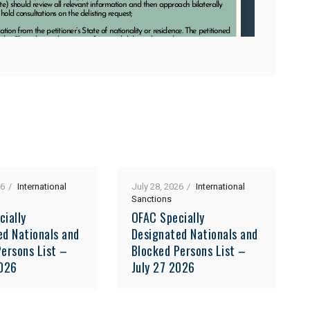
26
International
July 28, 2026
International
Sanctions
cially
OFAC Specially
ed Nationals and
Designated Nationals and
ersons List –
Blocked Persons List –
2026
July 27 2026