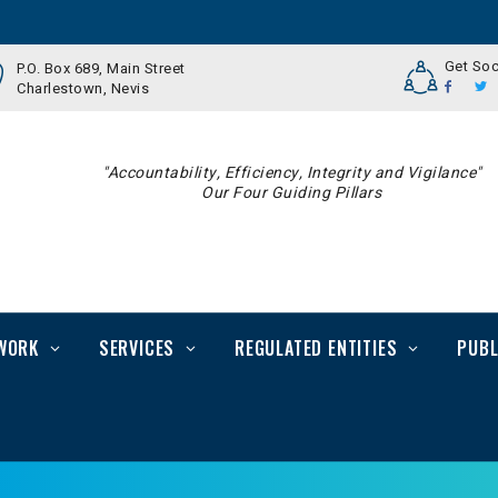
Get Soc
P.O. Box 689, Main Street
Charlestown, Nevis
"Accountability, Efficiency, Integrity and Vigilance"
Our Four Guiding Pillars
WORK
SERVICES
REGULATED ENTITIES
PUBL