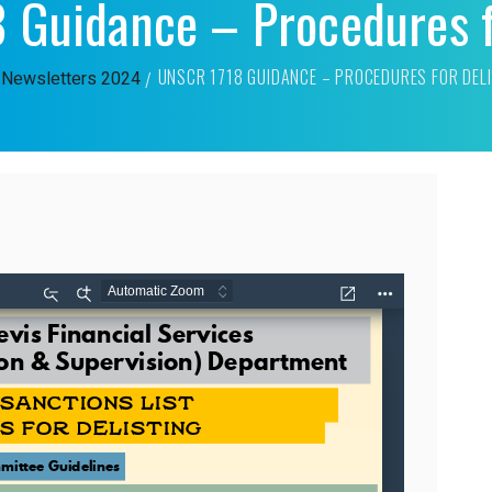
Guidance – Procedures f
UNSCR 1718 GUIDANCE – PROCEDURES FOR DEL
Newsletters
2024