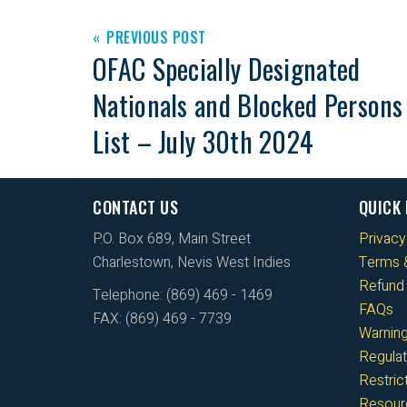
PREVIOUS POST
OFAC Specially Designated
Nationals and Blocked Persons
List – July 30th 2024
CONTACT US
QUICK 
P.O. Box 689, Main Street
Privacy
Charlestown, Nevis West Indies
Terms &
Refund 
Telephone: (869) 469 - 1469
FAQs
FAX: (869) 469 - 7739
Warnin
Regulat
Restri
Resour