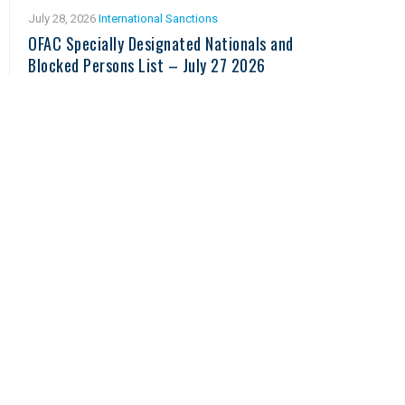
July 28, 2026
International Sanctions
OFAC Specially Designated Nationals and
Blocked Persons List – July 27 2026