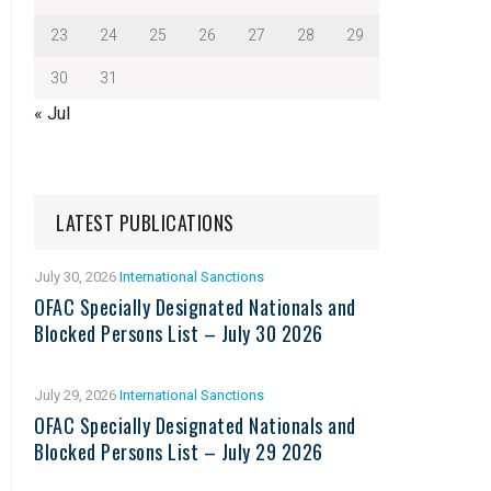
23
24
25
26
27
28
29
30
31
« Jul
LATEST PUBLICATIONS
July 30, 2026
International Sanctions
OFAC Specially Designated Nationals and
Blocked Persons List – July 30 2026
July 29, 2026
International Sanctions
OFAC Specially Designated Nationals and
Blocked Persons List – July 29 2026