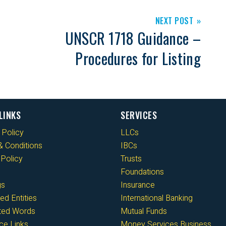
NEXT POST
UNSCR 1718 Guidance –
Procedures for Listing
LINKS
SERVICES
 Policy
LLCs
 Conditions
IBCs
Policy
Trusts
Foundations
gs
Insurance
ed Entities
International Banking
cted Words
Mutual Funds
ce Links
Money Services Business