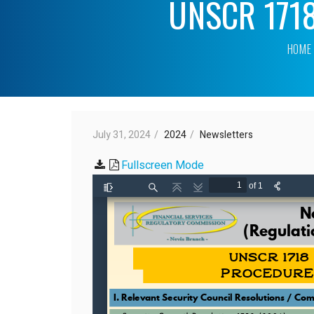
UNSCR 1718 
HOME
July 31, 2024
2024
Newsletters
Fullscreen Mode