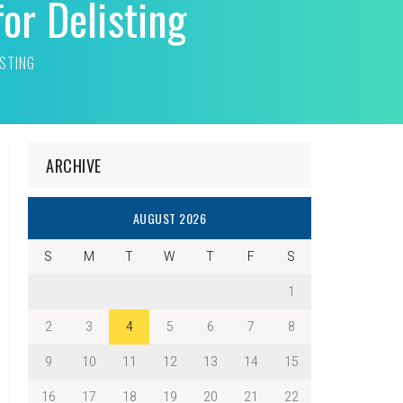
or Delisting
ISTING
ARCHIVE
AUGUST 2026
S
M
T
W
T
F
S
1
2
3
4
5
6
7
8
9
10
11
12
13
14
15
16
17
18
19
20
21
22