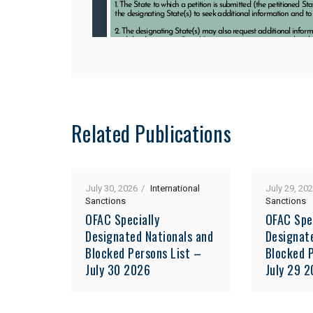
Related Publications
July 30, 2026
International
July 29, 20
Sanctions
Sanctions
OFAC Specially
OFAC Spe
Designated Nationals and
Designat
Blocked Persons List –
Blocked P
July 30 2026
July 29 