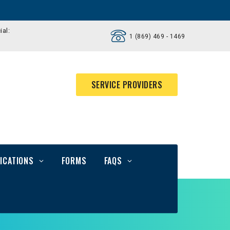
ial:
1 (869) 469 - 1469
SERVICE PROVIDERS
ICATIONS
FORMS
FAQS