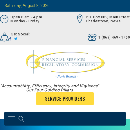
Saturday, August 8, 2026
Open 8 am - 4 pm
P.O. Box 689, Main Street
Monday - Friday
Charlestown, Nevis
Get Social:
1 (869) 469 - 1469
"Accountability, Efficiency, Integrity and Vigilance"
Our Four Guiding Pillars
SERVICE PROVIDERS