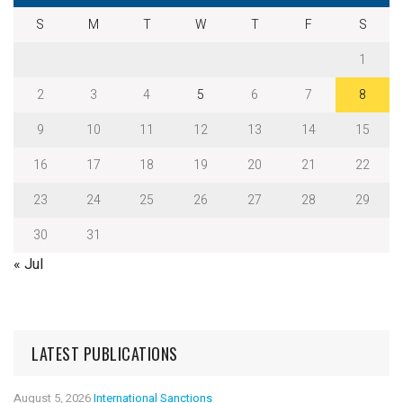
S
M
T
W
T
F
S
1
2
3
4
5
6
7
8
9
10
11
12
13
14
15
16
17
18
19
20
21
22
23
24
25
26
27
28
29
30
31
« Jul
LATEST PUBLICATIONS
August 5, 2026
International Sanctions