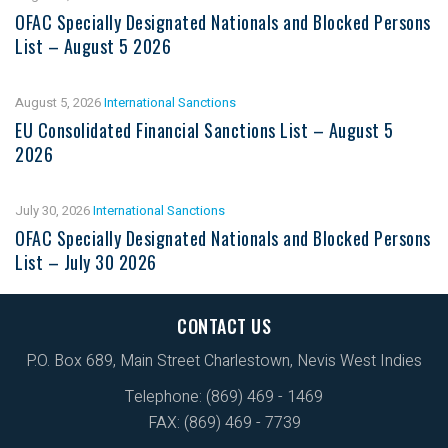
OFAC Specially Designated Nationals and Blocked Persons
List – August 5 2026
August 5, 2026
International Sanctions
EU Consolidated Financial Sanctions List – August 5
2026
July 30, 2026
International Sanctions
OFAC Specially Designated Nationals and Blocked Persons
List – July 30 2026
CONTACT US
P.O. Box 689, Main Street Charlestown, Nevis West Indies
Telephone: (869) 469 - 1469
FAX: (869) 469 - 7739