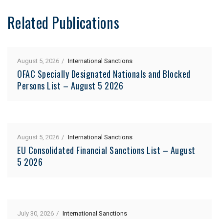
Related Publications
August 5, 2026
International Sanctions
OFAC Specially Designated Nationals and Blocked
Persons List – August 5 2026
August 5, 2026
International Sanctions
EU Consolidated Financial Sanctions List – August
5 2026
July 30, 2026
International Sanctions