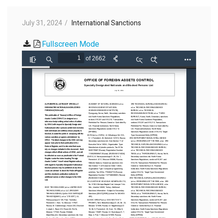
July 31, 2024
International Sanctions
Fullscreen Mode