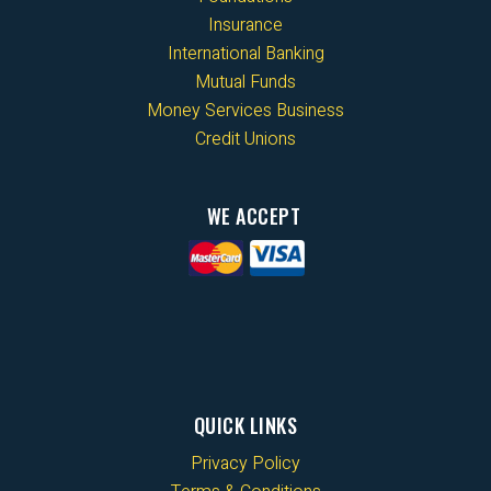
Insurance
International Banking
Mutual Funds
Money Services Business
Credit Unions
WE ACCEPT
QUICK LINKS
Privacy Policy