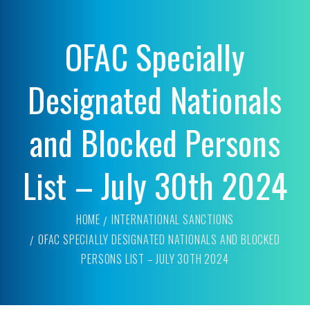
OFAC Specially
Designated Nationals
and Blocked Persons
List – July 30th 2024
HOME
INTERNATIONAL SANCTIONS
OFAC SPECIALLY DESIGNATED NATIONALS AND BLOCKED
PERSONS LIST – JULY 30TH 2024