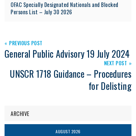
OFAC Specially Designated Nationals and Blocked
Persons List – July 30 2026
PREVIOUS POST
General Public Advisory 19 July 2024
NEXT POST
UNSCR 1718 Guidance – Procedures
for Delisting
ARCHIVE
AUGUST 2026