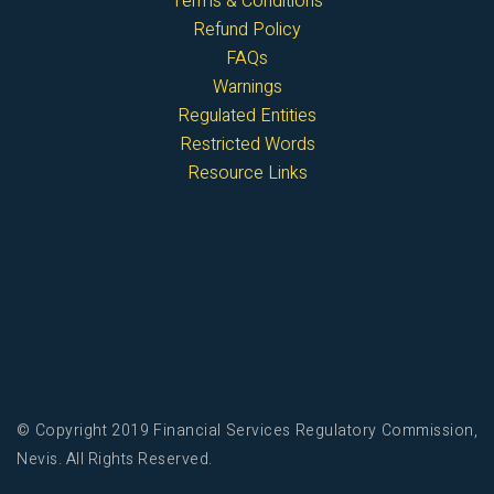
Terms & Conditions
Refund Policy
FAQs
Warnings
Regulated Entities
Restricted Words
Resource Links
© Copyright 2019 Financial Services Regulatory Commission,
Nevis. All Rights Reserved.