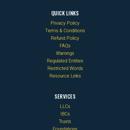
QUICK LINKS
Privacy Policy
Terms & Conditions
Refund Policy
FAQs
Warnings
Regulated Entities
Restricted Words
Resource Links
SERVICES
LLCs
IBCs
Trusts
Foundations