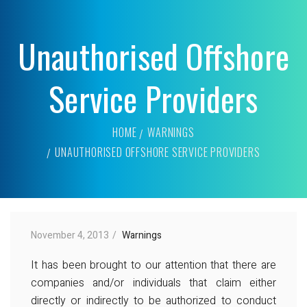
Unauthorised Offshore
Service Providers
HOME
WARNINGS
UNAUTHORISED OFFSHORE SERVICE PROVIDERS
November 4, 2013
Warnings
It has been brought to our attention that there are
companies and/or individuals that claim either
directly or indirectly to be authorized to conduct