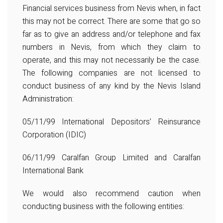
Financial services business from Nevis when, in fact
this may not be correct. There are some that go so
far as to give an address and/or telephone and fax
numbers in Nevis, from which they claim to
operate, and this may not necessarily be the case.
The following companies are not licensed to
conduct business of any kind by the Nevis Island
Administration:
05/11/99 International Depositors’ Reinsurance
Corporation (IDIC)
06/11/99 Caralfan Group Limited and Caralfan
International Bank
We would also recommend caution when
conducting business with the following entities: