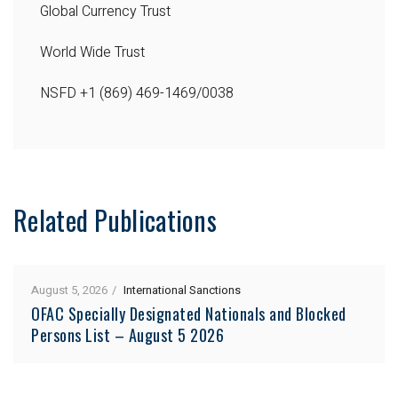
Global Currency Trust
World Wide Trust
NSFD
+1 (869) 469-1469/0038
Related Publications
August 5, 2026
International Sanctions
OFAC Specially Designated Nationals and Blocked
Persons List – August 5 2026