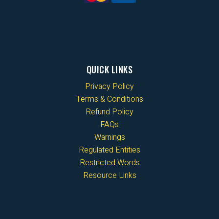
QUICK LINKS
Privacy Policy
Terms & Conditions
Refund Policy
FAQs
Warnings
Regulated Entities
Restricted Words
Resource Links