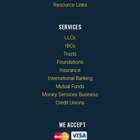
Resource Links
SERVICES
LLCs
IBCs
Trusts
Foundations
Insurance
International Banking
Mutual Funds
Money Services Business
Credit Unions
WE ACCEPT