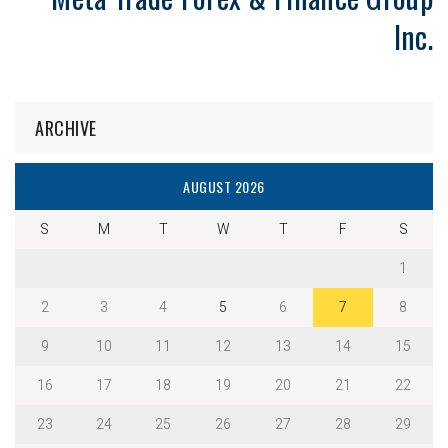
Inc.
ARCHIVE
AUGUST 2026
S
M
T
W
T
F
S
1
2
3
4
5
6
7
8
9
10
11
12
13
14
15
16
17
18
19
20
21
22
23
24
25
26
27
28
29