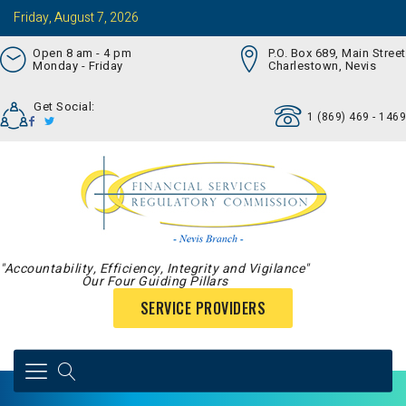
Friday, August 7, 2026
Open 8 am - 4 pm
P.O. Box 689, Main Street
Monday - Friday
Charlestown, Nevis
Get Social:
1 (869) 469 - 1469
"Accountability, Efficiency, Integrity and Vigilance"
Our Four Guiding Pillars
SERVICE PROVIDERS