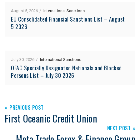
August 5, 2026
International Sanctions
EU Consolidated Financial Sanctions List – August
5 2026
July 30, 2026
International Sanctions
OFAC Specially Designated Nationals and Blocked
Persons List – July 30 2026
PREVIOUS POST
First Oceanic Credit Union
NEXT POST
Meta Trade Forex & Finance Group