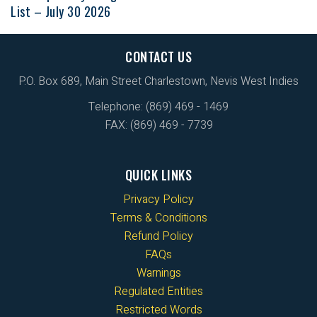
List – July 30 2026
CONTACT US
P.O. Box 689, Main Street Charlestown, Nevis West Indies
Telephone: (869) 469 - 1469
FAX: (869) 469 - 7739
QUICK LINKS
Privacy Policy
Terms & Conditions
Refund Policy
FAQs
Warnings
Regulated Entities
Restricted Words