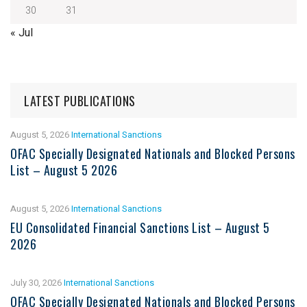
30
31
« Jul
LATEST PUBLICATIONS
August 5, 2026
International Sanctions
OFAC Specially Designated Nationals and Blocked Persons
List – August 5 2026
August 5, 2026
International Sanctions
EU Consolidated Financial Sanctions List – August 5
2026
July 30, 2026
International Sanctions
OFAC Specially Designated Nationals and Blocked Persons