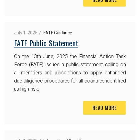
July 1, 2025
FATF Guidance
FATF Public Statement
On the 13th June, 2025 the Financial Action Task
Force (FATF) issued a public statement calling on
all members and jurisdictions to apply enhanced
due diligence procedures for all countries identified
as high-risk.
READ MORE