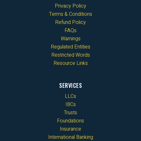
Privacy Policy
Terms & Conditions
Refund Policy
FAQs
Warnings
Regulated Entities
Restricted Words
Resource Links
SERVICES
LLCs
IBCs
Trusts
Foundations
Insurance
International Banking