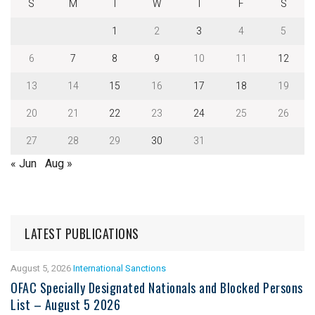
S
M
T
W
T
F
S
1
2
3
4
5
6
7
8
9
10
11
12
13
14
15
16
17
18
19
20
21
22
23
24
25
26
27
28
29
30
31
« Jun
Aug »
LATEST PUBLICATIONS
August 5, 2026
International Sanctions
OFAC Specially Designated Nationals and Blocked Persons
List – August 5 2026