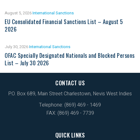
August 5, 2026
International Sanctions
EU Consolidated Financial Sanctions List – August 5
2026
July 30, 2026
International Sanctions
OFAC Specially Designated Nationals and Blocked Persons
List – July 30 2026
CONTACT US
P.O. Box 689, Main Street Charlestown, Nevis West Indies
Telephone: (869) 469 - 1469
FAX: (869) 469 - 7739
QUICK LINKS