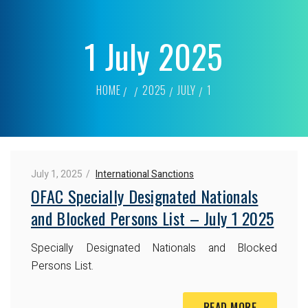
1 July 2025
HOME
2025
JULY
1
July 1, 2025
International Sanctions
OFAC Specially Designated Nationals
and Blocked Persons List – July 1 2025
Specially Designated Nationals and Blocked
Persons List.
READ MORE