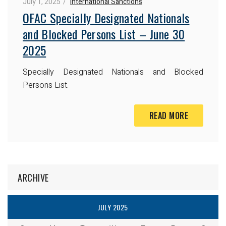
July 1, 2025
International Sanctions
OFAC Specially Designated Nationals
and Blocked Persons List – June 30
2025
Specially Designated Nationals and Blocked
Persons List.
READ MORE
ARCHIVE
JULY 2025