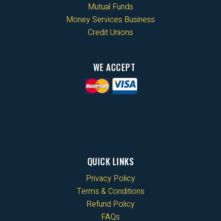
Mutual Funds
Money Services Business
Credit Unions
WE ACCEPT
QUICK LINKS
Privacy Policy
Terms & Conditions
Refund Policy
FAQs