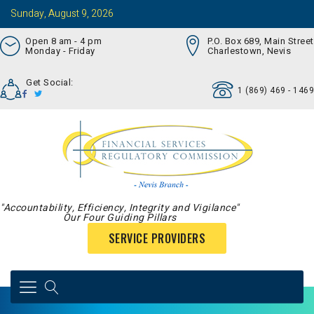
Sunday, August 9, 2026
Open 8 am - 4 pm
P.O. Box 689, Main Street
Monday - Friday
Charlestown, Nevis
Get Social:
1 (869) 469 - 1469
"Accountability, Efficiency, Integrity and Vigilance"
Our Four Guiding Pillars
SERVICE PROVIDERS