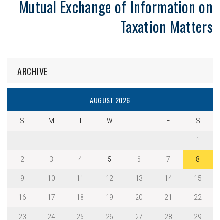
Mutual Exchange of Information on
Taxation Matters
ARCHIVE
AUGUST 2026
S
M
T
W
T
F
S
1
2
3
4
5
6
7
8
9
10
11
12
13
14
15
16
17
18
19
20
21
22
23
24
25
26
27
28
29