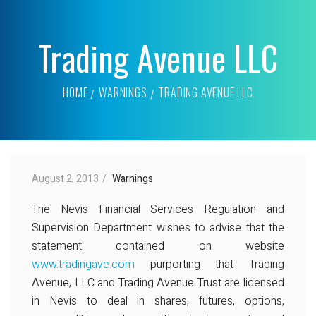
Trading Avenue LLC
HOME
WARNINGS
TRADING AVENUE LLC
August 2, 2013
Warnings
The Nevis Financial Services Regulation and
Supervision Department wishes to advise that the
statement contained on website
www.tradingave.com
purporting that Trading
Avenue, LLC and Trading Avenue Trust are licensed
in Nevis to deal in shares, futures, options,