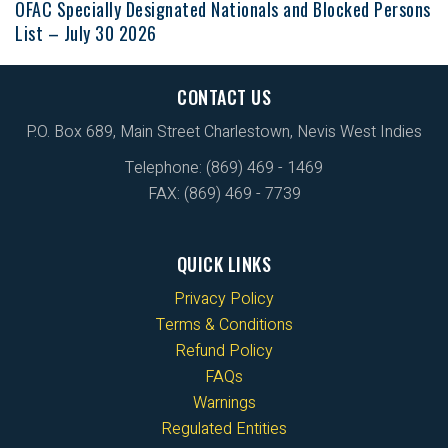
OFAC Specially Designated Nationals and Blocked Persons
List – July 30 2026
CONTACT US
P.O. Box 689, Main Street Charlestown, Nevis West Indies
Telephone: (869) 469 - 1469
FAX: (869) 469 - 7739
QUICK LINKS
Privacy Policy
Terms & Conditions
Refund Policy
FAQs
Warnings
Regulated Entities