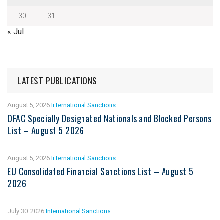
30
31
« Jul
LATEST PUBLICATIONS
August 5, 2026
International Sanctions
OFAC Specially Designated Nationals and Blocked Persons
List – August 5 2026
August 5, 2026
International Sanctions
EU Consolidated Financial Sanctions List – August 5
2026
July 30, 2026
International Sanctions