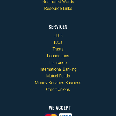
Restricted Words
Resource Links
SERVICES
LLCs
IBCs
Trusts
Foundations
Insurance
International Banking
Mutual Funds
Money Services Business
Credit Unions
WE ACCEPT