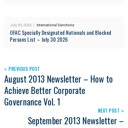
July 30, 2026
International Sanctions
OFAC Specially Designated Nationals and Blocked
Persons List – July 30 2026
PREVIOUS POST
August 2013 Newsletter – How to
Achieve Better Corporate
Governance Vol. 1
NEXT POST
September 2013 Newsletter –