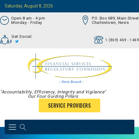
Saturday, August 8, 2026
Open 8 am - 4 pm
P.O. Box 689, Main Street
Monday - Friday
Charlestown, Nevis
Get Social:
1 (869) 469 - 1469
"Accountability, Efficiency, Integrity and Vigilance"
Our Four Guiding Pillars
SERVICE PROVIDERS