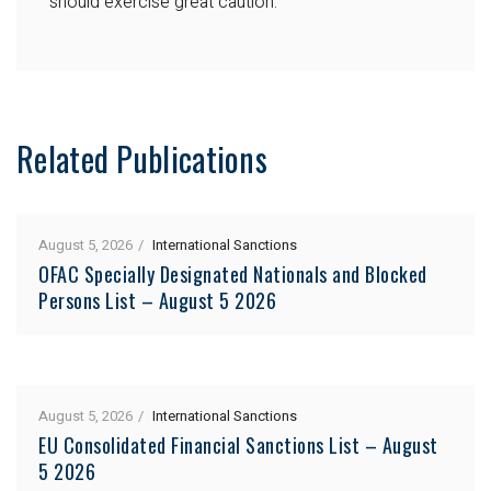
should exercise great caution.
Related Publications
August 5, 2026
International Sanctions
OFAC Specially Designated Nationals and Blocked
Persons List – August 5 2026
August 5, 2026
International Sanctions
EU Consolidated Financial Sanctions List – August
5 2026