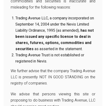
commodities and securities is inaccurate and
misleading for the following reasons:
Trading Avenue LLC, a company incorporated on
September 14, 2004 under the Nevis Limited
Liability Ordinance, 1995 (as amended),
has not
been issued any specific license to deal in
shares, futures, options, commodities and
securities
as asserted in the statement.
Trading Avenue Trust is not established or
registered in Nevis.
We further advise that the company Trading Avenue
LLC is presently NOT IN GOOD STANDING on the
registry of companies.
We advise that persons viewing this site or
proposing to do business with Trading Avenue, LLC