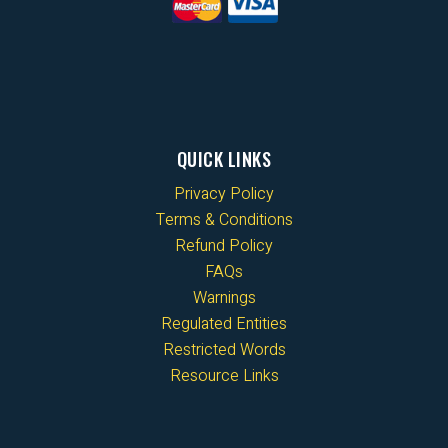
QUICK LINKS
Privacy Policy
Terms & Conditions
Refund Policy
FAQs
Warnings
Regulated Entities
Restricted Words
Resource Links