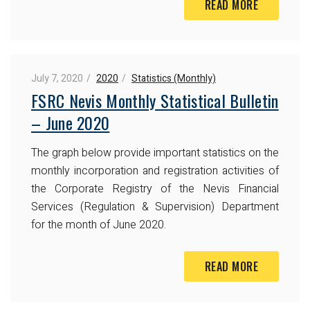
READ MORE
July 7, 2020
2020
Statistics (Monthly)
FSRC Nevis Monthly Statistical Bulletin
– June 2020
The graph below provide important statistics on the
monthly incorporation and registration activities of
the Corporate Registry of the Nevis Financial
Services (Regulation & Supervision) Department
for the month of June 2020.
READ MORE