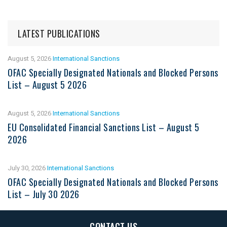
LATEST PUBLICATIONS
August 5, 2026
International Sanctions
OFAC Specially Designated Nationals and Blocked Persons
List – August 5 2026
August 5, 2026
International Sanctions
EU Consolidated Financial Sanctions List – August 5
2026
July 30, 2026
International Sanctions
OFAC Specially Designated Nationals and Blocked Persons
List – July 30 2026
CONTACT US