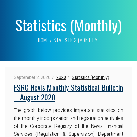
Statistics (Monthly)
HOME
STATISTICS (MONTHLY)
September 2, 2020
2020
Statistics (Monthly)
FSRC Nevis Monthly Statistical Bulletin
– August 2020
The graph below provides important statistics on
the monthly incorporation and registration activities
of the Corporate Registry of the Nevis Financial
Services (Regulation & Supervision) Department