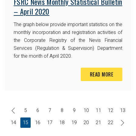
FSRC Nevis Monthly Statistical Bulletin
– April 2020
The graph below provide important statistics on the
monthly incorporation and registration activities of
the Corporate Registry of the Nevis Financial
Services (Regulation & Supervision) Department
for the month of April 2020.
READ MORE
5
6
7
8
9
10
11
12
13
14
15
16
17
18
19
20
21
22