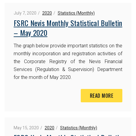
July 7, 2020
2020
Statistics (Monthly)
FSRC Nevis Monthly Statistical Bulletin
– May 2020
The graph below provide important statistics on the
monthly incorporation and registration activities of
the Corporate Registry of the Nevis Financial
Services (Regulation & Supervision) Department
for the month of May 2020.
READ MORE
May 15, 2020
2020
Statistics (Monthly)