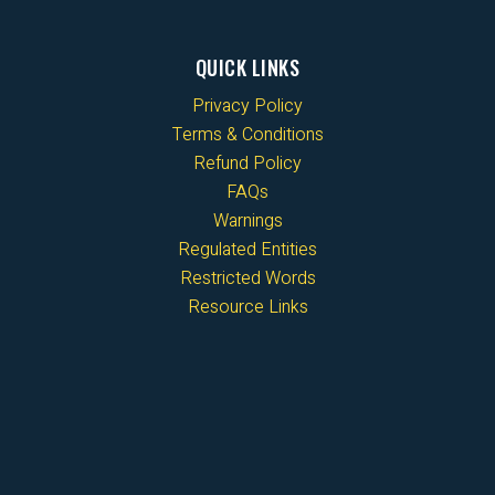
QUICK LINKS
Privacy Policy
Terms & Conditions
Refund Policy
FAQs
Warnings
Regulated Entities
Restricted Words
Resource Links