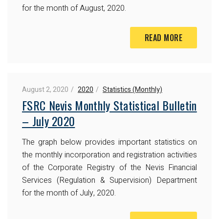
for the month of August, 2020.
READ MORE
August 2, 2020
2020
Statistics (Monthly)
FSRC Nevis Monthly Statistical Bulletin
– July 2020
The graph below provides important statistics on
the monthly incorporation and registration activities
of the Corporate Registry of the Nevis Financial
Services (Regulation & Supervision) Department
for the month of July, 2020.