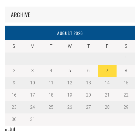
ARCHIVE
AUGUST 2026
S
M
T
W
T
F
S
1
2
3
4
5
6
7
8
9
10
11
12
13
14
15
16
17
18
19
20
21
22
23
24
25
26
27
28
29
30
31
« Jul