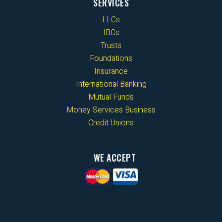
SERVICES
LLCs
IBCs
Trusts
Foundations
Insurance
International Banking
Mutual Funds
Money Services Business
Credit Unions
WE ACCEPT