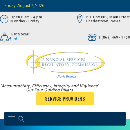
Friday, August 7, 2026
Open 8 am - 4 pm
P.O. Box 689, Main Street
Monday - Friday
Charlestown, Nevis
Get Social:
1 (869) 469 - 1469
"Accountability, Efficiency, Integrity and Vigilance"
Our Four Guiding Pillars
SERVICE PROVIDERS