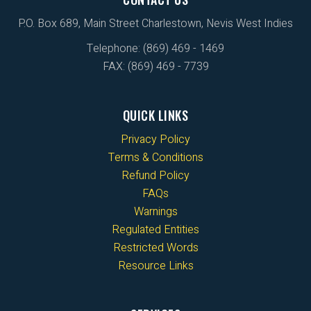
P.O. Box 689, Main Street Charlestown, Nevis West Indies
Telephone: (869) 469 - 1469
FAX: (869) 469 - 7739
QUICK LINKS
Privacy Policy
Terms & Conditions
Refund Policy
FAQs
Warnings
Regulated Entities
Restricted Words
Resource Links