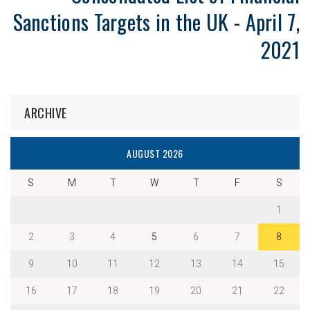
Sanctions Targets in the UK - April 7,
2021
ARCHIVE
AUGUST 2026
S
M
T
W
T
F
S
1
2
3
4
5
6
7
8
9
10
11
12
13
14
15
16
17
18
19
20
21
22