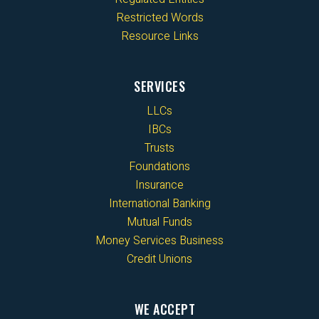
Restricted Words
Resource Links
SERVICES
LLCs
IBCs
Trusts
Foundations
Insurance
International Banking
Mutual Funds
Money Services Business
Credit Unions
WE ACCEPT