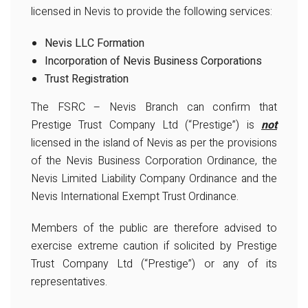
licensed in Nevis to provide the following services:
Nevis LLC Formation
Incorporation of Nevis Business Corporations
Trust Registration
The FSRC – Nevis Branch can confirm that
Prestige Trust Company Ltd (“Prestige”) is
not
licensed in the island of Nevis as per the provisions
of the Nevis Business Corporation Ordinance, the
Nevis Limited Liability Company Ordinance and the
Nevis International Exempt Trust Ordinance.
Members of the public are therefore advised to
exercise extreme caution if solicited by Prestige
Trust Company Ltd (“Prestige”) or any of its
representatives.