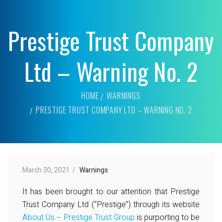
Prestige Trust Company
Ltd – Warning No. 2
HOME
WARNINGS
PRESTIGE TRUST COMPANY LTD – WARNING NO. 2
March 30, 2021
Warnings
It has been brought to our attention that Prestige
Trust Company Ltd (“Prestige”) through its website
About Us – Prestige Trust Group
is purporting to be