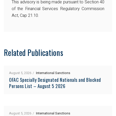
This advisory is being made pursuant to Section 40
of the Financial Services Regulatory Commission
Act, Cap 21.10.
Related Publications
August 5, 2026
International Sanctions
OFAC Specially Designated Nationals and Blocked
Persons List – August 5 2026
August 5, 2026
International Sanctions