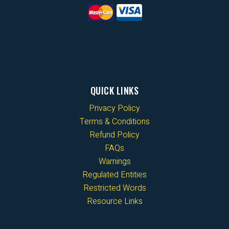
QUICK LINKS
Privacy Policy
Terms & Conditions
Refund Policy
FAQs
Warnings
Regulated Entities
Restricted Words
Resource Links