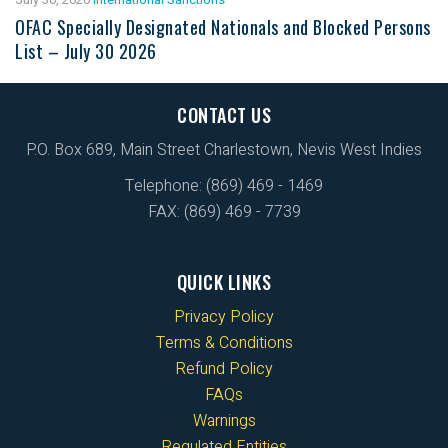
OFAC Specially Designated Nationals and Blocked Persons
List – July 30 2026
CONTACT US
P.O. Box 689, Main Street Charlestown, Nevis West Indies
Telephone: (869) 469 - 1469
FAX: (869) 469 - 7739
QUICK LINKS
Privacy Policy
Terms & Conditions
Refund Policy
FAQs
Warnings
Regulated Entities