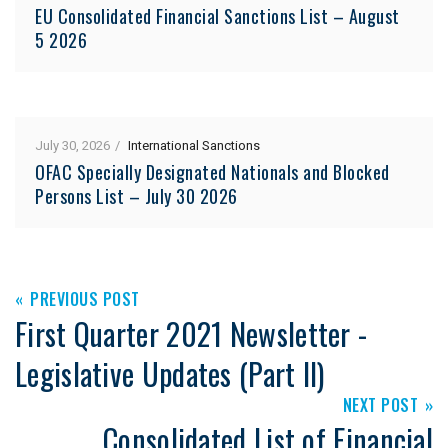
EU Consolidated Financial Sanctions List – August
5 2026
July 30, 2026
International Sanctions
OFAC Specially Designated Nationals and Blocked
Persons List – July 30 2026
PREVIOUS POST
First Quarter 2021 Newsletter -
Legislative Updates (Part II)
NEXT POST
Consolidated List of Financial