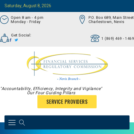
Saturday, August 8, 2026
Open 8 am - 4 pm
P.O. Box 689, Main Street
Monday - Friday
Charlestown, Nevis
Get Social:
1 (869) 469 - 1469
"Accountability, Efficiency, Integrity and Vigilance"
Our Four Guiding Pillars
SERVICE PROVIDERS