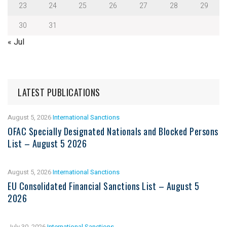
23
24
25
26
27
28
29
30
31
« Jul
LATEST PUBLICATIONS
August 5, 2026
International Sanctions
OFAC Specially Designated Nationals and Blocked Persons
List – August 5 2026
August 5, 2026
International Sanctions
EU Consolidated Financial Sanctions List – August 5
2026
July 30, 2026
International Sanctions