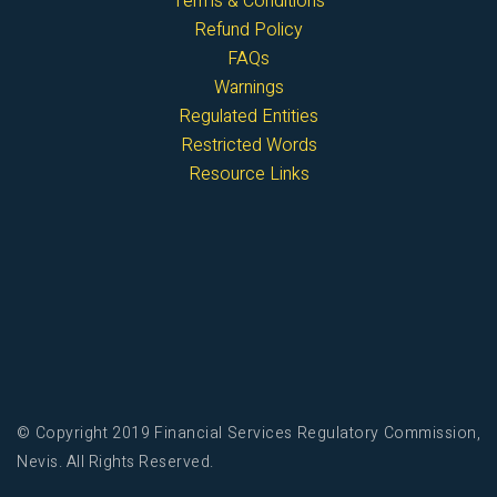
Terms & Conditions
Refund Policy
FAQs
Warnings
Regulated Entities
Restricted Words
Resource Links
© Copyright 2019 Financial Services Regulatory Commission,
Nevis. All Rights Reserved.