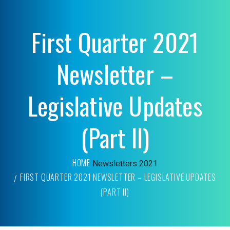
First Quarter 2021
Newsletter –
Legislative Updates
(Part II)
HOME
Newsletters
2021
FIRST QUARTER 2021 NEWSLETTER – LEGISLATIVE UPDATES
(PART II)