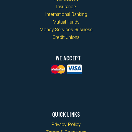
Insurance
International Banking
Mutual Funds
Money Services Business
Credit Unions
WE ACCEPT
QUICK LINKS
Privacy Policy