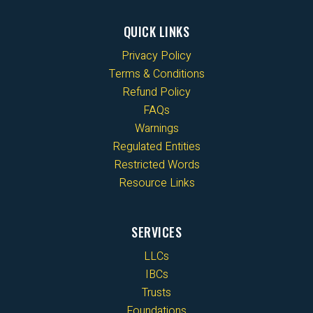
QUICK LINKS
Privacy Policy
Terms & Conditions
Refund Policy
FAQs
Warnings
Regulated Entities
Restricted Words
Resource Links
SERVICES
LLCs
IBCs
Trusts
Foundations