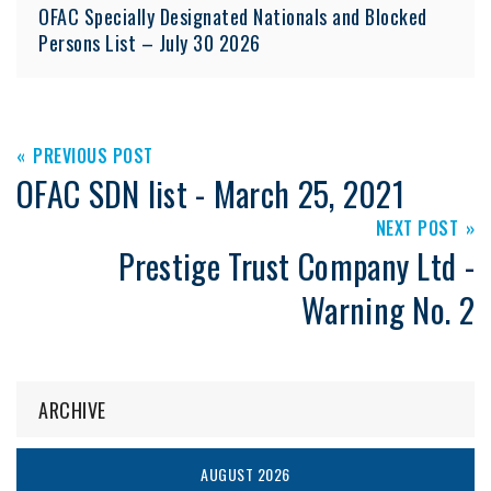
OFAC Specially Designated Nationals and Blocked
Persons List – July 30 2026
PREVIOUS POST
OFAC SDN list - March 25, 2021
NEXT POST
Prestige Trust Company Ltd -
Warning No. 2
ARCHIVE
AUGUST 2026