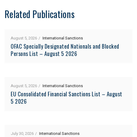
Related Publications
August 5, 2026
International Sanctions
OFAC Specially Designated Nationals and Blocked
Persons List – August 5 2026
August 5, 2026
International Sanctions
EU Consolidated Financial Sanctions List – August
5 2026
July 30, 2026
International Sanctions