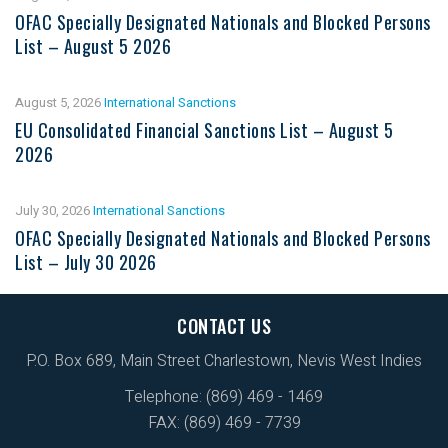
OFAC Specially Designated Nationals and Blocked Persons
List – August 5 2026
August 5, 2026
International Sanctions
EU Consolidated Financial Sanctions List – August 5
2026
July 30, 2026
International Sanctions
OFAC Specially Designated Nationals and Blocked Persons
List – July 30 2026
CONTACT US
P.O. Box 689, Main Street Charlestown, Nevis West Indies
Telephone: (869) 469 - 1469
FAX: (869) 469 - 7739