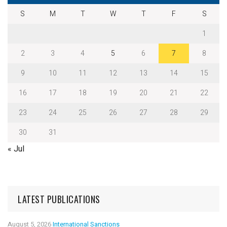
S
M
T
W
T
F
S
1
2
3
4
5
6
7
8
9
10
11
12
13
14
15
16
17
18
19
20
21
22
23
24
25
26
27
28
29
30
31
« Jul
LATEST PUBLICATIONS
August 5, 2026
International Sanctions