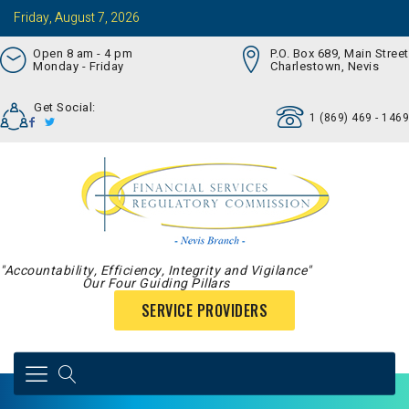
Friday, August 7, 2026
Open 8 am - 4 pm
P.O. Box 689, Main Street
Monday - Friday
Charlestown, Nevis
Get Social:
1 (869) 469 - 1469
"Accountability, Efficiency, Integrity and Vigilance"
Our Four Guiding Pillars
SERVICE PROVIDERS