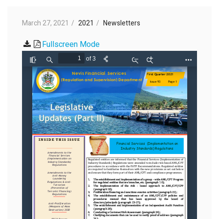
March 27, 2021
2021
Newsletters
Fullscreen Mode