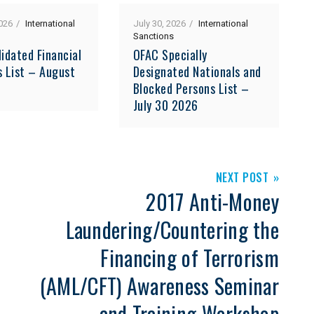
026
International
July 30, 2026
International
Sanctions
idated Financial
OFAC Specially
s List – August
Designated Nationals and
Blocked Persons List –
July 30 2026
NEXT POST
2017 Anti-Money
Laundering/Countering the
Financing of Terrorism
(AML/CFT) Awareness Seminar
and Training Workshop