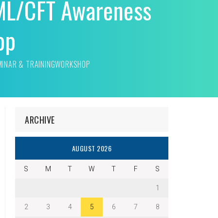
ML/CFT Awareness
op
MINAR & TRAININGWORKSHOP
ARCHIVE
AUGUST 2026
S
M
T
W
T
F
S
1
2
3
4
5
6
7
8