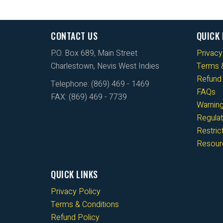
CONTACT US
QUICK 
P.O. Box 689, Main Street
Privacy
Charlestown, Nevis West Indies
Terms &
Refund 
Telephone: (869) 469 - 1469
FAQs
FAX: (869) 469 - 7739
Warnin
Regulat
Restri
Resour
QUICK LINKS
Privacy Policy
Terms & Conditions
Refund Policy