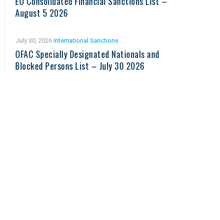
EU Consolidated Financial Sanctions List –
August 5 2026
July 30, 2026
International Sanctions
OFAC Specially Designated Nationals and
Blocked Persons List – July 30 2026