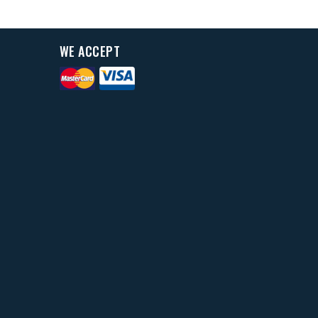
WE ACCEPT