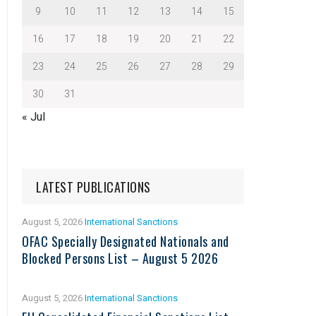
9
10
11
12
13
14
15
16
17
18
19
20
21
22
23
24
25
26
27
28
29
30
31
« Jul
LATEST PUBLICATIONS
August 5, 2026
International Sanctions
OFAC Specially Designated Nationals and
Blocked Persons List – August 5 2026
August 5, 2026
International Sanctions