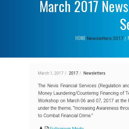
March 2017 News
S
HOME
Newsletters
2017
March 1, 2017
2017
Newsletters
The Nevis Financial Services (Regulation an
Money Laundering/Countering Financing of T
Workshop on March 06 and 07, 2017 at the 
under the theme, “Increasing Awareness thr
to Combat Financial Crime.”
Fullscreen Mode