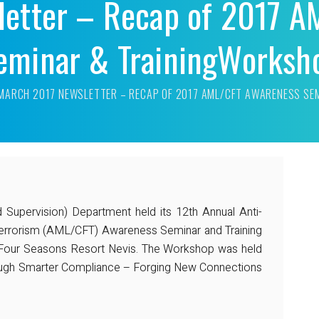
letter – Recap of 2017 A
eminar & TrainingWorksh
MARCH 2017 NEWSLETTER – RECAP OF 2017 AML/CFT AWARENESS SE
d Supervision) Department held its 12th Annual Anti-
errorism (AML/CFT) Awareness Seminar and Training
Four Seasons Resort Nevis. The Workshop was held
ough Smarter Compliance – Forging New Connections