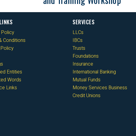
LINKS
SERVICES
 Policy
LLCs
 Conditions
IBCs
Policy
Trusts
Foundations
gs
Insurance
ed Entities
International Banking
cted Words
Mutual Funds
ce Links
Money Services Business
Credit Unions