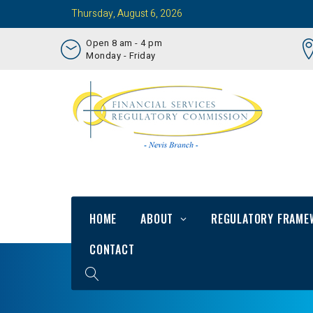
Thursday, August 6, 2026
Open 8 am - 4 pm
Monday - Friday
HOME
ABOUT
REGULATORY FRAME
CONTACT