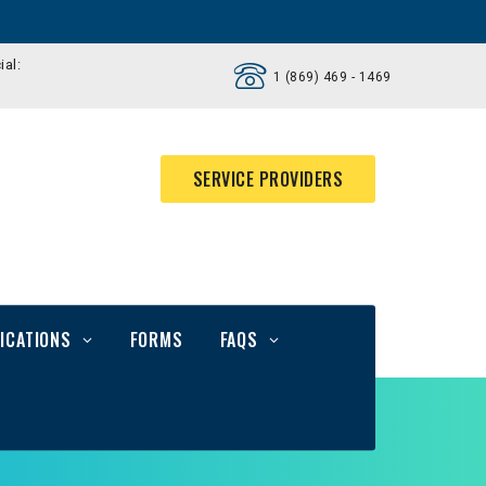
ial:
1 (869) 469 - 1469
SERVICE PROVIDERS
ICATIONS
FORMS
FAQS