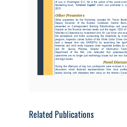
Related Publications