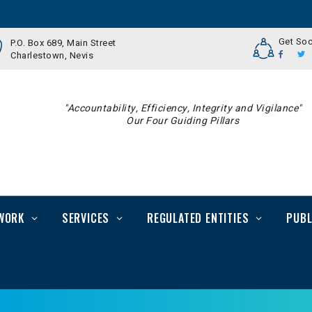
Get Soc
P.O. Box 689, Main Street
Charlestown, Nevis
"Accountability, Efficiency, Integrity and Vigilance"
Our Four Guiding Pillars
WORK
SERVICES
REGULATED ENTITIES
PUBL