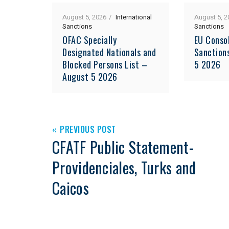
August 5, 2026
International
August 5, 2
Sanctions
Sanctions
OFAC Specially
EU Consol
Designated Nationals and
Sanction
Blocked Persons List –
5 2026
August 5 2026
PREVIOUS POST
CFATF Public Statement-
Providenciales, Turks and
Caicos