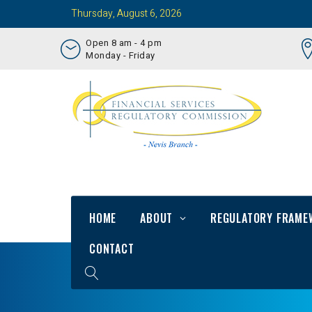
Thursday, August 6, 2026
Open 8 am - 4 pm
Monday - Friday
HOME
ABOUT
REGULATORY FRAME
CONTACT