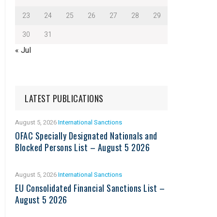
23
24
25
26
27
28
29
30
31
« Jul
LATEST PUBLICATIONS
August 5, 2026
International Sanctions
OFAC Specially Designated Nationals and
Blocked Persons List – August 5 2026
August 5, 2026
International Sanctions
EU Consolidated Financial Sanctions List –
August 5 2026