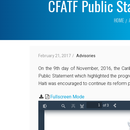
CFATF Public St
HOME
February 21, 2017
Advisories
On the 9th day of November, 2016, the Cari
Public Statement which highlighted the progr
Haiti was encouraged to continue its reform p
Fullscreen Mode