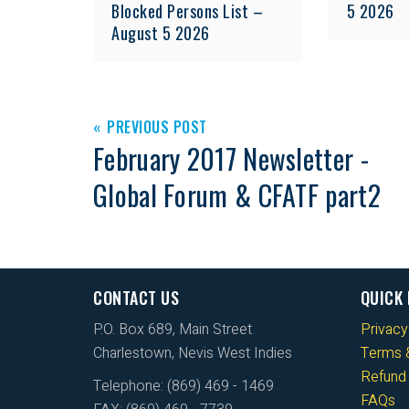
Blocked Persons List –
5 2026
August 5 2026
PREVIOUS POST
February 2017 Newsletter -
Global Forum & CFATF part2
CONTACT US
QUICK 
P.O. Box 689, Main Street
Privacy
Charlestown, Nevis West Indies
Terms &
Refund 
Telephone: (869) 469 - 1469
FAQs