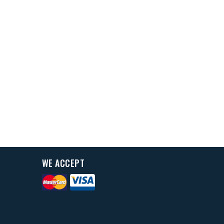
WE ACCEPT