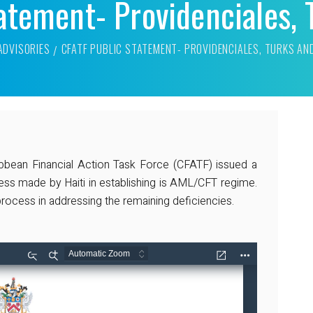
atement- Providenciales, 
ADVISORIES
CFATF PUBLIC STATEMENT- PROVIDENCIALES, TURKS AN
bbean Financial Action Task Force (CFATF) issued a
ess made by Haiti in establishing is AML/CFT regime.
rocess in addressing the remaining deficiencies.