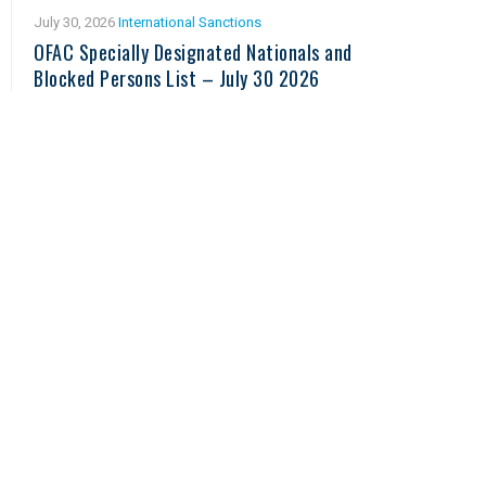
July 30, 2026
International Sanctions
OFAC Specially Designated Nationals and
Blocked Persons List – July 30 2026