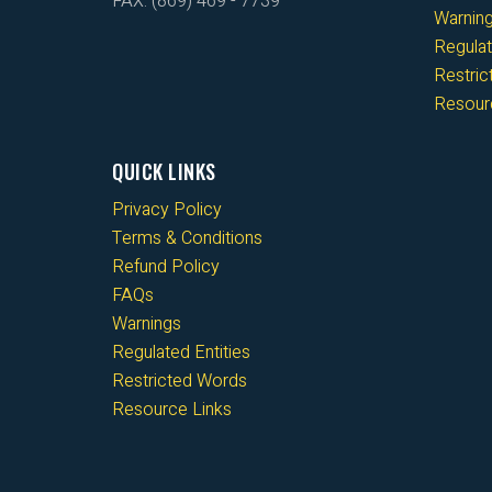
FAX: (869) 469 - 7739
Warnin
Regulat
Restri
Resour
QUICK LINKS
Privacy Policy
Terms & Conditions
Refund Policy
FAQs
Warnings
Regulated Entities
Restricted Words
Resource Links