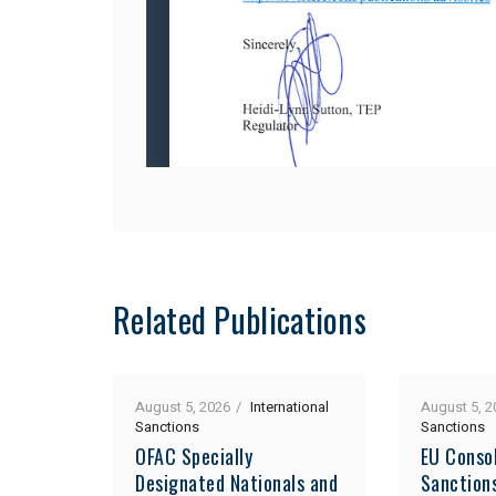
Related Publications
August 5, 2026
International
August 5, 2
Sanctions
Sanctions
OFAC Specially
EU Consol
Designated Nationals and
Sanction