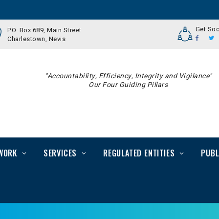
Get Soc
P.O. Box 689, Main Street
Charlestown, Nevis
"Accountability, Efficiency, Integrity and Vigilance"
Our Four Guiding Pillars
WORK
SERVICES
REGULATED ENTITIES
PUBL