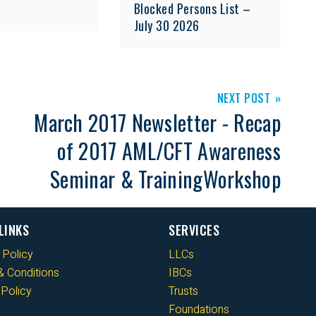
Blocked Persons List –
July 30 2026
NEXT POST
March 2017 Newsletter - Recap
of 2017 AML/CFT Awareness
Seminar & TrainingWorkshop
LINKS
SERVICES
 Policy
LLCs
 Conditions
IBCs
Policy
Trusts
Foundations