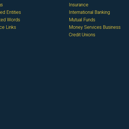
gs
Insurance
ed Entities
International Banking
cted Words
Mutual Funds
ce Links
Money Services Business
Credit Unions