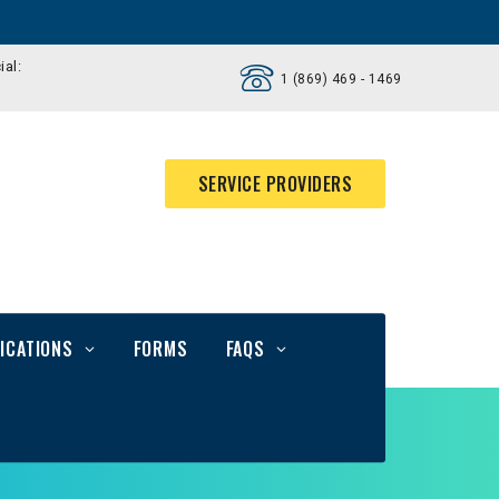
ial:
1 (869) 469 - 1469
SERVICE PROVIDERS
ICATIONS
FORMS
FAQS