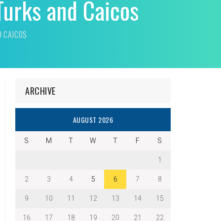
Turks and Caicos
D CAICOS
ARCHIVE
AUGUST 2026
S
M
T
W
T
F
S
1
2
3
4
5
6
7
8
9
10
11
12
13
14
15
16
17
18
19
20
21
22