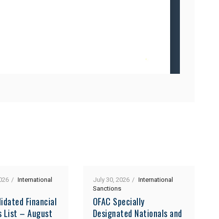
026
International
July 30, 2026
International
Sanctions
idated Financial
OFAC Specially
s List – August
Designated Nationals and