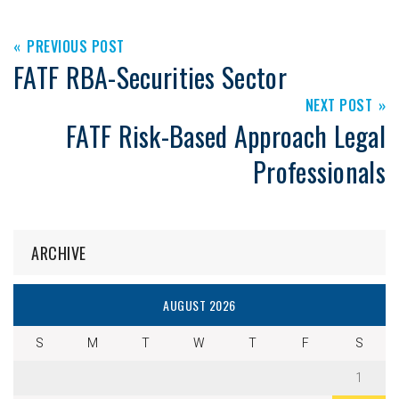
PREVIOUS POST
FATF RBA-Securities Sector
NEXT POST
FATF Risk-Based Approach Legal
Professionals
ARCHIVE
AUGUST 2026
S
M
T
W
T
F
S
1