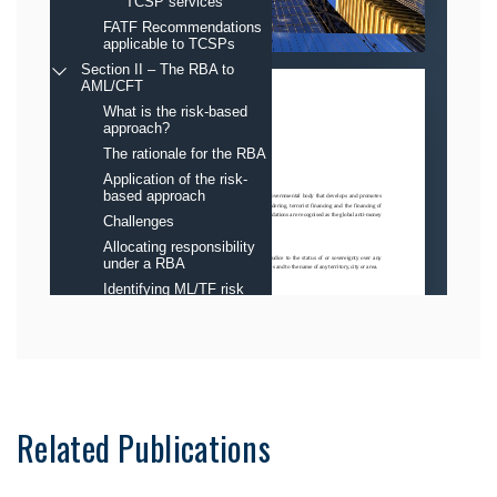
Related Publications