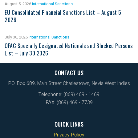
August 5, 2026
International Sanctions
EU Consolidated Financial Sanctions List – August 5
2026
July 30, 2026
International Sanctions
OFAC Specially Designated Nationals and Blocked Persons
List – July 30 2026
CONTACT US
P.O. Box 689, Main Street Charlestown, Nevis West Indies
Telephone: (869) 469 - 1469
FAX: (869) 469 - 7739
QUICK LINKS
Privacy Policy