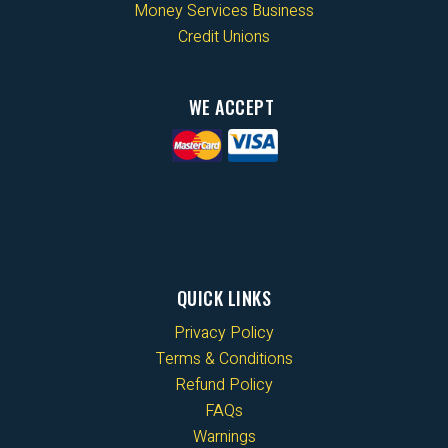
Money Services Business
Credit Unions
WE ACCEPT
QUICK LINKS
Privacy Policy
Terms & Conditions
Refund Policy
FAQs
Warnings