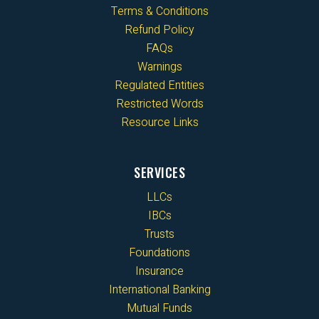
Terms & Conditions
Refund Policy
FAQs
Warnings
Regulated Entities
Restricted Words
Resource Links
SERVICES
LLCs
IBCs
Trusts
Foundations
Insurance
International Banking
Mutual Funds