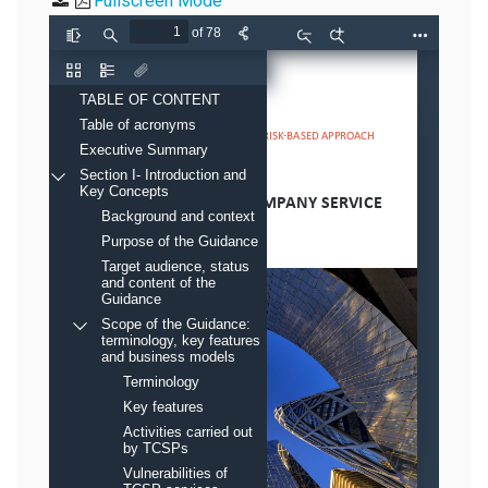
Fullscreen Mode