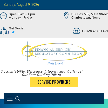
Sunday, August 9, 2026
Open 8 am - 4 pm
P.O. Box 689, Main Street
Monday - Friday
Charlestown, Nevis
Get Social:
1 (869) 469 - 1469
"Accountability, Efficiency, Integrity and Vigilance"
Our Four Guiding Pillars
SERVICE PROVIDERS