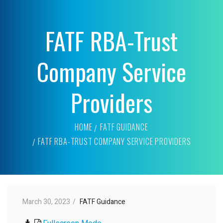
FATF RBA-Trust
Company Service
Providers
HOME
FATF GUIDANCE
FATF RBA-TRUST COMPANY SERVICE PROVIDERS
March 30, 2023
FATF Guidance