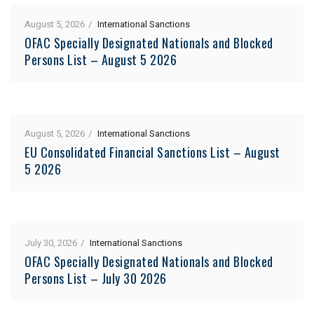
August 5, 2026
International Sanctions
OFAC Specially Designated Nationals and Blocked
Persons List – August 5 2026
August 5, 2026
International Sanctions
EU Consolidated Financial Sanctions List – August
5 2026
July 30, 2026
International Sanctions
OFAC Specially Designated Nationals and Blocked
Persons List – July 30 2026