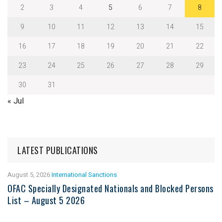
2
3
4
5
6
7
8
9
10
11
12
13
14
15
16
17
18
19
20
21
22
23
24
25
26
27
28
29
30
31
« Jul
LATEST PUBLICATIONS
August 5, 2026
International Sanctions
OFAC Specially Designated Nationals and Blocked Persons
List – August 5 2026