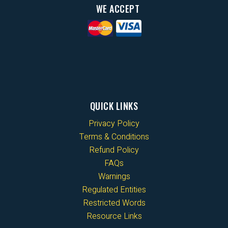
WE ACCEPT
QUICK LINKS
Privacy Policy
Terms & Conditions
Refund Policy
FAQs
Warnings
Regulated Entities
Restricted Words
Resource Links