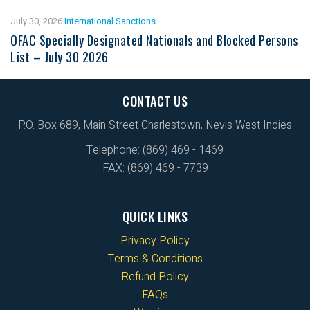
July 30, 2026
International Sanctions
OFAC Specially Designated Nationals and Blocked Persons
List – July 30 2026
CONTACT US
P.O. Box 689, Main Street Charlestown, Nevis West Indies
Telephone: (869) 469 - 1469
FAX: (869) 469 - 7739
QUICK LINKS
Privacy Policy
Terms & Conditions
Refund Policy
FAQs