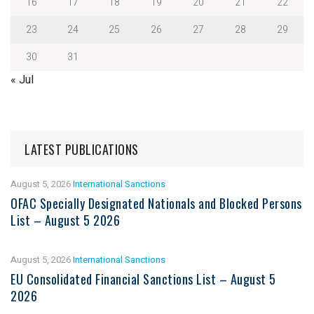
16
17
18
19
20
21
22
23
24
25
26
27
28
29
30
31
« Jul
LATEST PUBLICATIONS
August 5, 2026
International Sanctions
OFAC Specially Designated Nationals and Blocked Persons
List – August 5 2026
August 5, 2026
International Sanctions
EU Consolidated Financial Sanctions List – August 5
2026