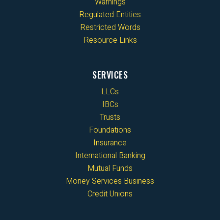
Warnings
Regulated Entities
Restricted Words
Resource Links
SERVICES
LLCs
IBCs
Trusts
Foundations
Insurance
International Banking
Mutual Funds
Money Services Business
Credit Unions