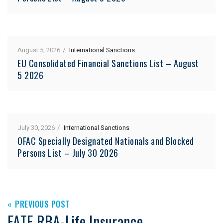
August 5, 2026
International Sanctions
EU Consolidated Financial Sanctions List – August
5 2026
July 30, 2026
International Sanctions
OFAC Specially Designated Nationals and Blocked
Persons List – July 30 2026
PREVIOUS POST
FATF RBA-Life Insurance