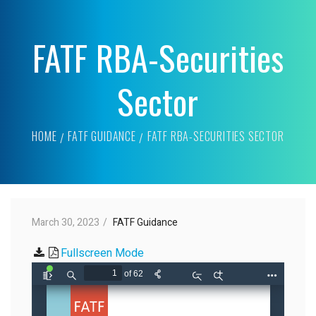
FATF RBA-Securities
Sector
HOME
FATF GUIDANCE
FATF RBA-SECURITIES SECTOR
March 30, 2023
FATF Guidance
Fullscreen Mode