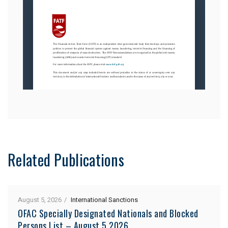
Related Publications
August 5, 2026
International Sanctions
OFAC Specially Designated Nationals and Blocked
Persons List – August 5 2026