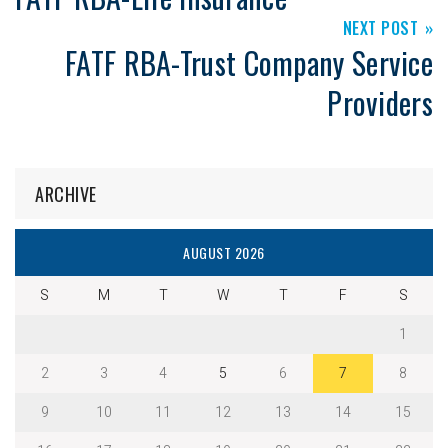
NEXT POST
FATF RBA-Trust Company Service
Providers
ARCHIVE
AUGUST 2026
S
M
T
W
T
F
S
1
2
3
4
5
6
7
8
9
10
11
12
13
14
15