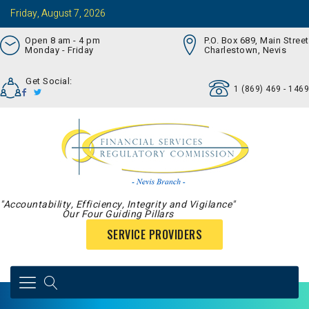
Friday, August 7, 2026
Open 8 am - 4 pm
P.O. Box 689, Main Street
Monday - Friday
Charlestown, Nevis
Get Social:
1 (869) 469 - 1469
"Accountability, Efficiency, Integrity and Vigilance"
Our Four Guiding Pillars
SERVICE PROVIDERS