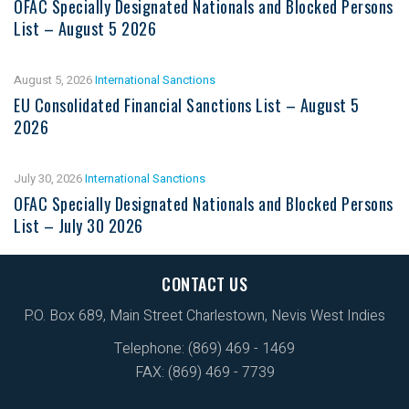
OFAC Specially Designated Nationals and Blocked Persons
List – August 5 2026
August 5, 2026
International Sanctions
EU Consolidated Financial Sanctions List – August 5
2026
July 30, 2026
International Sanctions
OFAC Specially Designated Nationals and Blocked Persons
List – July 30 2026
CONTACT US
P.O. Box 689, Main Street Charlestown, Nevis West Indies
Telephone: (869) 469 - 1469
FAX: (869) 469 - 7739