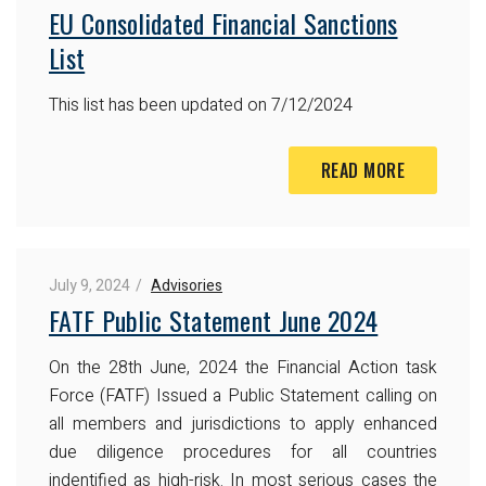
EU Consolidated Financial Sanctions
List
This list has been updated on 7/12/2024
READ MORE
July 9, 2024
Advisories
FATF Public Statement June 2024
On the 28th June, 2024 the Financial Action task
Force (FATF) Issued a Public Statement calling on
all members and jurisdictions to apply enhanced
due diligence procedures for all countries
indentified as high-risk. In most serious cases the