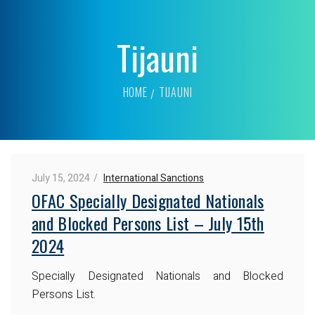
Tijauni
HOME
TIJAUNI
July 15, 2024
International Sanctions
OFAC Specially Designated Nationals
and Blocked Persons List – July 15th
2024
Specially Designated Nationals and Blocked
Persons List.