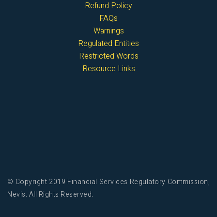
Refund Policy
FAQs
Warnings
Regulated Entities
Restricted Words
Resource Links
© Copyright 2019 Financial Services Regulatory Commission,
Nevis. All Rights Reserved.