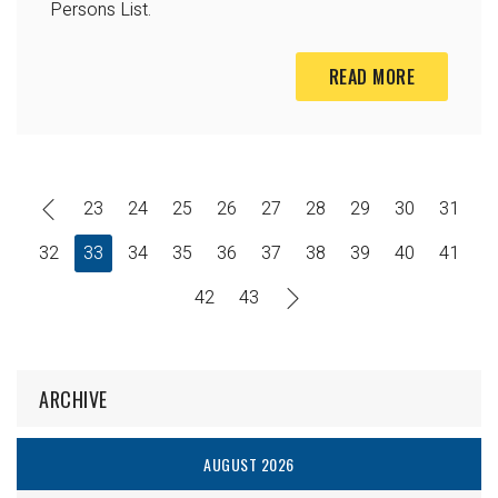
Persons List.
READ MORE
23
24
25
26
27
28
29
30
31
32
33
34
35
36
37
38
39
40
41
42
43
ARCHIVE
AUGUST 2026