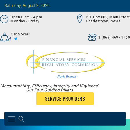
Saturday, August 8, 2026
Open 8 am - 4 pm
P.O. Box 689, Main Street
Monday - Friday
Charlestown, Nevis
Get Social:
1 (869) 469 - 1469
"Accountability, Efficiency, Integrity and Vigilance"
Our Four Guiding Pillars
SERVICE PROVIDERS