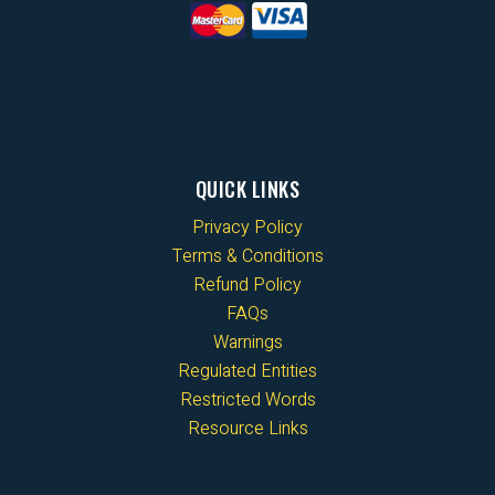
QUICK LINKS
Privacy Policy
Terms & Conditions
Refund Policy
FAQs
Warnings
Regulated Entities
Restricted Words
Resource Links