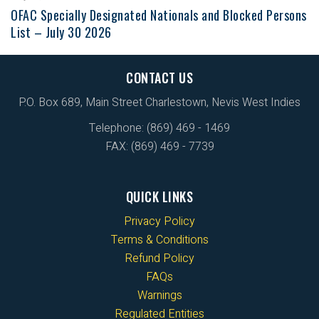
OFAC Specially Designated Nationals and Blocked Persons
List – July 30 2026
CONTACT US
P.O. Box 689, Main Street Charlestown, Nevis West Indies
Telephone: (869) 469 - 1469
FAX: (869) 469 - 7739
QUICK LINKS
Privacy Policy
Terms & Conditions
Refund Policy
FAQs
Warnings
Regulated Entities