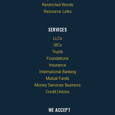
Restricted Words
Resource Links
SERVICES
LLCs
IBCs
Trusts
Foundations
Insurance
International Banking
Mutual Funds
Money Services Business
Credit Unions
WE ACCEPT