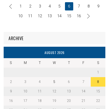
1
2
3
4
5
6
7
8
9
10
11
12
13
14
15
16
ARCHIVE
AUGUST 2026
S
M
T
W
T
F
S
1
2
3
4
5
6
7
8
9
10
11
12
13
14
15
16
17
18
19
20
21
22