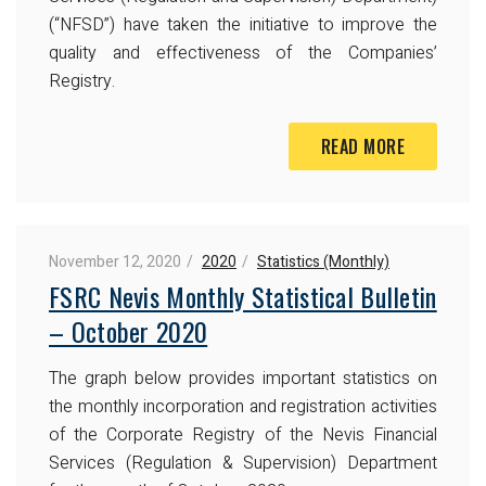
(“NFSD”) have taken the initiative to improve the
quality and effectiveness of the Companies’
Registry.
READ MORE
November 12, 2020
2020
Statistics (Monthly)
FSRC Nevis Monthly Statistical Bulletin
– October 2020
The graph below provides important statistics on
the monthly incorporation and registration activities
of the Corporate Registry of the Nevis Financial
Services (Regulation & Supervision) Department