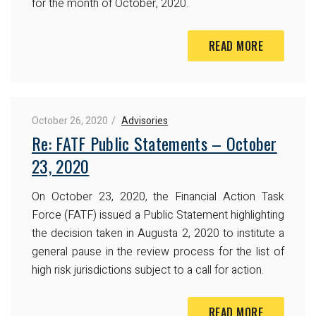
for the month of October, 2020.
READ MORE
October 26, 2020
Advisories
Re: FATF Public Statements – October
23, 2020
On October 23, 2020, the Financial Action Task
Force (FATF) issued a Public Statement highlighting
the decision taken in Augusta 2, 2020 to institute a
general pause in the review process for the list of
high risk jurisdictions subject to a call for action.
READ MORE