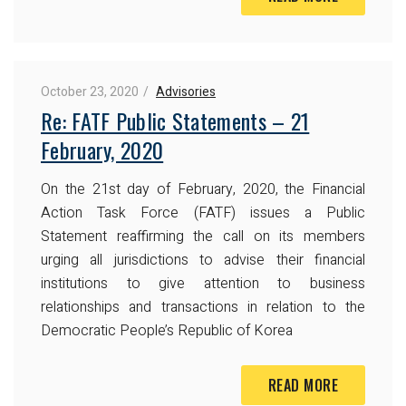
October 23, 2020
Advisories
Re: FATF Public Statements – 21
February, 2020
On the 21st day of February, 2020, the Financial
Action Task Force (FATF) issues a Public
Statement reaffirming the call on its members
urging all jurisdictions to advise their financial
institutions to give attention to business
relationships and transactions in relation to the
Democratic People’s Republic of Korea
READ MORE