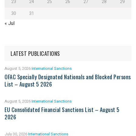
23
24
25
26
27
28
29
30
31
« Jul
LATEST PUBLICATIONS
August 5, 2026
International Sanctions
OFAC Specially Designated Nationals and Blocked Persons
List – August 5 2026
August 5, 2026
International Sanctions
EU Consolidated Financial Sanctions List – August 5
2026
July 30, 2026
International Sanctions