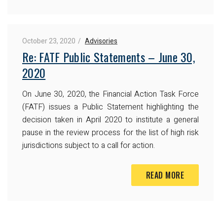
October 23, 2020
Advisories
Re: FATF Public Statements – June 30,
2020
On June 30, 2020, the Financial Action Task Force
(FATF) issues a Public Statement highlighting the
decision taken in April 2020 to institute a general
pause in the review process for the list of high risk
jurisdictions subject to a call for action.
READ MORE