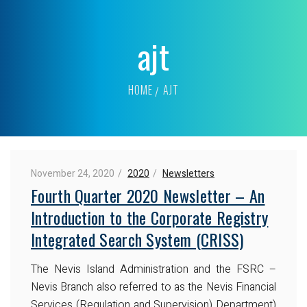
ajt
HOME
AJT
November 24, 2020
2020
Newsletters
Fourth Quarter 2020 Newsletter – An
Introduction to the Corporate Registry
Integrated Search System (CRISS)
The Nevis Island Administration and the FSRC –
Nevis Branch also referred to as the Nevis Financial
Services (Regulation and Supervision) Department)