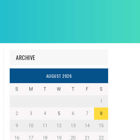
ARCHIVE
AUGUST 2026
S
M
T
W
T
F
S
1
2
3
4
5
6
7
8
9
10
11
12
13
14
15
16
17
18
19
20
21
22