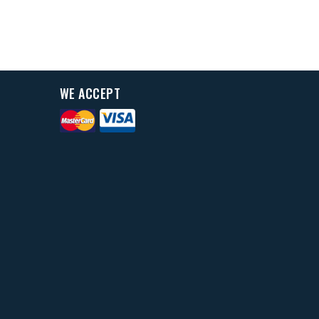
WE ACCEPT