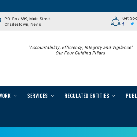
Get Soc
P.O. Box 689, Main Street
Charlestown, Nevis
"Accountability, Efficiency, Integrity and Vigilance"
Our Four Guiding Pillars
WORK
SERVICES
REGULATED ENTITIES
PUBL