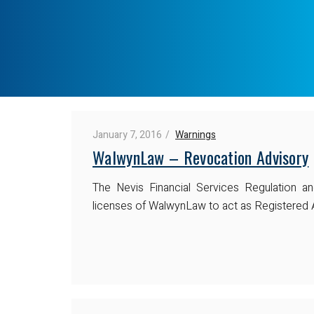
January 7, 2016
Warnings
WalwynLaw – Revocation Advisory
The Nevis Financial Services Regulation a
licenses of WalwynLaw to act as Registered