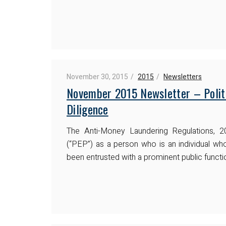
November 30, 2015
2015
Newsletters
November 2015 Newsletter – Polit
Diligence
The Anti-Money Laundering Regulations, 2
(“PEP”) as a person who is an individual w
been entrusted with a prominent public functio