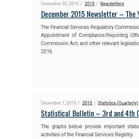
December 30, 2015
2015
Newsletters
December 2015 Newsletter – The Y
The Financial Services Regulatory Commissi
Appointment of Compliance/Reporting Offic
Commission Act, and other relevant legislatio
2016.
December 1, 2015
2015
Statistics (Quarterly)
Statistical Bulletin – 3rd and 4th
The graphs below provide important statist
activities of the Financial Services Registry.