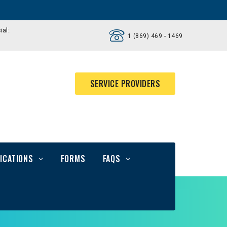
ial:
1 (869) 469 - 1469
SERVICE PROVIDERS
ICATIONS
FORMS
FAQS