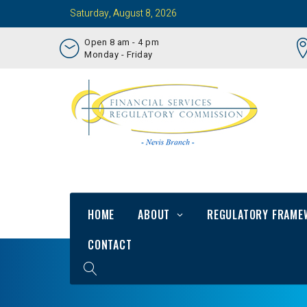
Saturday, August 8, 2026
Open 8 am - 4 pm
Monday - Friday
HOME
ABOUT
REGULATORY FRAME
CONTACT