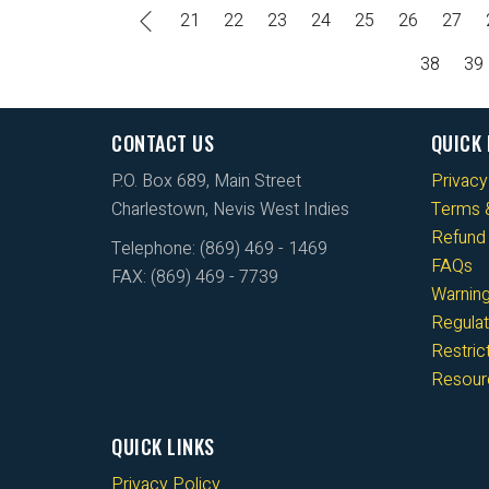
21
22
23
24
25
26
27
38
39
CONTACT US
QUICK 
P.O. Box 689, Main Street
Privacy
Charlestown, Nevis West Indies
Terms &
Refund 
Telephone: (869) 469 - 1469
FAQs
FAX: (869) 469 - 7739
Warnin
Regulat
Restri
Resour
QUICK LINKS
Privacy Policy