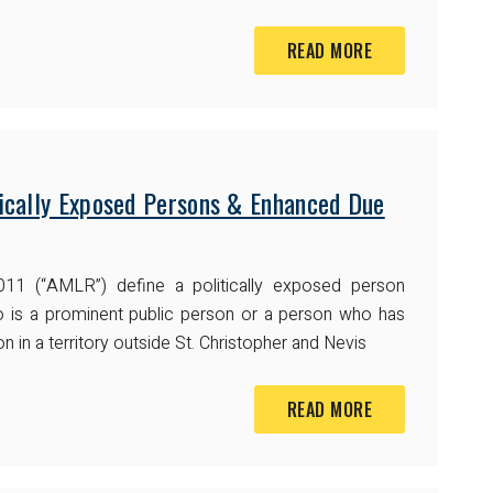
READ MORE
ically Exposed Persons & Enhanced Due
011 (“AMLR”) define a politically exposed person
ho is a prominent public person or a person who has
n in a territory outside St. Christopher and Nevis
READ MORE