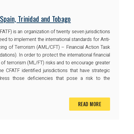
Spain, Trinidad and Tobago
ATF) is an organization of twenty seven jurisdictions
ed to implement the international standards for Anti-
ng of Terrorism (AML/CFT) – Financial Action Task
s). In order to protect the international financial
of terrorism (ML/FT) risks and to encourage greater
 CFATF identified jurisdictions that have strategic
ress those deficiencies that pose a risk to the
READ MORE