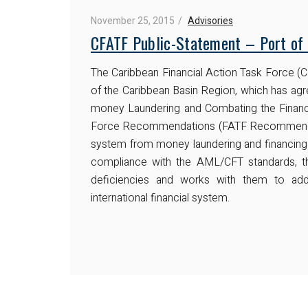
November 25, 2015
Advisories
CFATF Public-Statement – Port of 
The Caribbean Financial Action Task Force (CF
of the Caribbean Basin Region, which has agre
money Laundering and Combating the Financi
Force Recommendations (FATF Recommendation
system from money laundering and financing 
compliance with the AML/CFT standards, the
deficiencies and works with them to add
international financial system.