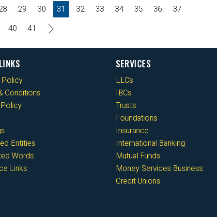
28
29
30
31
32
33
34
35
36
37
40
41
LINKS
SERVICES
 Policy
LLCs
 Conditions
IBCs
Policy
Trusts
Foundations
gs
Insurance
ed Entities
International Banking
cted Words
Mutual Funds
ce Links
Money Services Business
Credit Unions