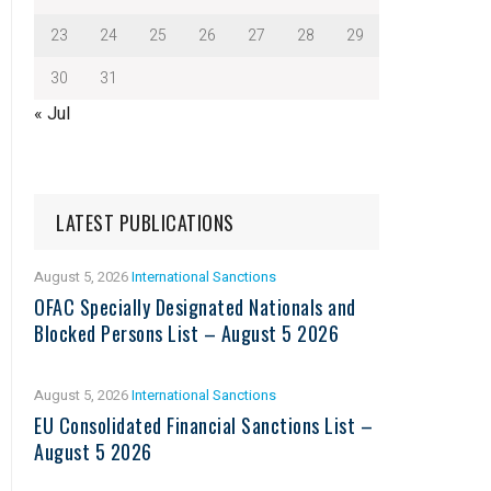
23
24
25
26
27
28
29
30
31
« Jul
LATEST PUBLICATIONS
August 5, 2026
International Sanctions
OFAC Specially Designated Nationals and
Blocked Persons List – August 5 2026
August 5, 2026
International Sanctions
EU Consolidated Financial Sanctions List –
August 5 2026