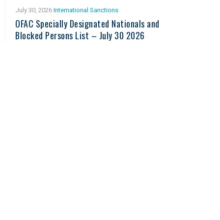
July 30, 2026
International Sanctions
OFAC Specially Designated Nationals and
Blocked Persons List – July 30 2026