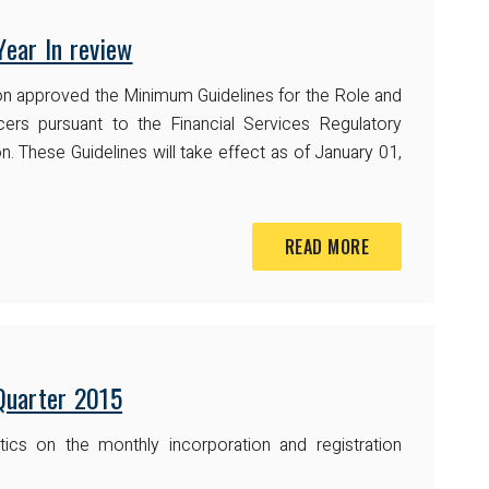
ear In review
on approved the Minimum Guidelines for the Role and
ers pursuant to the Financial Services Regulatory
n. These Guidelines will take effect as of January 01,
READ MORE
 Quarter 2015
ics on the monthly incorporation and registration