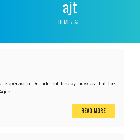
ajt
HOME
AJT
nd Supervision Department hereby advises that the
 Agent
READ MORE