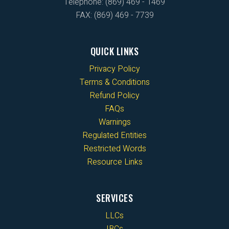
Telephone: (869) 469 - 1469
FAX: (869) 469 - 7739
QUICK LINKS
Privacy Policy
Terms & Conditions
Refund Policy
FAQs
Warnings
Regulated Entities
Restricted Words
Resource Links
SERVICES
LLCs
IBCs