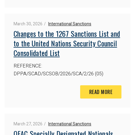
March 30, 2026
International Sanctions
Changes to the 1267 Sanctions List and
to the United Nations Security Council
Consolidated List
REFERENCE:
DPPA/SCAD/SCSOB/2026/SCA/2/26 (05)
READ MORE
March 27, 2026
International Sanctions
OFAC Specially Designated Nationals