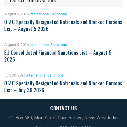
August 5, 2026
International Sanctions
OFAC Specially Designated Nationals and Blocked Persons
List – August 5 2026
August 5, 2026
International Sanctions
EU Consolidated Financial Sanctions List – August 5
2026
July 30, 2026
International Sanctions
OFAC Specially Designated Nationals and Blocked Persons
List – July 30 2026
CONTACT US
P.O. Box 689, Main Street Charlestown, Nevis West Indies