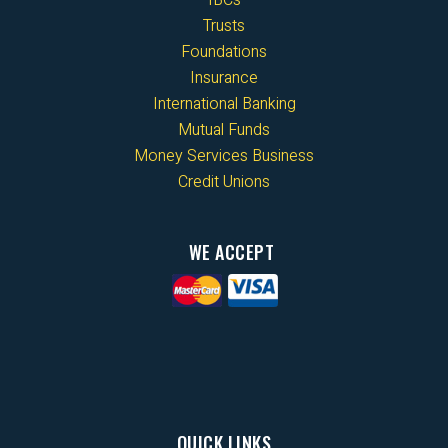
Trusts
Foundations
Insurance
International Banking
Mutual Funds
Money Services Business
Credit Unions
WE ACCEPT
QUICK LINKS