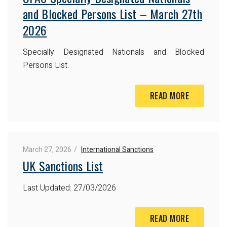
and Blocked Persons List – March 27th
2026
Specially Designated Nationals and Blocked
Persons List.
READ MORE
March 27, 2026
International Sanctions
UK Sanctions List
Last Updated: 27/03/2026
READ MORE