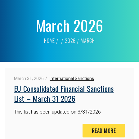
March 2026
HOME
2026
MARCH
March 31, 2026
International Sanctions
EU Consolidated Financial Sanctions
List – March 31 2026
This list has been updated on 3/31/2026
READ MORE