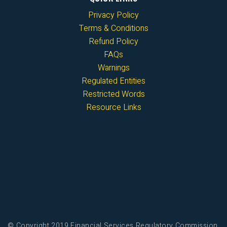
Privacy Policy
Terms & Conditions
Refund Policy
FAQs
Warnings
Regulated Entities
Restricted Words
Resource Links
© Copyright 2019 Financial Services Regulatory Commission,