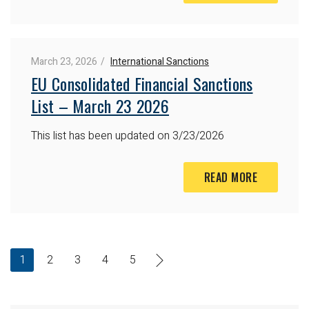
March 23, 2026
International Sanctions
EU Consolidated Financial Sanctions
List – March 23 2026
This list has been updated on 3/23/2026
READ MORE
1
2
3
4
5