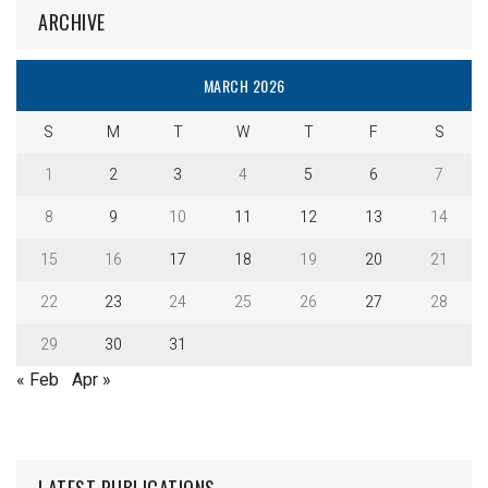
ARCHIVE
MARCH 2026
S
M
T
W
T
F
S
1
2
3
4
5
6
7
8
9
10
11
12
13
14
15
16
17
18
19
20
21
22
23
24
25
26
27
28
29
30
31
« Feb
Apr »
LATEST PUBLICATIONS