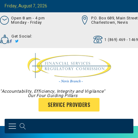
Friday, August 7, 2026
Open 8 am - 4 pm
P.O. Box 689, Main Street
Monday - Friday
Charlestown, Nevis
Get Social:
1 (869) 469 - 1469
"Accountability, Efficiency, Integrity and Vigilance"
Our Four Guiding Pillars
SERVICE PROVIDERS