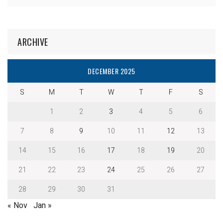
ARCHIVE
DECEMBER 2025
S
M
T
W
T
F
S
1
2
3
4
5
6
7
8
9
10
11
12
13
14
15
16
17
18
19
20
21
22
23
24
25
26
27
28
29
30
31
« Nov
Jan »