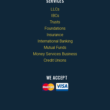
SERVICES
LLCs
IBCs
Trusts
Foundations
Insurance
International Banking
Mutual Funds
Money Services Business
Credit Unions
WE ACCEPT