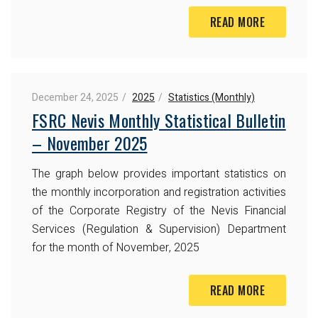
READ MORE
December 24, 2025
2025
Statistics (Monthly)
FSRC Nevis Monthly Statistical Bulletin
– November 2025
The graph below provides important statistics on
the monthly incorporation and registration activities
of the Corporate Registry of the Nevis Financial
Services (Regulation & Supervision) Department
for the month of November, 2025
READ MORE