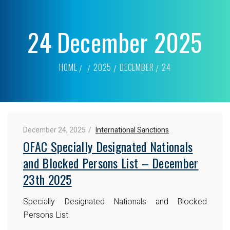
24 December 2025
HOME
2025
DECEMBER
24
December 24, 2025
International Sanctions
OFAC Specially Designated Nationals
and Blocked Persons List – December
23th 2025
Specially Designated Nationals and Blocked
Persons List.