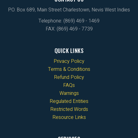
P.O. Box 689, Main Street Charlestown, Nevis West Indies
Telephone: (869) 469 - 1469
FAX: (869) 469 - 7739
QUICK LINKS
Privacy Policy
Terms & Conditions
Refund Policy
FAQs
Warnings
Regulated Entities
Restricted Words
Resource Links