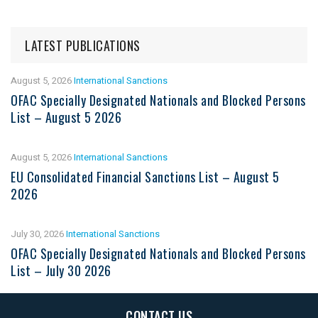
LATEST PUBLICATIONS
August 5, 2026
International Sanctions
OFAC Specially Designated Nationals and Blocked Persons
List – August 5 2026
August 5, 2026
International Sanctions
EU Consolidated Financial Sanctions List – August 5
2026
July 30, 2026
International Sanctions
OFAC Specially Designated Nationals and Blocked Persons
List – July 30 2026
CONTACT US