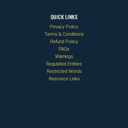
QUICK LINKS
Privacy Policy
Terms & Conditions
Refund Policy
FAQs
Warnings
Regulated Entities
Restricted Words
Resource Links