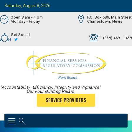
Saturday, August 8, 2026
Open 8 am - 4 pm
P.O. Box 689, Main Street
Monday - Friday
Charlestown, Nevis
Get Social:
1 (869) 469 - 1469
"Accountability, Efficiency, Integrity and Vigilance"
Our Four Guiding Pillars
SERVICE PROVIDERS