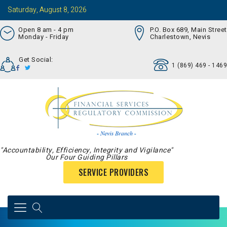
Saturday, August 8, 2026
Open 8 am - 4 pm
P.O. Box 689, Main Street
Monday - Friday
Charlestown, Nevis
Get Social:
1 (869) 469 - 1469
"Accountability, Efficiency, Integrity and Vigilance"
Our Four Guiding Pillars
SERVICE PROVIDERS