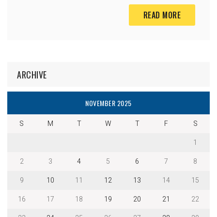
READ MORE
ARCHIVE
NOVEMBER 2025
S
M
T
W
T
F
S
1
2
3
4
5
6
7
8
9
10
11
12
13
14
15
16
17
18
19
20
21
22