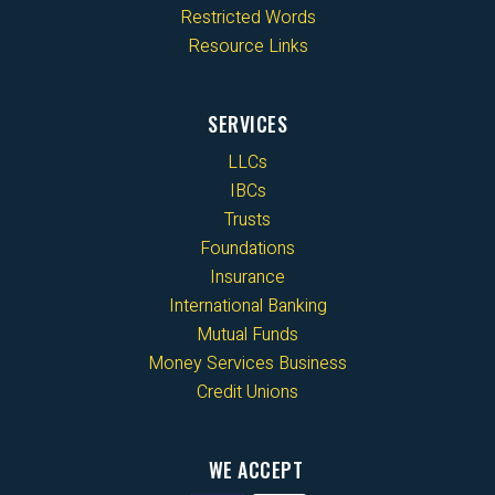
Restricted Words
Resource Links
SERVICES
LLCs
IBCs
Trusts
Foundations
Insurance
International Banking
Mutual Funds
Money Services Business
Credit Unions
WE ACCEPT