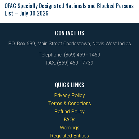
OFAC Specially Designated Nationals and Blocked Persons
List – July 30 2026
CONTACT US
P.O. Box 689, Main Street Charlestown, Nevis West Indies
Telephone: (869) 469 - 1469
FAX: (869) 469 - 7739
QUICK LINKS
Privacy Policy
Terms & Conditions
Refund Policy
FAQs
Warnings
Regulated Entities