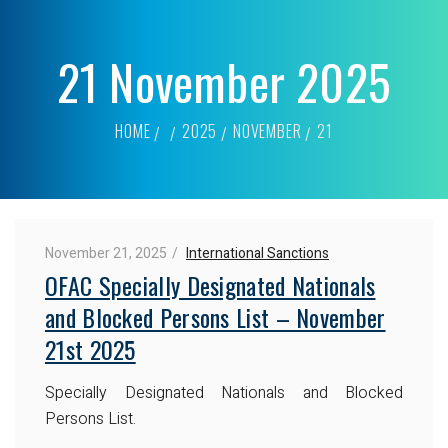
21 November 2025
HOME
2025
NOVEMBER
21
November 21, 2025
International Sanctions
OFAC Specially Designated Nationals
and Blocked Persons List – November
21st 2025
Specially Designated Nationals and Blocked
Persons List.