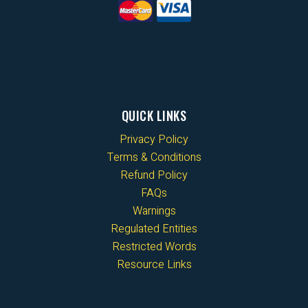
QUICK LINKS
Privacy Policy
Terms & Conditions
Refund Policy
FAQs
Warnings
Regulated Entities
Restricted Words
Resource Links