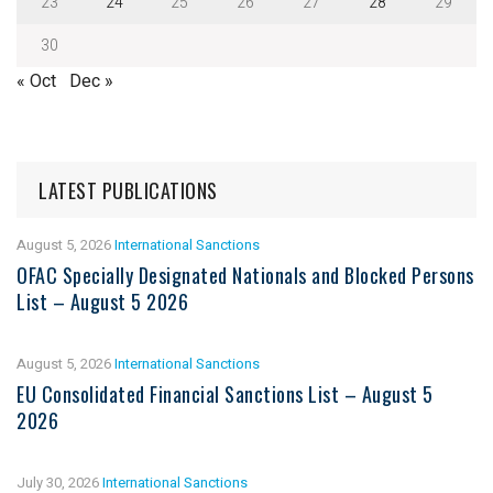
23
24
25
26
27
28
29
30
« Oct
Dec »
LATEST PUBLICATIONS
August 5, 2026
International Sanctions
OFAC Specially Designated Nationals and Blocked Persons
List – August 5 2026
August 5, 2026
International Sanctions
EU Consolidated Financial Sanctions List – August 5
2026
July 30, 2026
International Sanctions