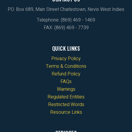
P.O. Box 689, Main Street Charlestown, Nevis West Indies
Telephone: (869) 469 - 1469
FAX: (869) 469 - 7739
QUICK LINKS
Privacy Policy
Terms & Conditions
Refund Policy
FAQs
Warnings
Regulated Entities
Restricted Words
Resource Links