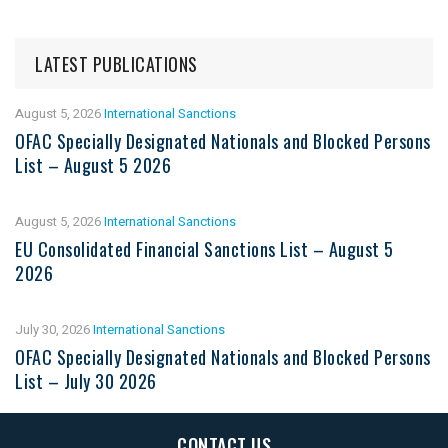
LATEST PUBLICATIONS
August 5, 2026
International Sanctions
OFAC Specially Designated Nationals and Blocked Persons
List – August 5 2026
August 5, 2026
International Sanctions
EU Consolidated Financial Sanctions List – August 5
2026
July 30, 2026
International Sanctions
OFAC Specially Designated Nationals and Blocked Persons
List – July 30 2026
CONTACT US