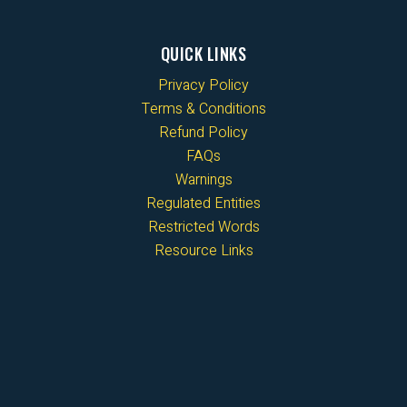
QUICK LINKS
Privacy Policy
Terms & Conditions
Refund Policy
FAQs
Warnings
Regulated Entities
Restricted Words
Resource Links