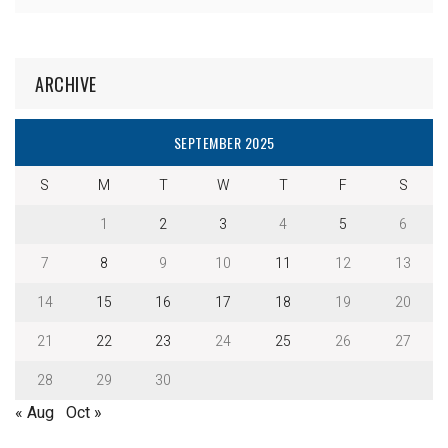
ARCHIVE
SEPTEMBER 2025
S
M
T
W
T
F
S
1
2
3
4
5
6
7
8
9
10
11
12
13
14
15
16
17
18
19
20
21
22
23
24
25
26
27
28
29
30
« Aug
Oct »