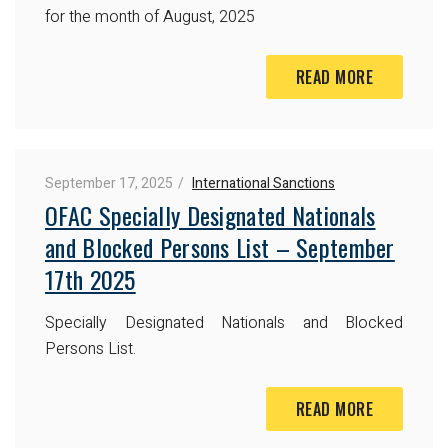
for the month of August, 2025
READ MORE
September 17, 2025
International Sanctions
OFAC Specially Designated Nationals
and Blocked Persons List – September
17th 2025
Specially Designated Nationals and Blocked
Persons List.
READ MORE