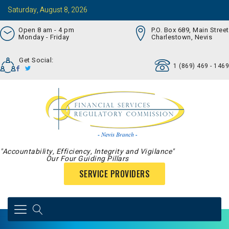
Saturday, August 8, 2026
Open 8 am - 4 pm
P.O. Box 689, Main Street
Monday - Friday
Charlestown, Nevis
Get Social:
1 (869) 469 - 1469
"Accountability, Efficiency, Integrity and Vigilance"
Our Four Guiding Pillars
SERVICE PROVIDERS