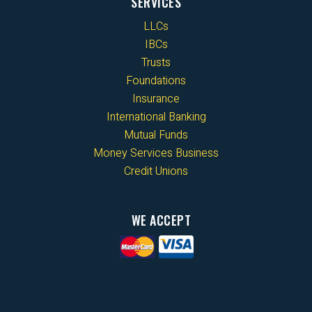
SERVICES
LLCs
IBCs
Trusts
Foundations
Insurance
International Banking
Mutual Funds
Money Services Business
Credit Unions
WE ACCEPT