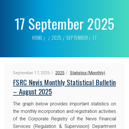
17 September 2025
HOME
2025
SEPTEMBER
17
September 17, 2025
2025
Statistics (Monthly)
FSRC Nevis Monthly Statistical Bulletin
– August 2025
The graph below provides important statistics on
the monthly incorporation and registration activities
of the Corporate Registry of the Nevis Financial
Services (Regulation & Supervision) Department