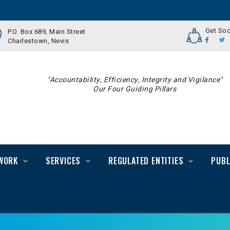
Get Soc
P.O. Box 689, Main Street
Charlestown, Nevis
"Accountability, Efficiency, Integrity and Vigilance"
Our Four Guiding Pillars
WORK
SERVICES
REGULATED ENTITIES
PUBL