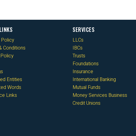
LINKS
SERVICES
 Policy
LLCs
 Conditions
IBCs
Policy
Trusts
Foundations
gs
Insurance
ed Entities
International Banking
cted Words
Mutual Funds
ce Links
Money Services Business
Credit Unions