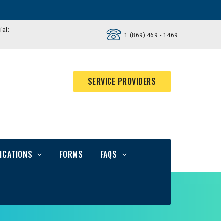
ial:
1 (869) 469 - 1469
SERVICE PROVIDERS
ICATIONS
FORMS
FAQS