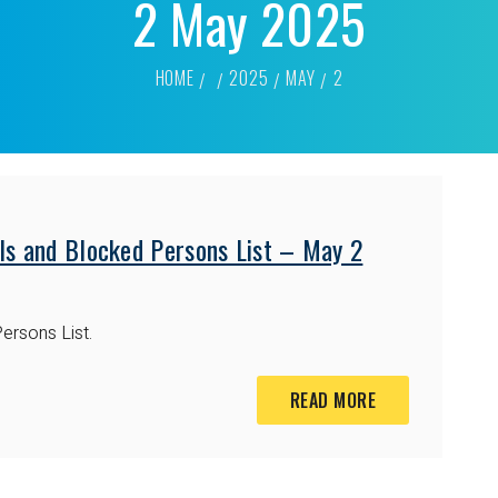
2 May 2025
HOME
2025
MAY
2
ls and Blocked Persons List – May 2
ersons List.
READ MORE