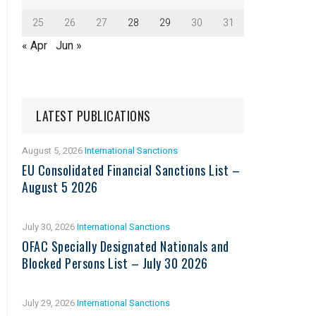
25
26
27
28
29
30
31
« Apr
Jun »
LATEST PUBLICATIONS
August 5, 2026
International Sanctions
EU Consolidated Financial Sanctions List –
August 5 2026
July 30, 2026
International Sanctions
OFAC Specially Designated Nationals and
Blocked Persons List – July 30 2026
July 29, 2026
International Sanctions