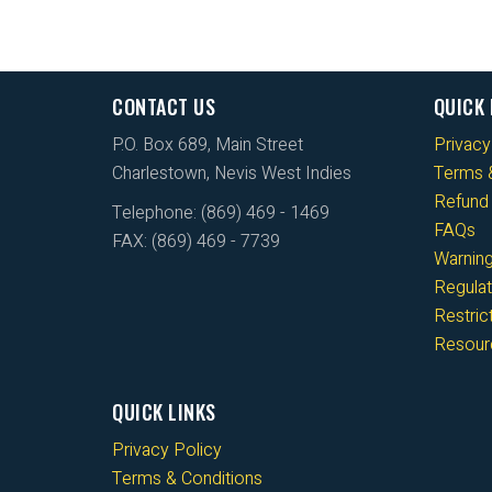
CONTACT US
QUICK 
P.O. Box 689, Main Street
Privacy
Charlestown, Nevis West Indies
Terms &
Refund 
Telephone: (869) 469 - 1469
FAQs
FAX: (869) 469 - 7739
Warnin
Regulat
Restri
Resour
QUICK LINKS
Privacy Policy
Terms & Conditions