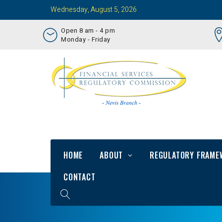
Wednesday, August 5, 2026
Open 8 am - 4 pm
Monday - Friday
HOME
ABOUT
REGULATORY FRAME
CONTACT