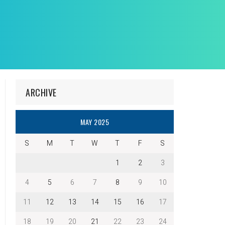
ARCHIVE
MAY 2025
S
M
T
W
T
F
S
1
2
3
4
5
6
7
8
9
10
11
12
13
14
15
16
17
18
19
20
21
22
23
24