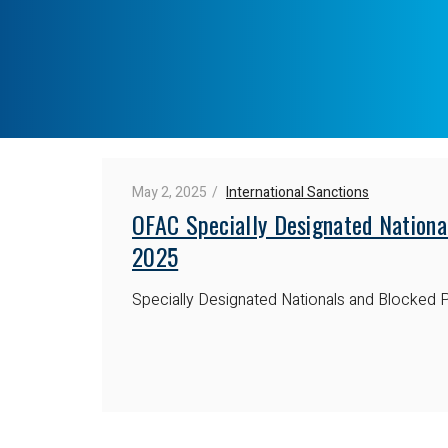
May 2, 2025
International Sanctions
OFAC Specially Designated Nationa
2025
Specially Designated Nationals and Blocked P