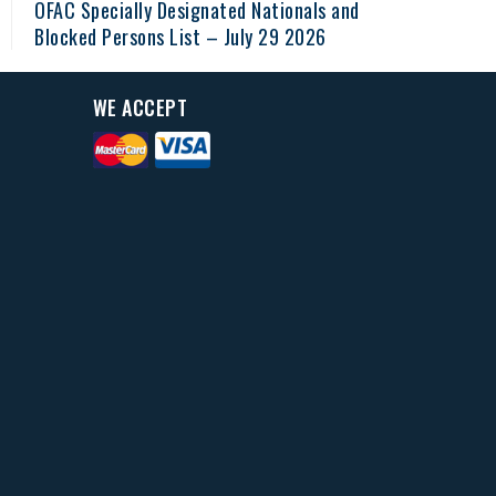
OFAC Specially Designated Nationals and
Blocked Persons List – July 29 2026
WE ACCEPT