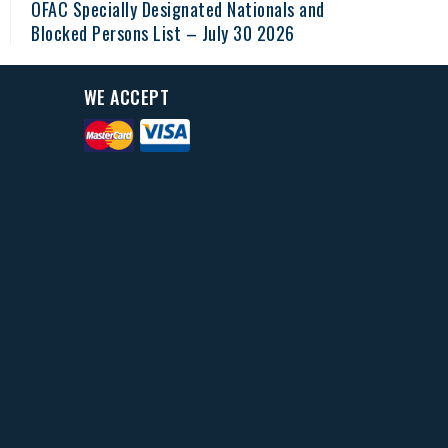
OFAC Specially Designated Nationals and
Blocked Persons List – July 30 2026
WE ACCEPT