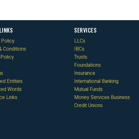
LINKS
SERVICES
 Policy
LLCs
 Conditions
IBCs
Policy
Trusts
Foundations
gs
Insurance
ed Entities
International Banking
cted Words
Mutual Funds
ce Links
Money Services Business
Credit Unions