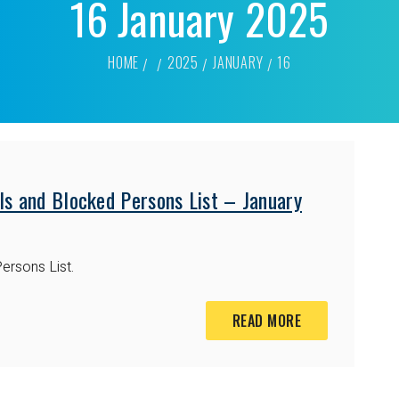
16 January 2025
HOME
2025
JANUARY
16
ls and Blocked Persons List – January
ersons List.
READ MORE