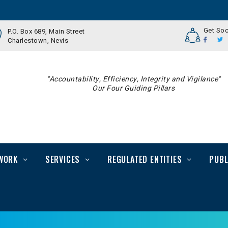
Get Soc
P.O. Box 689, Main Street
Charlestown, Nevis
"Accountability, Efficiency, Integrity and Vigilance"
Our Four Guiding Pillars
WORK
SERVICES
REGULATED ENTITIES
PUBL