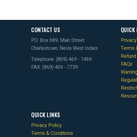
CONTACT US
QUICK 
P.O. Box 689, Main Street
Privacy
Charlestown, Nevis West Indies
Terms &
Refund 
Telephone: (869) 469 - 1469
FAQs
FAX: (869) 469 - 7739
Warnin
Regulat
Restri
Resour
QUICK LINKS
Privacy Policy
Terms & Conditions