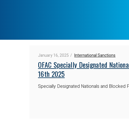
January 16, 2025
International Sanctions
OFAC Specially Designated Nationa
16th 2025
Specially Designated Nationals and Blocked P