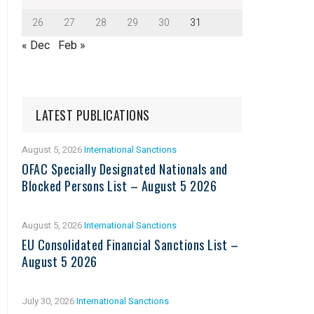
26
27
28
29
30
31
« Dec
Feb »
LATEST PUBLICATIONS
August 5, 2026
International Sanctions
OFAC Specially Designated Nationals and
Blocked Persons List – August 5 2026
August 5, 2026
International Sanctions
EU Consolidated Financial Sanctions List –
August 5 2026
July 30, 2026
International Sanctions