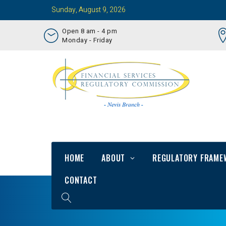
Sunday, August 9, 2026
Open 8 am - 4 pm
Monday - Friday
HOME
ABOUT
REGULATORY FRAME
CONTACT