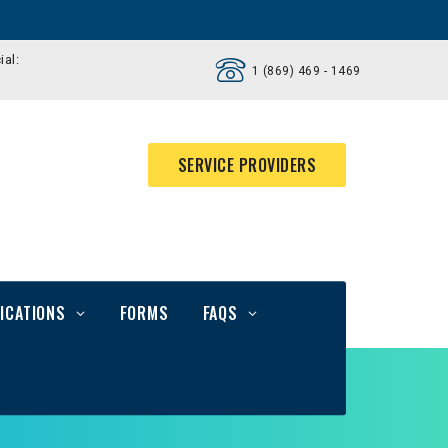
ial:
1 (869) 469 - 1469
SERVICE PROVIDERS
ICATIONS
FORMS
FAQS