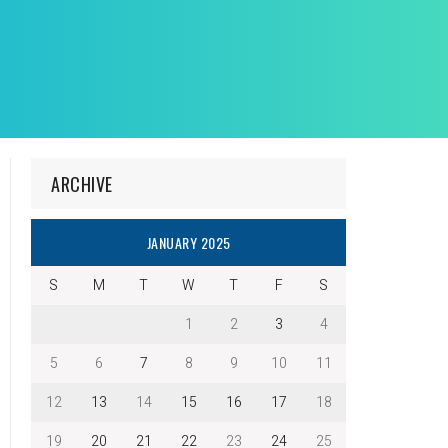
ARCHIVE
JANUARY 2025
S
M
T
W
T
F
S
1
2
3
4
5
6
7
8
9
10
11
12
13
14
15
16
17
18
19
20
21
22
23
24
25